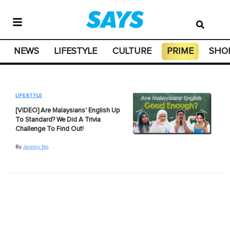
NEWS
LIFESTYLE
CULTURE
PRIME
SHO
LIFESTYLE
[VIDEO] Are Malaysians' English Up
To Standard? We Did A Trivia
Challenge To Find Out!
By
Jeremy Ng