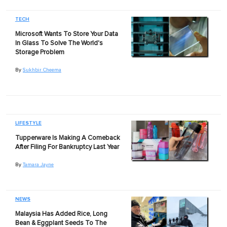
TECH
Microsoft Wants To Store Your Data
In Glass To Solve The World's
Storage Problem
By
Sukhbir Cheema
LIFESTYLE
Tupperware Is Making A Comeback
After Filing For Bankruptcy Last Year
By
Tamara Jayne
NEWS
Malaysia Has Added Rice, Long
Bean & Eggplant Seeds To The