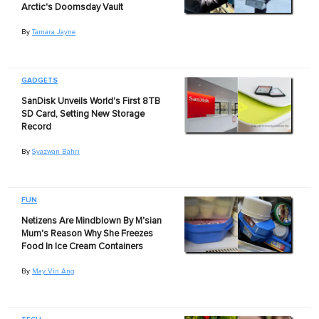
Arctic's Doomsday Vault
By
Tamara Jayne
GADGETS
SanDisk Unveils World's First 8TB
SD Card, Setting New Storage
Record
By
Syazwan Bahri
FUN
Netizens Are Mindblown By M'sian
Mum's Reason Why She Freezes
Food In Ice Cream Containers
By
May Vin Ang