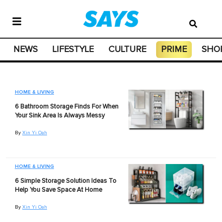
NEWS
LIFESTYLE
CULTURE
PRIME
SHO
HOME & LIVING
6 Bathroom Storage Finds For When
Your Sink Area Is Always Messy
By
Xin Yi Oah
HOME & LIVING
6 Simple Storage Solution Ideas To
Help You Save Space At Home
By
Xin Yi Oah