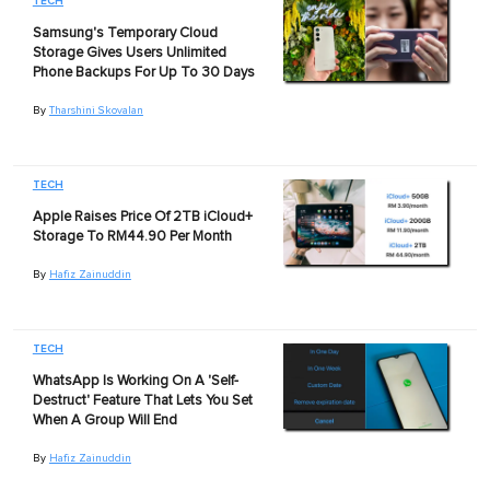
TECH
Samsung's Temporary Cloud
Storage Gives Users Unlimited
Phone Backups For Up To 30 Days
By
Tharshini Skovalan
TECH
Apple Raises Price Of 2TB iCloud+
Storage To RM44.90 Per Month
By
Hafiz Zainuddin
TECH
WhatsApp Is Working On A 'Self-
Destruct' Feature That Lets You Set
When A Group Will End
By
Hafiz Zainuddin