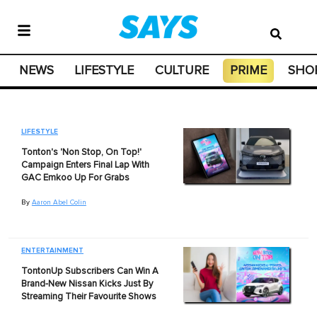
NEWS
LIFESTYLE
CULTURE
PRIME
SHO
LIFESTYLE
Tonton's 'Non Stop, On Top!'
Campaign Enters Final Lap With
GAC Emkoo Up For Grabs
By
Aaron Abel Colin
ENTERTAINMENT
TontonUp Subscribers Can Win A
Brand-New Nissan Kicks Just By
Streaming Their Favourite Shows