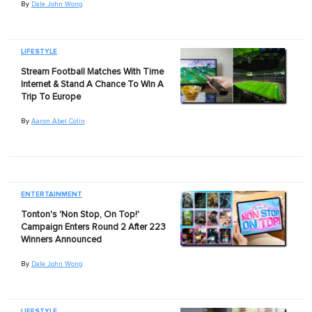
By
Dale John Wong
LIFESTYLE
Stream Football Matches With Time
Internet & Stand A Chance To Win A
Trip To Europe
By
Aaron Abel Colin
ENTERTAINMENT
Tonton's 'Non Stop, On Top!'
Campaign Enters Round 2 After 223
Winners Announced
By
Dale John Wong
LIFESTYLE