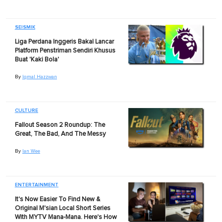
SEISMIK
Liga Perdana Inggeris Bakal Lancar
Platform Penstriman Sendiri Khusus
Buat 'Kaki Bola'
By
Iqmal Hazzwan
CULTURE
Fallout Season 2 Roundup: The
Great, The Bad, And The Messy
By
Ian Wee
ENTERTAINMENT
It's Now Easier To Find New &
Original M'sian Local Short Series
With MYTV Mana-Mana. Here's How