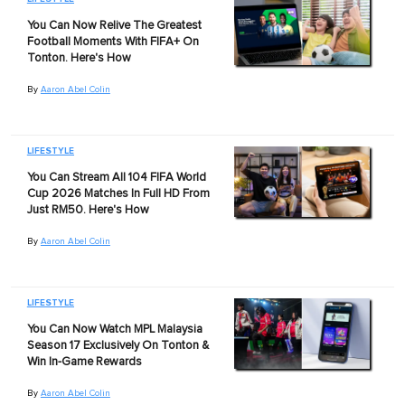
You Can Now Relive The Greatest
Football Moments With FIFA+ On
Tonton. Here's How
By
Aaron Abel Colin
LIFESTYLE
You Can Stream All 104 FIFA World
Cup 2026 Matches In Full HD From
Just RM50. Here's How
By
Aaron Abel Colin
LIFESTYLE
You Can Now Watch MPL Malaysia
Season 17 Exclusively On Tonton &
Win In-Game Rewards
By
Aaron Abel Colin