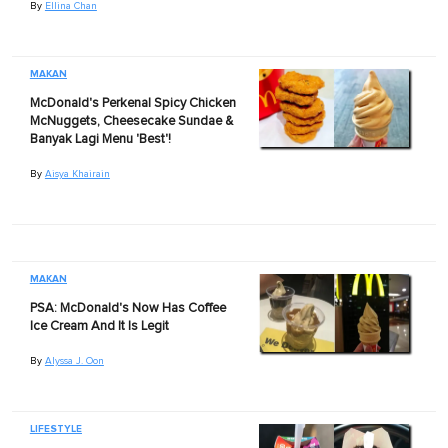
By
Ellina Chan
MAKAN
McDonald's Perkenal Spicy Chicken
McNuggets, Cheesecake Sundae &
Banyak Lagi Menu 'Best'!
By
Aisya Khairain
MAKAN
PSA: McDonald's Now Has Coffee
Ice Cream And It Is Legit
By
Alyssa J. Oon
LIFESTYLE