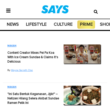
NEWS
LIFESTYLE
CULTURE
PRIME
SHO
MAKAN
Content Creator Mixes Pei Pa Koa
With Ice Cream Sundae & Claims It's
Delicious
By
Wayne Garreth Chai
MAKAN
"Ini Satu Bentuk Keganasan, Jijik!" –
Netizen Hilang Selera Akibat Sundae
Ramen Pelik Ini