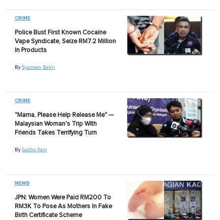
CRIME
Police Bust First Known Cocaine
Vape Syndicate, Seize RM7.2 Million
In Products
By
Syazwan Bahri
CRIME
"Mama, Please Help Release Me" —
Malaysian Woman's Trip With
Friends Takes Terrifying Turn
By
Sadho Ram
NEWS
JPN: Women Were Paid RM200 To
RM3K To Pose As Mothers In Fake
Birth Certificate Scheme