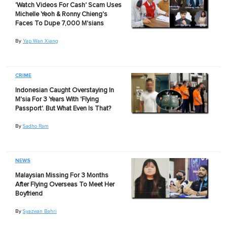
'Watch Videos For Cash' Scam Uses
Michelle Yeoh & Ronny Chieng's
Faces To Dupe 7,000 M'sians
By
Yap Wan Xiang
CRIME
Indonesian Caught Overstaying In
M'sia For 3 Years With 'Flying
Passport'. But What Even Is That?
By
Sadho Ram
NEWS
Malaysian Missing For 3 Months
After Flying Overseas To Meet Her
Boyfriend
By
Syazwan Bahri