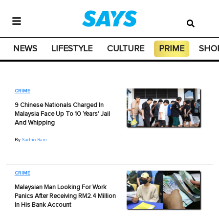
NEWS
LIFESTYLE
CULTURE
PRIME
SHO
CRIME
9 Chinese Nationals Charged In
Malaysia Face Up To 10 Years' Jail
And Whipping
By
Sadho Ram
CRIME
Malaysian Man Looking For Work
Panics After Receiving RM2.4 Million
In His Bank Account