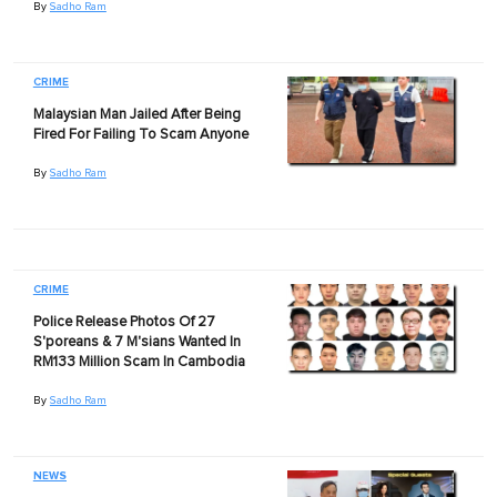
By
Sadho Ram
CRIME
Malaysian Man Jailed After Being
Fired For Failing To Scam Anyone
By
Sadho Ram
CRIME
Police Release Photos Of 27
S'poreans & 7 M'sians Wanted In
RM133 Million Scam In Cambodia
By
Sadho Ram
NEWS