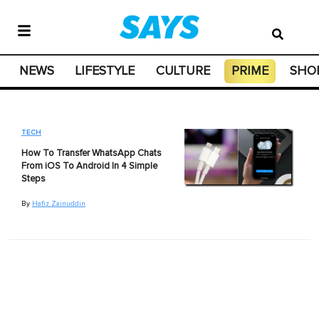
NEWS
LIFESTYLE
CULTURE
PRIME
SHO
TECH
How To Transfer WhatsApp Chats
From iOS To Android In 4 Simple
Steps
By
Hafiz Zainuddin