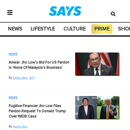
NEWS
LIFESTYLE
CULTURE
PRIME
SHO
NEWS
Anwar: Jho Low's Bid For US Pardon
Is 'None Of Malaysia's Business'
By
Sadho Ram
,
AFP
NEWS
Fugitive Financier Jho Low Files
Pardon Request To Donald Trump
Over 1MDB Case
By
Sadho Ram