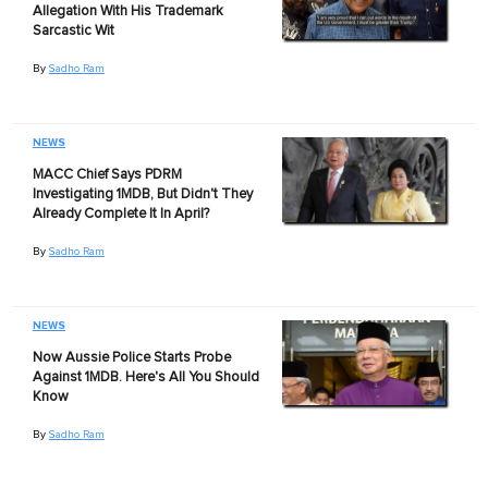
Allegation With His Trademark
Sarcastic Wit
By
Sadho Ram
NEWS
MACC Chief Says PDRM
Investigating 1MDB, But Didn't They
Already Complete It In April?
By
Sadho Ram
NEWS
Now Aussie Police Starts Probe
Against 1MDB. Here's All You Should
Know
By
Sadho Ram