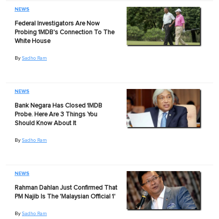
NEWS
Federal Investigators Are Now
Probing 1MDB's Connection To The
White House
By
Sadho Ram
NEWS
Bank Negara Has Closed 1MDB
Probe. Here Are 3 Things You
Should Know About It
By
Sadho Ram
NEWS
Rahman Dahlan Just Confirmed That
PM Najib Is The 'Malaysian Official 1'
By
Sadho Ram