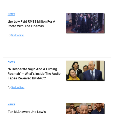
NEWS
Jho Low Paid RM89 Million For A
Photo With The Obamas
By
Sadho Ram
NEWS
"A Desperate Najib And A Fuming
Rosmah" – What's Inside The Audio
Tapes Revealed By MACC
By
Sadho Ram
NEWS
Tun M Answers Jho Low's