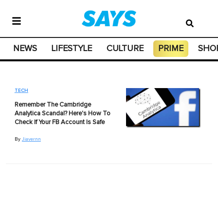
NEWS
LIFESTYLE
CULTURE
PRIME
SHO
TECH
Remember The Cambridge
Analytica Scandal? Here's How To
Check If Your FB Account Is Safe
By
Jiavernn