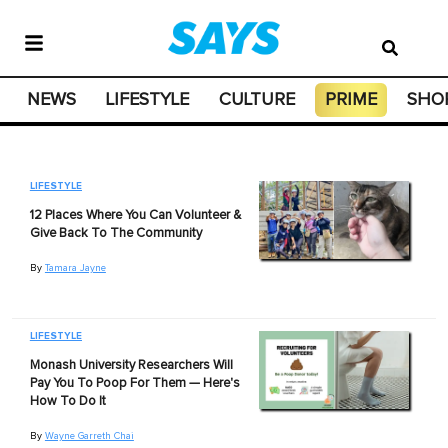
NEWS
LIFESTYLE
CULTURE
PRIME
SHO
LIFESTYLE
12 Places Where You Can Volunteer &
Give Back To The Community
By
Tamara Jayne
LIFESTYLE
Monash University Researchers Will
Pay You To Poop For Them — Here's
How To Do It
By
Wayne Garreth Chai