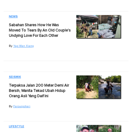
NEWS
Sabahan Shares How He Was
Moved To Tears By An Old Couple's
Undying Love For Each Other
By
Yap Wan Xiang
SEISMIK
Terpaksa Jalan 200 Meter Demi Air
Bersih, Wanita Tekad Ubah Hidup
Orang Asli Yang Daif Ini
By
Farouqjohari
LIFESTYLE