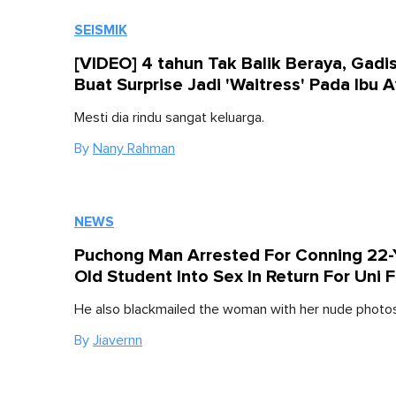
SEISMIK
[VIDEO] 4 tahun Tak Balik Beraya, Gadis
Buat Surprise Jadi 'Waitress' Pada Ibu 
Mesti dia rindu sangat keluarga.
By
Nany Rahman
NEWS
Puchong Man Arrested For Conning 22-
Old Student Into Sex In Return For Uni 
He also blackmailed the woman with her nude photos
By
Jiavernn