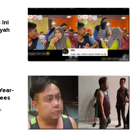
 Ini
Ayah
Year-
Fees
.