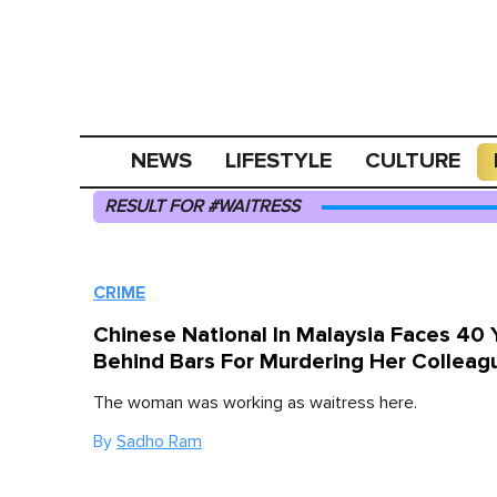
NEWS
LIFESTYLE
CULTURE
RESULT FOR #WAITRESS
CRIME
Chinese National In Malaysia Faces 40 
Behind Bars For Murdering Her Colleag
The woman was working as waitress here.
By
Sadho Ram