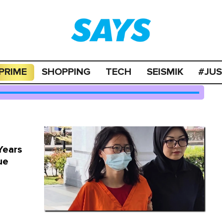
PRIME
SHOPPING
TECH
SEISMIK
#JU
Years
ue