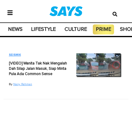
NEWS
LIFESTYLE
CULTURE
PRIME
SHO
SEISMIK
[VIDEO] Wanita Tak Nak Mengalah
Dah Silap Jalan Masuk, Siap Minta
Pula Ada Common Sense
By
Nany Rahman