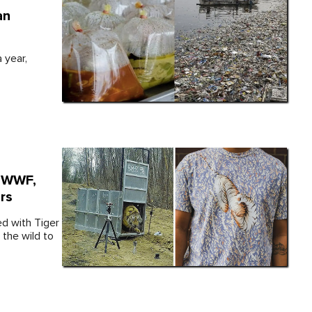
an
 year,
, WWF,
rs
d with Tiger
 the wild to