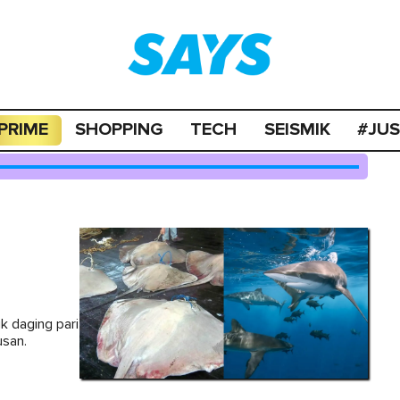
PRIME
SHOPPING
TECH
SEISMIK
#JU
k daging pari
usan.