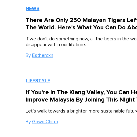
NEWS
There Are Only 250 Malayan Tigers Left
The World. Here's What You Can Do Abo
If we don't do something now, all the tigers in the wor
disappear within our lifetime.
By
Esthercxn
LIFESTYLE
If You're In The Klang Valley, You Can H
Improve Malaysia By Joining This Night
Let's walk towards a brighter, more sustainable futur
By
Gowri Chitra