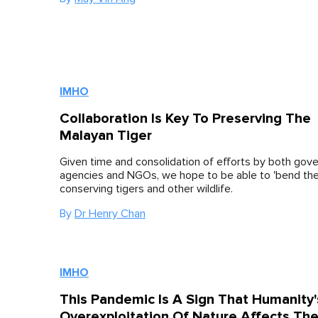
IMHO
Collaboration Is Key To Preserving The
Malayan Tiger
Given time and consolidation of efforts by both go
agencies and NGOs, we hope to be able to 'bend the 
conserving tigers and other wildlife.
By
Dr Henry Chan
IMHO
This Pandemic Is A Sign That Humanity'
Overexploitation Of Nature Affects Th