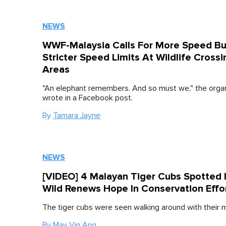
NEWS
WWF-Malaysia Calls For More Speed B
Stricter Speed Limits At Wildlife Crossi
Areas
"An elephant remembers. And so must we," the organ
wrote in a Facebook post.
By
Tamara Jayne
NEWS
[VIDEO] 4 Malayan Tiger Cubs Spotted 
Wild Renews Hope In Conservation Effo
The tiger cubs were seen walking around with their 
By
May Vin Ang