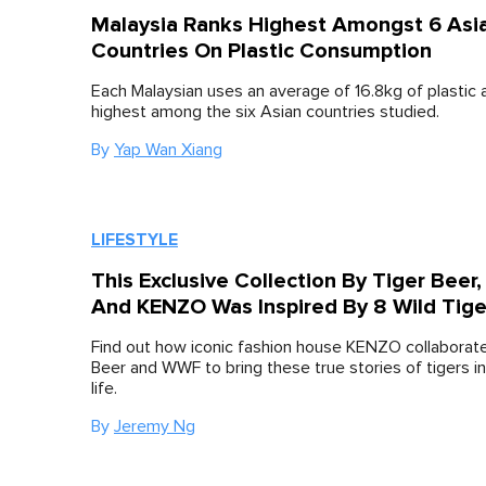
Malaysia Ranks Highest Amongst 6 Asi
Countries On Plastic Consumption
Each Malaysian uses an average of 16.8kg of plastic a
highest among the six Asian countries studied.
By
Yap Wan Xiang
LIFESTYLE
This Exclusive Collection By Tiger Beer
And KENZO Was Inspired By 8 Wild Tige
Find out how iconic fashion house KENZO collaborate
Beer and WWF to bring these true stories of tigers in
life.
By
Jeremy Ng