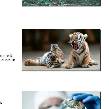
vernment
curve' in
s
e