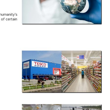
 humanity's
of certain