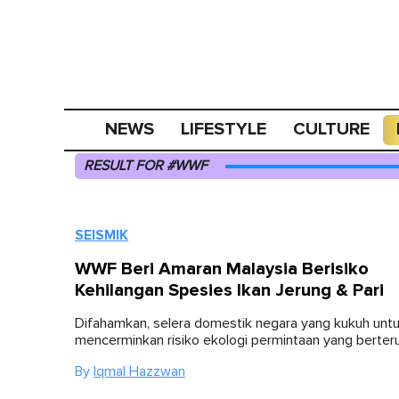
NEWS
LIFESTYLE
CULTURE
RESULT FOR #WWF
SEISMIK
WWF Beri Amaran Malaysia Berisiko
Kehilangan Spesies Ikan Jerung & Pari
Difahamkan, selera domestik negara yang kukuh untu
mencerminkan risiko ekologi permintaan yang berter
By
Iqmal Hazzwan