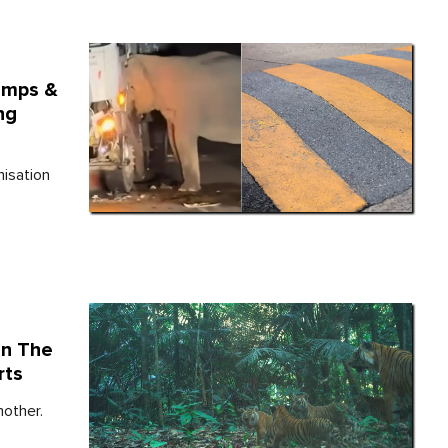
umps &
ng
isation
In The
rts
mother.