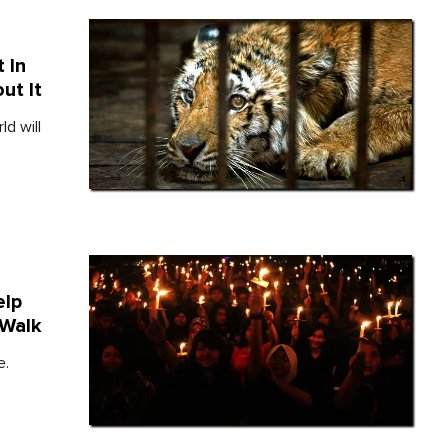
 In
ut It
ld will
elp
 Walk
e.