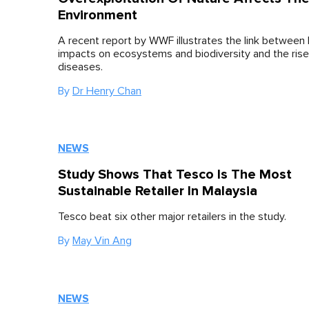
Environment
A recent report by WWF illustrates the link between
impacts on ecosystems and biodiversity and the rise 
diseases.
By
Dr Henry Chan
NEWS
Study Shows That Tesco Is The Most
Sustainable Retailer In Malaysia
Tesco beat six other major retailers in the study.
By
May Vin Ang
NEWS