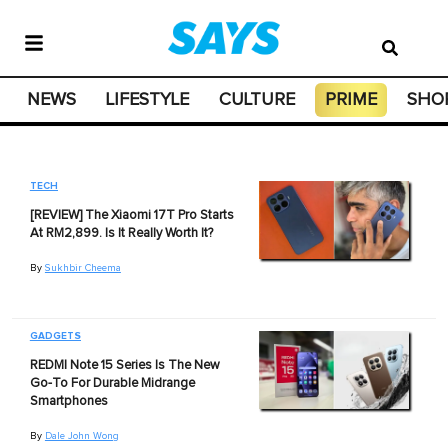
NEWS
LIFESTYLE
CULTURE
PRIME
SHO
TECH
[REVIEW] The Xiaomi 17T Pro Starts
At RM2,899. Is It Really Worth It?
By
Sukhbir Cheema
GADGETS
REDMI Note 15 Series Is The New
Go-To For Durable Midrange
Smartphones
By
Dale John Wong