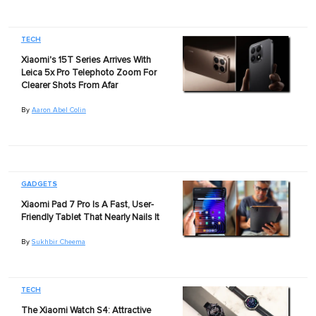
TECH
Xiaomi's 15T Series Arrives With
Leica 5x Pro Telephoto Zoom For
Clearer Shots From Afar
By
Aaron Abel Colin
GADGETS
Xiaomi Pad 7 Pro Is A Fast, User-
Friendly Tablet That Nearly Nails It
By
Sukhbir Cheema
TECH
The Xiaomi Watch S4: Attractive