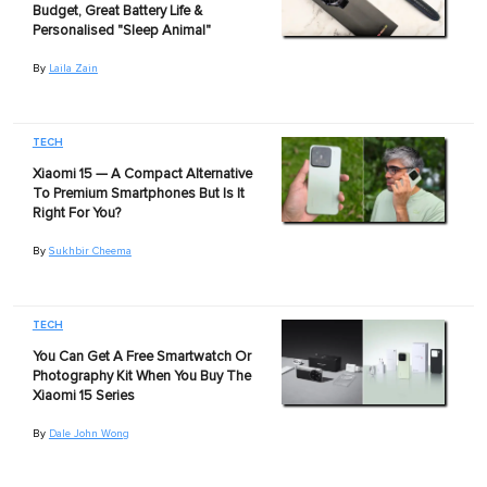
Budget, Great Battery Life &
Personalised "Sleep Animal"
By
Laila Zain
TECH
Xiaomi 15 — A Compact Alternative
To Premium Smartphones But Is It
Right For You?
By
Sukhbir Cheema
TECH
You Can Get A Free Smartwatch Or
Photography Kit When You Buy The
Xiaomi 15 Series
By
Dale John Wong