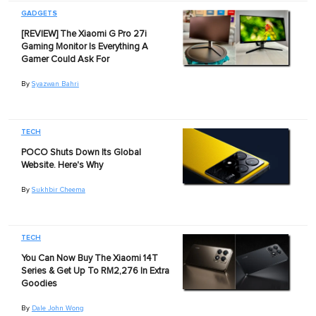
GADGETS
[REVIEW] The Xiaomi G Pro 27i
Gaming Monitor Is Everything A
Gamer Could Ask For
By
Syazwan Bahri
TECH
POCO Shuts Down Its Global
Website. Here's Why
By
Sukhbir Cheema
TECH
You Can Now Buy The Xiaomi 14T
Series & Get Up To RM2,276 In Extra
Goodies
By
Dale John Wong