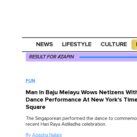
NEWS
LIFESTYLE
CULTURE
RESULT FOR #ZAPIN
FUN
Man In Baju Melayu Wows Netizens Wit
Dance Performance At New York's Tim
Square
The Singaporean performed the dance to commemo
recent Hari Raya Aidiladha celebration.
By
Aqasha Nalani