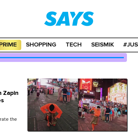
PRIME
SHOPPING
TECH
SEISMIK
#JU
h Zapin
es
rate the