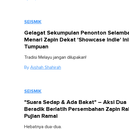
SEISMIK
Gelagat Sekumpulan Penonton Selamb
Menari Zapin Dekat 'Showcase Indie' Ini
Tumpuan
Tradisi Melayu jangan dilupakan!
By
Aishah Shahirah
SEISMIK
"Suara Sedap & Ada Bakat" – Aksi Dua
Beradik Berlatih Persembahan Zapin Ra
Pujian Ramai
Hebatnya dua-dua.