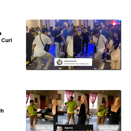
a
 Curi
ih