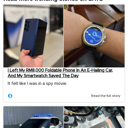
I Left My RM8,000 Foldable Phone In An E-Hailing Car,
And My Smartwatch Saved The Day
It felt like I was in a spy movie.
Read the full story