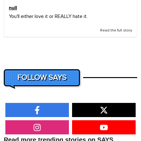
null
You'll either love it or REALLY hate it.
Read the full story
FOLLOW SAYS
Read more trending stories on SAYS