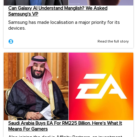
Can Galaxy AI Understand Manglish? We Asked
Samsung’s VP
Samsung has made localisation a major priority for its
devices.
Read the full story
Saudi Arabia Buys EA For RM225 Billion. Here’s What It
Means For Gamers