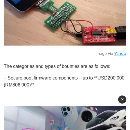
Image via
Yahoo
The categories and types of bounties are as follows:
– Secure boot firmware components – up to **USD200,000
(RM806,000)**
×