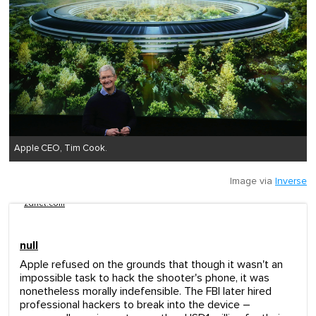
Apple CEO, Tim Cook.
Image via
Inverse
zdnet.com
null
Apple refused on the grounds that though it wasn't an
impossible task to hack the shooter's phone, it was
nonetheless morally indefensible. The FBI later hired
professional hackers to break into the device –