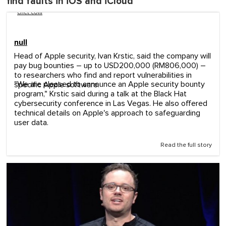
find faults in iOS and iCloud
cnet.com
null
Head of Apple security, Ivan Krstic, said the company will
pay bug bounties – up to USD200,000 (RM806,000) –
to researchers who find and report vulnerabilities in
"We are pleased to announce an Apple security bounty
specific Apple software.
program," Krstic said during a talk at the Black Hat
cybersecurity conference in Las Vegas. He also offered
technical details on Apple's approach to safeguarding
user data.
Read the full story