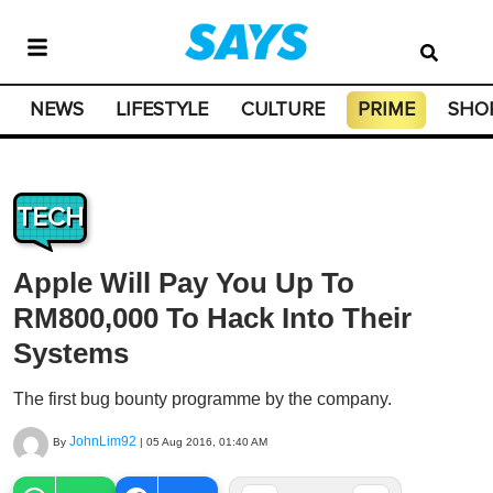
NEWS
LIFESTYLE
CULTURE
PRIME
SHO
TECH
Apple Will Pay You Up To
RM800,000 To Hack Into Their
Systems
The first bug bounty programme by the company.
JohnLim92
By
|
05 Aug 2016, 01:40 AM