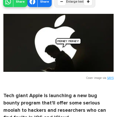
−
+
Share
Share
Enlarge text
Cover image via
SAYS
Tech giant Apple is launching a new bug
bounty program that'll offer some serious
moolah to hackers and researchers who can