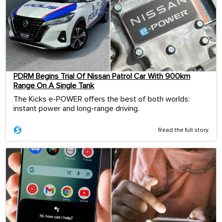
PDRM Begins Trial Of Nissan Patrol Car With 900km
Range On A Single Tank
The Kicks e-POWER offers the best of both worlds:
instant power and long-range driving.
Read the full story