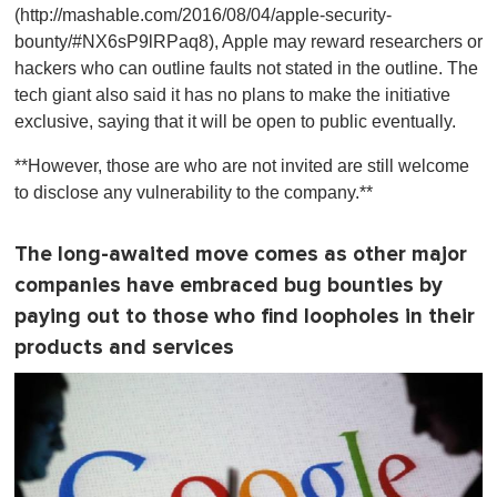
(http://mashable.com/2016/08/04/apple-security-
bounty/#NX6sP9lRPaq8), Apple may reward researchers or
hackers who can outline faults not stated in the outline. The
tech giant also said it has no plans to make the initiative
exclusive, saying that it will be open to public eventually.
**However, those are who are not invited are still welcome
to disclose any vulnerability to the company.**
The long-awaited move comes as other major
companies have embraced bug bounties by
paying out to those who find loopholes in their
products and services