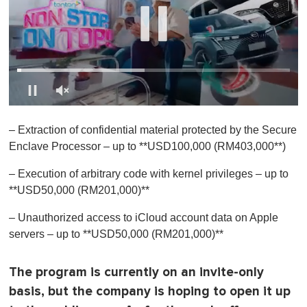
0
s
– Extraction of confidential material protected by the Secure
e
c
Enclave Processor – up to **USD100,000 (RM403,000**)
o
n
– Execution of arbitrary code with kernel privileges – up to
d
s
**USD50,000 (RM201,000)**
o
f
– Unauthorized access to iCloud account data on Apple
1
m
servers – up to **USD50,000 (RM201,000)**
i
n
u
The program is currently on an
invite-only
t
e
basis
, but the company is hoping to open it up
,