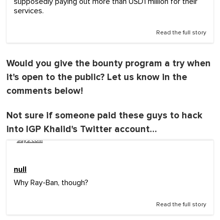
supposedly paying out more than USD1 million for their
services.
Read the full story
Would you give the bounty program a try when
it's open to the public? Let us know in the
comments below!
Not sure if someone paid these guys to hack
into IGP Khalid's Twitter account…
says.com
null
Why Ray-Ban, though?
Read the full story