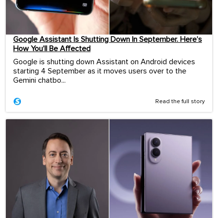
Google Assistant Is Shutting Down In September. Here’s
How You’ll Be Affected
Google is shutting down Assistant on Android devices
starting 4 September as it moves users over to the
Gemini chatbo...
Read the full story