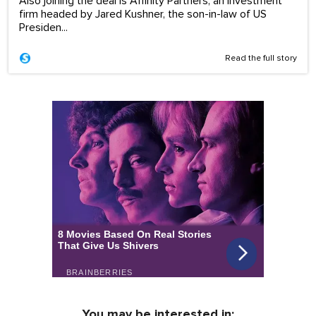
Also joining the deal is Affinity Partners, an investment
firm headed by Jared Kushner, the son-in-law of US
Presiden...
Read the full story
You may be interested in: