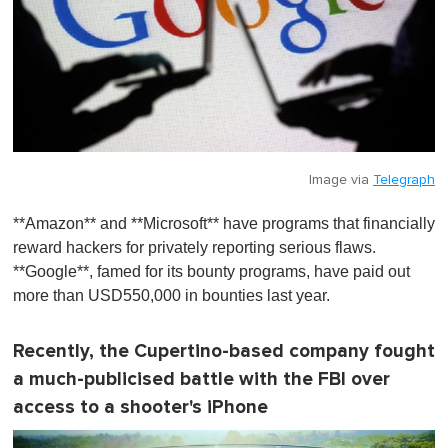
Image via
Telegraph
**Amazon** and **Microsoft** have programs that financially
reward hackers for privately reporting serious flaws.
**Google**, famed for its bounty programs, have paid out
more than USD550,000 in bounties last year.
Recently, the Cupertino-based company fought
a much-publicised battle with the FBI over
access to a shooter's iPhone