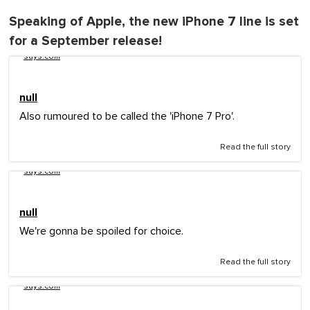
Speaking of Apple, the new iPhone 7 line is set
for a September release!
says.com
null
Also rumoured to be called the 'iPhone 7 Pro'.
Read the full story
says.com
null
We're gonna be spoiled for choice.
Read the full story
says.com