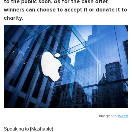
0
to the public soon. As for the cash offer,
winners can choose to accept it or donate it to
charity.
Image via
Wired
Speaking to [Mashable]