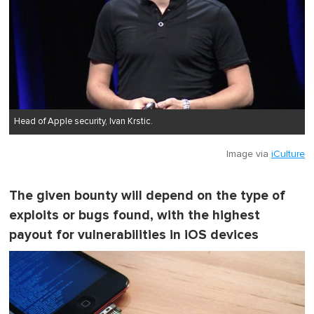
Head of Apple security, Ivan Krstic.
Image via
iCulture
The given bounty will depend on the type of
exploits or bugs found, with the highest
payout for vulnerabilities in iOS devices