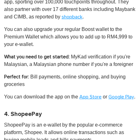
app, sporting over 100,000 touchpoints throughout. They
also partner with over 17 different banks including Maybank
and CIMB, as reported by
.
shopback
You can also upgrade your regular Boost wallet to the
Premium Wallet which allows you to add up to RM4,999 to
your e-wallet.
: MyKad verification if you're
What you need to get started
Malaysian, a Malaysian phone number if you're a foreigner
: Bill payments, online shopping, and buying
Perfect for
groceries
You can download the app on the
or
.
App Store
Google Play
4. ShopeePay
ShopeePay is an e-wallet by the popular e-commerce
platform, Shopee. It allows online transactions such as
buying mobile loads and bills payments.