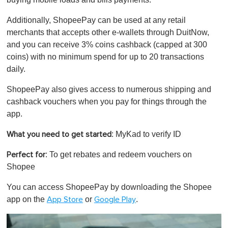
Additionally, ShopeePay can be used at any retail
merchants that accepts other e-wallets through DuitNow,
and you can receive 3% coins cashback (capped at 300
coins) with no minimum spend for up to 20 transactions
daily.
ShopeePay also gives access to numerous shipping and
cashback vouchers when you pay for things through the
app.
: MyKad to verify ID
What you need to get started
: To get rebates and redeem vouchers on
Perfect for
Shopee
You can access ShopeePay by downloading the Shopee
app on the
or
.
App Store
Google Play