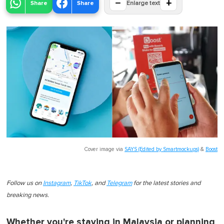
−
+
Share
Share
Enlarge text
Cover image via
SAYS (Edited by Smartmockups)
&
Boost
Follow us on
Instagram
,
TikTok
, and
Telegram
for the latest stories and
breaking news.
Whether you're staying in Malaysia or planning