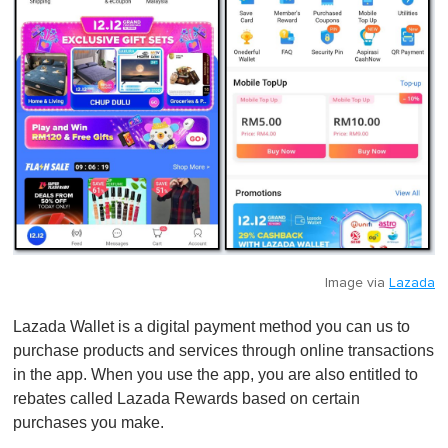
Image via
Lazada
Lazada Wallet is a digital payment method you can us to
purchase products and services through online transactions
in the app. When you use the app, you are also entitled to
rebates called Lazada Rewards based on certain
purchases you make.