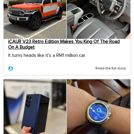
iCAUR V23 Retro Edition Makes You King Of The Road
On A Budget
It turns heads like it's a RM1 million car.
Read the full story