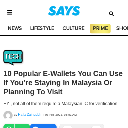
NEWS
LIFESTYLE
CULTURE
PRIME
SHO
TECH
10 Popular E-Wallets You Can Use
If You’re Staying In Malaysia Or
Planning To Visit
FYI, not all of them require a Malaysian IC for verification.
Hafiz Zainuddin
By
|
08 Feb 2023, 05:51 AM