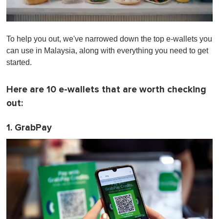
0
o
To help you out, we've narrowed down the top e-wallets you
f
1
can use in Malaysia, along with everything you need to get
m
started.
i
n
u
t
Here are 10 e-wallets that are worth checking
e
out:
,
0
1. GrabPay