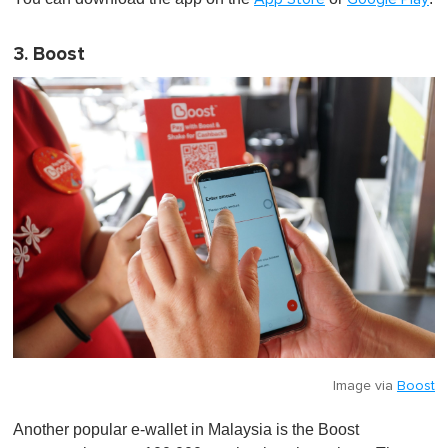
3. Boost
Image via
Boost
Another popular e-wallet in Malaysia is the Boost