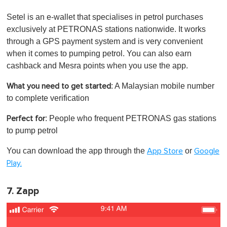
Setel is an e-wallet that specialises in petrol purchases
exclusively at PETRONAS stations nationwide. It works
through a GPS payment system and is very convenient
when it comes to pumping petrol. You can also earn
cashback and Mesra points when you use the app.
: A Malaysian mobile number
What you need to get started
to complete verification
: People who frequent PETRONAS gas stations
Perfect for
to pump petrol
You can download the app through the
or
App Store
Google
Play.
7. Zapp