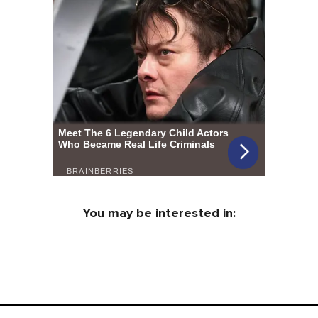
You may be interested in: