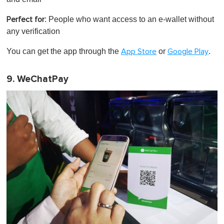
: People who want access to an e-wallet without
Perfect for
any verification
You can get the app through the
or
.
App Store
Google Play
9. WeChatPay