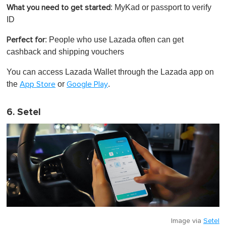
: MyKad or passport to verify
What you need to get started
ID
: People who use Lazada often can get
Perfect for
cashback and shipping vouchers
You can access Lazada Wallet through the Lazada app on
the
or
.
App Store
Google Play
6. Setel
Image via
Setel