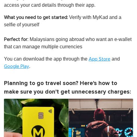
access your card details through their app.
Verify with MyKad and a
What you need to get started:
selfie of yourself
: Malaysians going abroad who want an e-wallet
Perfect for
that can manage multiple currencies
You can download the app through the
and
App Store
.
Google Play
Planning to go travel soon? Here's how to
make sure you don't get unnecessary charges: