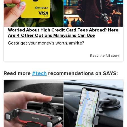
Worried About High Credit Card Fees Abroad? Here
Are 4 Other Options Malaysians Can Use
Gotta get your money's worth, amirite?
Read the full story
Read more
#tech
recommendations on SAYS: