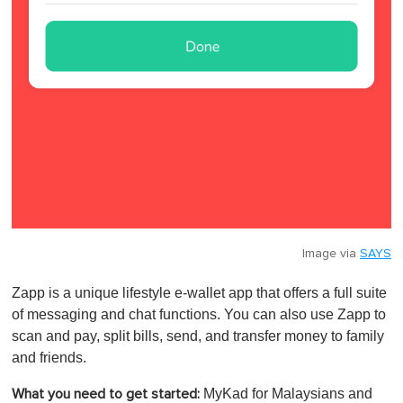
Image via
SAYS
Zapp is a unique lifestyle e-wallet app that offers a full suite
of messaging and chat functions. You can also use Zapp to
scan and pay, split bills, send, and transfer money to family
and friends.
MyKad for Malaysians and
What you need to get started: