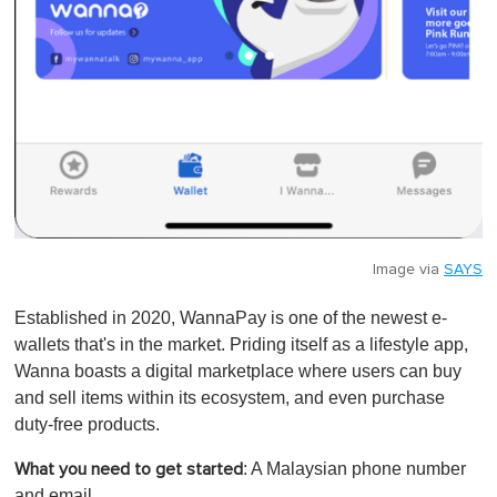
Image via
SAYS
Established in 2020, WannaPay is one of the newest e-
wallets that's in the market. Priding itself as a lifestyle app,
Wanna boasts a digital marketplace where users can buy
and sell items within its ecosystem, and even purchase
duty-free products.
: A Malaysian phone number
What you need to get started
and email