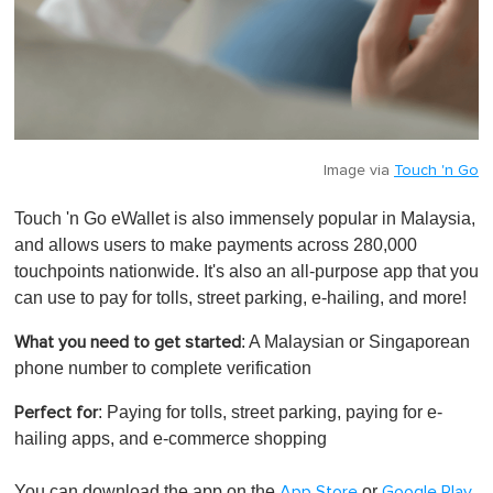
Image via
Touch 'n Go
Touch 'n Go eWallet is also immensely popular in Malaysia,
and allows users to make payments across 280,000
touchpoints nationwide. It's also an all-purpose app that you
can use to pay for tolls, street parking, e-hailing, and more!
: A Malaysian or Singaporean
What you need to get started
phone number to complete verification
: Paying for tolls, street parking, paying for e-
Perfect for
hailing apps, and e-commerce shopping
You can download the app on the
or
.
App Store
Google Play