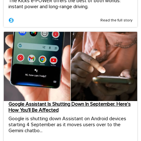
The Kicks e-POWER offers the best of both worlds:
instant power and long-range driving.
Read the full story
Google Assistant Is Shutting Down In September. Here’s
How You’ll Be Affected
Google is shutting down Assistant on Android devices
starting 4 September as it moves users over to the
Gemini chatbo...