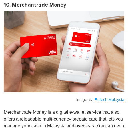
10. Merchantrade Money
Image via
Fintech Malaysia
Merchantrade Money is a digital e-wallet service that also
offers a reloadable multi-currency prepaid card that lets you
manage your cash in Malaysia and overseas. You can even