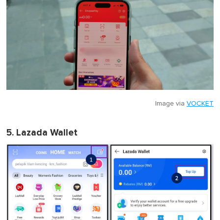
Image via
VOCKET
5. Lazada Wallet