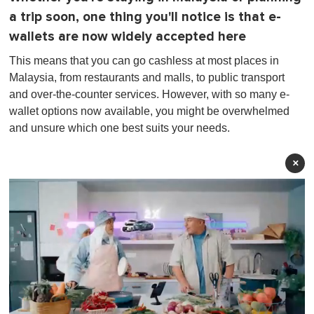
a trip soon, one thing you'll notice is that e-
wallets are now widely accepted here
This means that you can go cashless at most places in
Malaysia, from restaurants and malls, to public transport
and over-the-counter services. However, with so many e-
wallet options now available, you might be overwhelmed
and unsure which one best suits your needs.
×