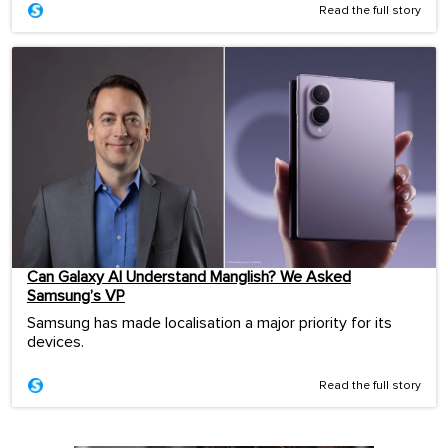
Read the full story
Can Galaxy AI Understand Manglish? We Asked
Samsung’s VP
Samsung has made localisation a major priority for its
devices.
Read the full story