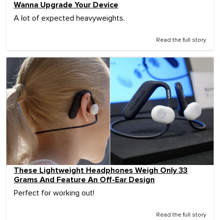
Wanna Upgrade Your Device
A lot of expected heavyweights.
Read the full story
These Lightweight Headphones Weigh Only 33
Grams And Feature An Off-Ear Design
Perfect for working out!
Read the full story