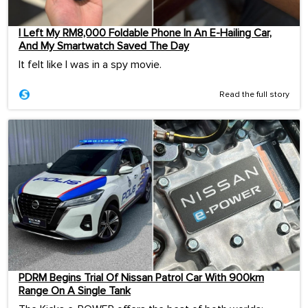
I Left My RM8,000 Foldable Phone In An E-Hailing Car,
And My Smartwatch Saved The Day
It felt like I was in a spy movie.
Read the full story
PDRM Begins Trial Of Nissan Patrol Car With 900km
Range On A Single Tank