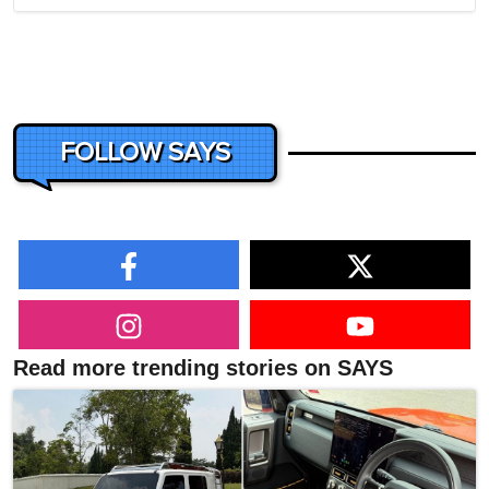
FOLLOW SAYS
Read more trending stories on SAYS