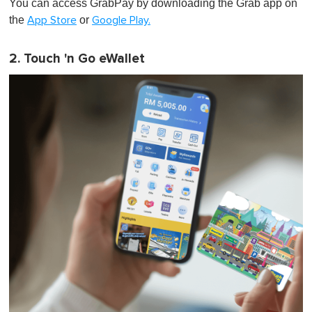
You can access GrabPay by downloading the Grab app on
the
or
App Store
Google Play.
2. Touch 'n Go eWallet