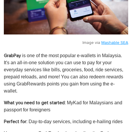
Image via
Mashable SEA
is one of the most popular e-wallets in Malaysia.
GrabPay
It's an all-in-one solution you can use to pay for your
everyday services like bills, groceries, food, ride services,
prepaid reloads, and more! You can also redeem rewards
using GrabRewards points you gain from using the e-
wallet.
: MyKad for Malaysians and
What you need to get started
passport for foreigners
: Day-to-day services, including e-hailing rides
Perfect for