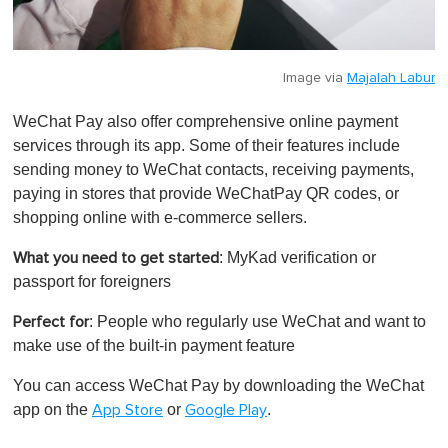
Image via
Majalah Labur
WeChat Pay also offer comprehensive online payment
services through its app. Some of their features include
sending money to WeChat contacts, receiving payments,
paying in stores that provide WeChatPay QR codes, or
shopping online with e-commerce sellers.
: MyKad verification or
What you need to get started
passport for foreigners
: People who regularly use WeChat and want to
Perfect for
make use of the built-in payment feature
You can access WeChat Pay by downloading the WeChat
app on the
or
.
App Store
Google Play