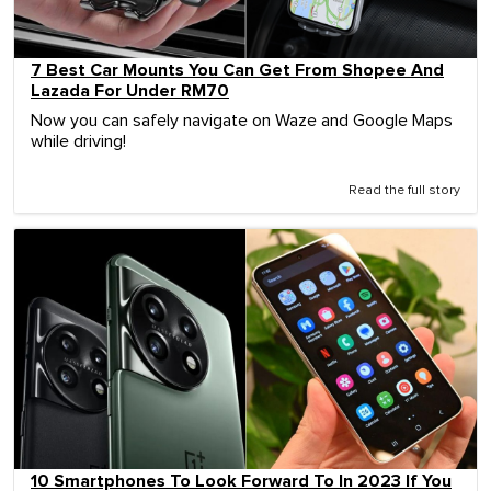
7 Best Car Mounts You Can Get From Shopee And
Lazada For Under RM70
Now you can safely navigate on Waze and Google Maps
while driving!
Read the full story
10 Smartphones To Look Forward To In 2023 If You