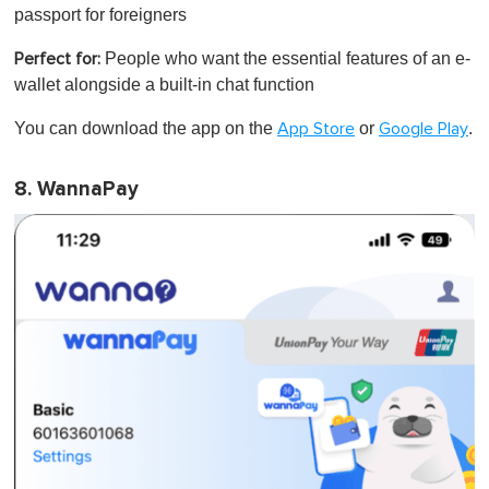
passport for foreigners
People who want the essential features of an e-
Perfect for:
wallet alongside a built-in chat function
You can download the app on the
or
.
App Store
Google Play
8. WannaPay