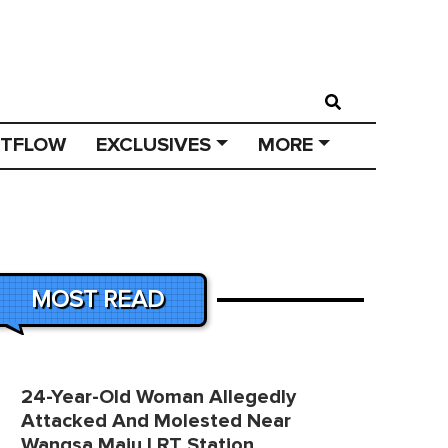
STFLOW
EXCLUSIVES
MORE
MOST READ
24-Year-Old Woman Allegedly
Attacked And Molested Near
Wangsa Maju LRT Station