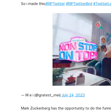
So i made this
#RIPTwitter
#RIPTwitterBird
#TwitterL
0
of
— M e i (@gratest_mei)
July 24, 2023
1
minute,
0
Volume
0%
Mark Zuckerberg has the opportunity to do the funni