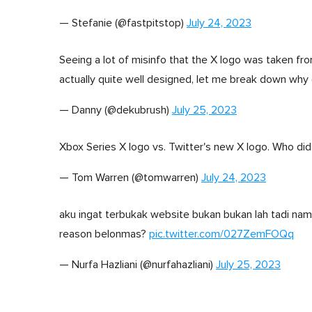
— Stefanie (@fastpitstop)
July 24, 2023
Seeing a lot of misinfo that the X logo was taken from 
actually quite well designed, let me break down why 
— Danny (@dekubrush)
July 25, 2023
Xbox Series X logo vs. Twitter's new X logo. Who did
— Tom Warren (@tomwarren)
July 24, 2023
aku ingat terbukak website bukan bukan lah tadi nam
reason belonmas?
pic.twitter.com/027ZemFOQq
— Nurfa Hazliani (@nurfahazliani)
July 25, 2023