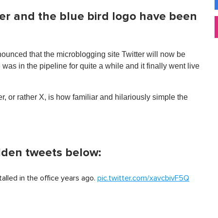
ter and the blue bird logo have been
unced that the microblogging site Twitter will now be
 in the pipeline for quite a while and it finally went live
, or rather X, is how familiar and hilariously simple the
lden tweets below:
alled in the office years ago.
pic.twitter.com/xavcbivF5Q