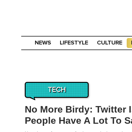
NEWS
LIFESTYLE
CULTURE
TECH
No More Birdy: Twitter
People Have A Lot To S