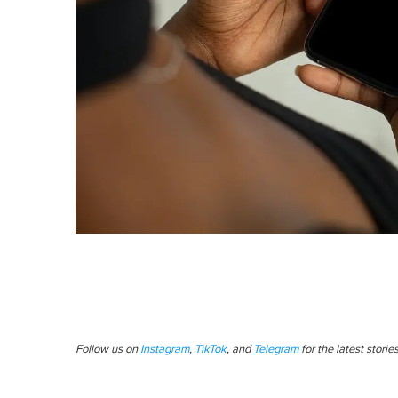
Follow us on
Instagram
,
TikTok
, and
Telegram
for the latest stori