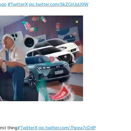
ogo
#TwitterX
pic.twitter.com/SkZOrUuU9W
×
est thing
#TwitterX
pic.twitter.com/7hpea7cDdP