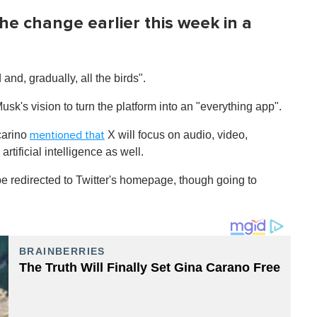
he change earlier this week in a
 and, gradually, all the birds".
Musk's vision to turn the platform into an "everything app".
carino
X will focus on audio, video,
mentioned that
tificial intelligence as well.
 redirected to Twitter's homepage, though going to