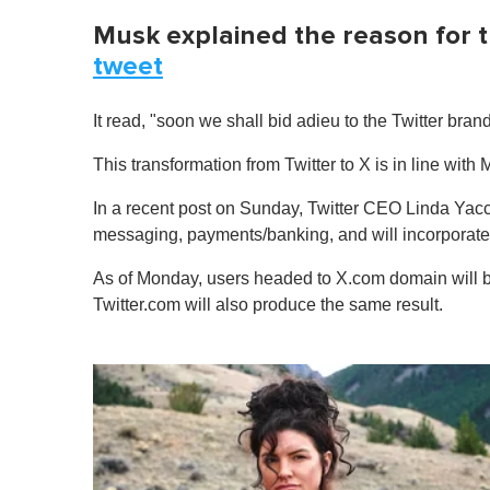
Musk explained the reason for t
tweet
It read, "soon we shall bid adieu to the Twitter brand
This transformation from Twitter to X is in line with 
In a recent post on Sunday, Twitter CEO Linda Yac
messaging, payments/banking, and will incorporate ar
As of Monday, users headed to X.com domain will be
Twitter.com will also produce the same result.