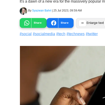
It's a dawn of a new era for the massively popular 
By
Syazwan Bahri
|
25 Jul 2023, 09:59 AM
−
Share
Share
Enlarge text
#
social
#
socialmedia
#
tech
#
technews
#
twitter