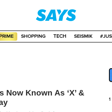
PRIME
SHOPPING
SEISMIK
#JU
TECH
 Is Now Known As ‘X’ &
1
ay