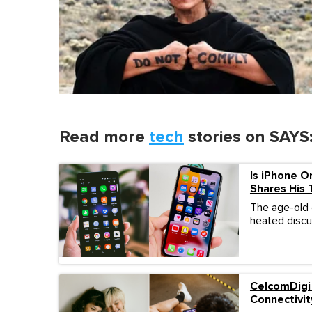
Read more
tech
stories on SAYS
Is iPhone O
Shares His
The age-old
heated discus
CelcomDigi
Connectivit