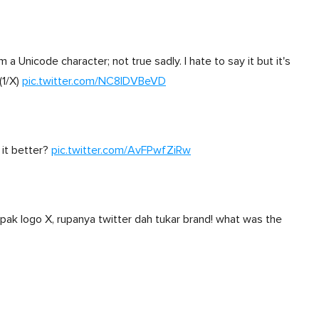
a Unicode character; not true sadly. I hate to say it but it's
(1/X)
pic.twitter.com/NC8IDVBeVD
 it better?
pic.twitter.com/AvFPwfZiRw
pak logo X, rupanya twitter dah tukar brand! what was the