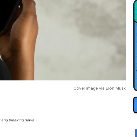
Cover image via
Elon Musk
es and breaking news.