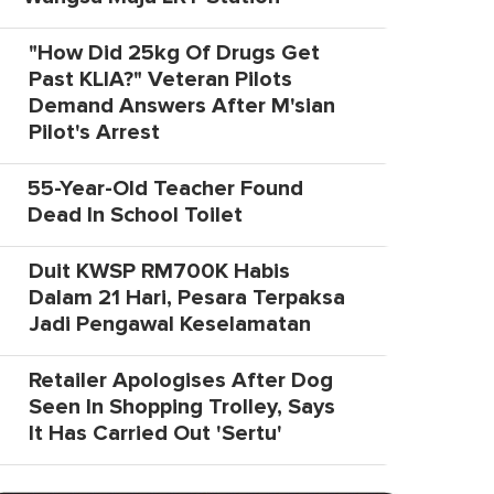
"How Did 25kg Of Drugs Get
Past KLIA?" Veteran Pilots
Demand Answers After M'sian
Pilot's Arrest
55-Year-Old Teacher Found
Dead In School Toilet
Duit KWSP RM700K Habis
Dalam 21 Hari, Pesara Terpaksa
Jadi Pengawal Keselamatan
Retailer Apologises After Dog
Seen In Shopping Trolley, Says
It Has Carried Out 'Sertu'