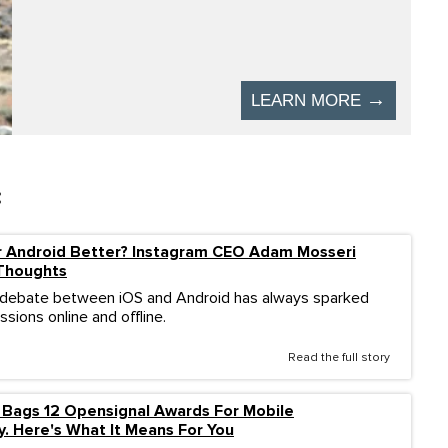
:
r Android Better? Instagram CEO Adam Mosseri
 Thoughts
 debate between iOS and Android has always sparked
sions online and offline.
Read the full story
 Bags 12 Opensignal Awards For Mobile
y. Here's What It Means For You