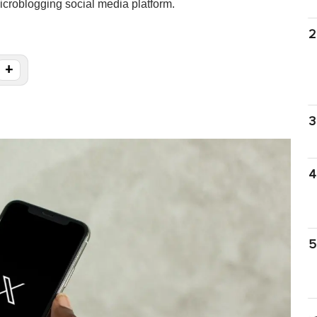
microblogging social media platform.
2
+
3
4
5