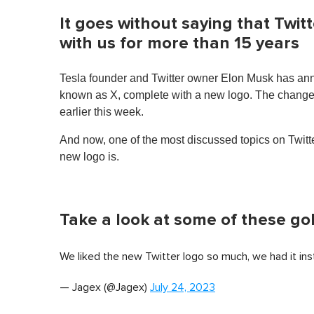
It goes without saying that Twit
with us for more than 15 years
Tesla founder and Twitter owner Elon Musk has anno
known as X, complete with a new logo. The change was
earlier this week.
And now, one of the most discussed topics on Twitter
new logo is.
Take a look at some of these go
We liked the new Twitter logo so much, we had it inst
— Jagex (@Jagex)
July 24, 2023