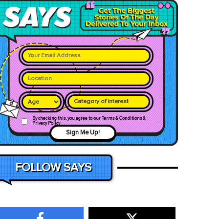
Category of interest
By checking this, you agree to our Terms & Conditions &
Privacy Policy
Sign Me Up!
FOLLOW SAYS