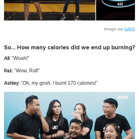
Image via
SAYS
So… How many calories did we end up burning?
"Woah!"
All:
"Wow, Raf!"
Raz:
"
Oh, my gosh. I burnt 170 calories!"
Ashley: