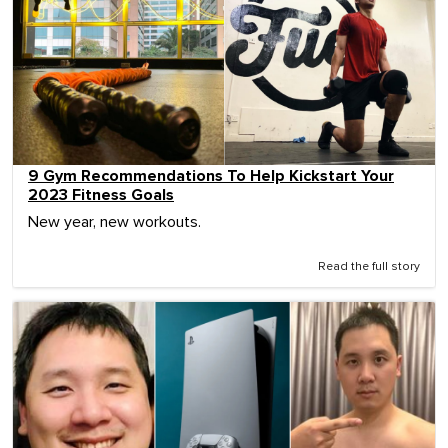
9 Gym Recommendations To Help Kickstart Your
2023 Fitness Goals
New year, new workouts.
Read the full story