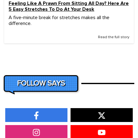
Feeling Like A Prawn From Sitting All Day? Here Are
5 Easy Stretches To Do At Your Desk
A five-minute break for stretches makes all the
difference.
Read the full story
FOLLOW SAYS