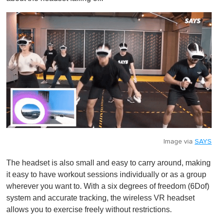
Image via
SAYS
The headset is also small and easy to carry around, making
it easy to have workout sessions individually or as a group
wherever you want to. With a six degrees of freedom (6Dof)
system and accurate tracking, the wireless VR headset
allows you to exercise freely without restrictions.