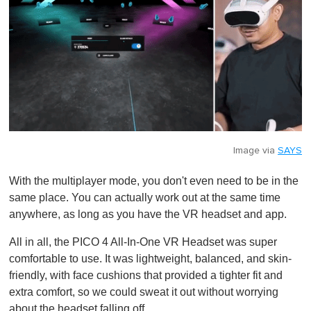
Image via
SAYS
With the multiplayer mode, you don't even need to be in the
same place. You can actually work out at the same time
anywhere, as long as you have the VR headset and app.
All in all, the PICO 4 All-In-One VR Headset was super
comfortable to use. It was lightweight, balanced, and skin-
friendly, with face cushions that provided a tighter fit and
extra comfort, so we could sweat it out without worrying
about the headset falling off.