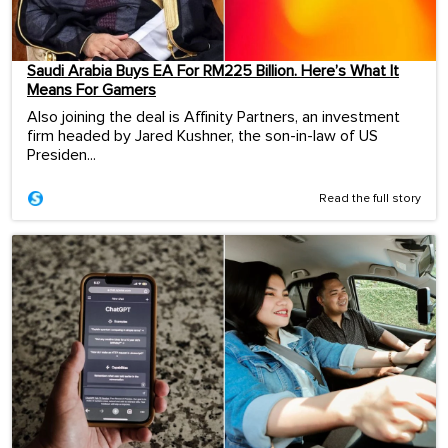
Saudi Arabia Buys EA For RM225 Billion. Here’s What It
Means For Gamers
Also joining the deal is Affinity Partners, an investment
firm headed by Jared Kushner, the son-in-law of US
Presiden...
Read the full story