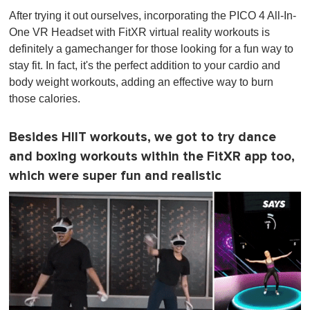
After trying it out ourselves, incorporating the PICO 4 All-In-
One VR Headset with FitXR virtual reality workouts is
definitely a gamechanger for those looking for a fun way to
stay fit. In fact, it's the perfect addition to your cardio and
body weight workouts, adding an effective way to burn
those calories.
Besides HIIT workouts, we got to try dance
and boxing workouts within the FitXR app too,
which were super fun and realistic