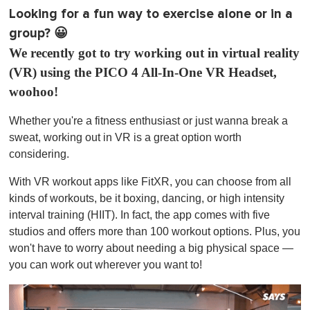
Looking for a fun way to exercise alone or in a
group? 😀
We recently got to try working out in virtual reality
(VR) using the PICO 4 All-In-One VR Headset,
woohoo!
Whether you're a fitness enthusiast or just wanna break a
sweat, working out in VR is a great option worth
considering.
With VR workout apps like FitXR, you can choose from all
kinds of workouts, be it boxing, dancing, or high intensity
interval training (HIIT). In fact, the app comes with five
studios and offers more than 100 workout options. Plus, you
won't have to worry about needing a big physical space —
you can work out wherever you want to!