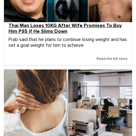
Thai Man Loses 10KG After Wife Promises To Buy
Him PS5 If He Slims Down
Prab said that he plans to continue losing weight and has
set a goal weight for him to achieve.
Read the full story