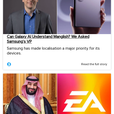
Can Galaxy AI Understand Manglish? We Asked
Samsung’s VP
Samsung has made localisation a major priority for its
devices.
Read the full story