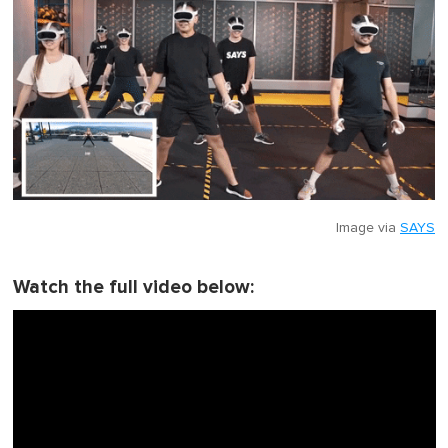
Image via
SAYS
Watch the full video below: