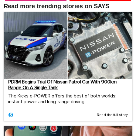
Read more trending stories on SAYS
PDRM Begins Trial Of Nissan Patrol Car With 900km
Range On A Single Tank
The Kicks e-POWER offers the best of both worlds:
instant power and long-range driving.
Read the full story