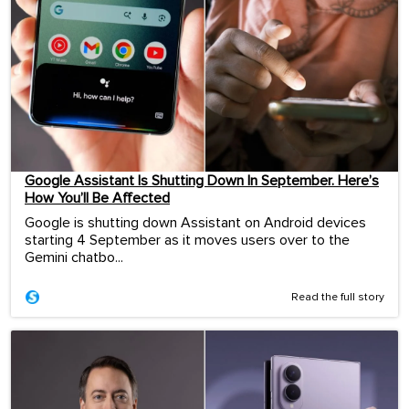
Google Assistant Is Shutting Down In September. Here’s
How You’ll Be Affected
Google is shutting down Assistant on Android devices
starting 4 September as it moves users over to the
Gemini chatbo...
Read the full story