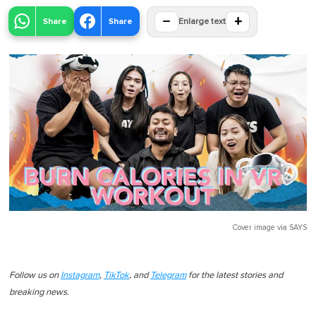
−
+
Share
Share
Enlarge text
Cover image via
SAYS
Follow us on
Instagram
,
TikTok
, and
Telegram
for the latest stories and
breaking news.