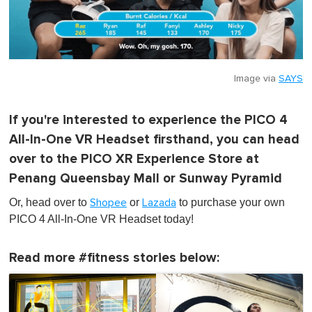
Image via
SAYS
If you're interested to experience the PICO 4
All-In-One VR Headset firsthand, you can head
over to the PICO XR Experience Store at
Penang Queensbay Mall or Sunway Pyramid
Or, head over to
or
to purchase your own
Shopee
Lazada
PICO 4 All-In-One VR Headset today!
Read more #fitness stories below: