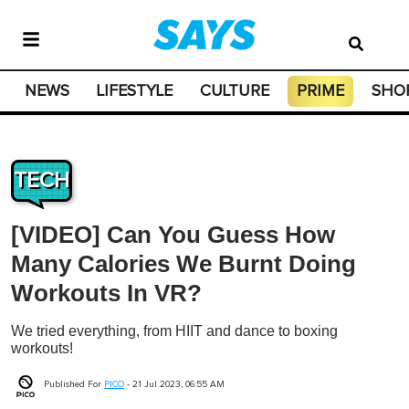
NEWS
LIFESTYLE
CULTURE
PRIME
SHO
TECH
[VIDEO] Can You Guess How
Many Calories We Burnt Doing
Workouts In VR?
We tried everything, from HIIT and dance to boxing
workouts!
Published For
PICO
-
21 Jul 2023, 06:55 AM