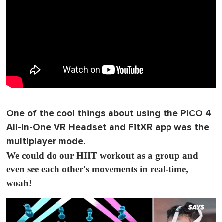
One of the cool things about using the PICO 4
All-In-One VR Headset and FitXR app was the
multiplayer mode.
We could do our HIIT workout as a group and
even see each other's movements in real-time,
woah!