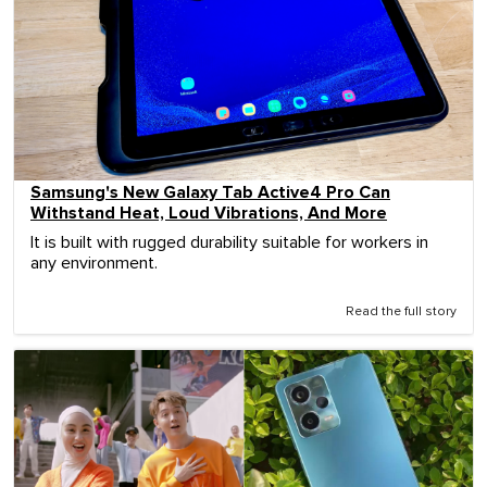
Samsung's New Galaxy Tab Active4 Pro Can
Withstand Heat, Loud Vibrations, And More
It is built with rugged durability suitable for workers in
any environment.
Read the full story