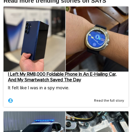
Read more trending stories on SAYS
I Left My RM8,000 Foldable Phone In An E-Hailing Car,
And My Smartwatch Saved The Day
It felt like I was in a spy movie.
Read the full story