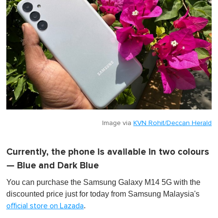
Image via
KVN Rohit/Deccan Herald
Currently, the phone is available in two colours
— Blue and Dark Blue
You can purchase the Samsung Galaxy M14 5G with the
discounted price just for today from Samsung Malaysia's
.
official store on Lazada