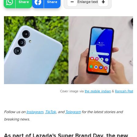
−
+
Share
Share
Enlarge text
Cover image via
the mobile indian
&
Rancah Post
Follow us on
Instagram
,
TikTok
, and
Telegram
for the latest stories and
breaking news.
As part of Lazada's Super Brand Day, the new