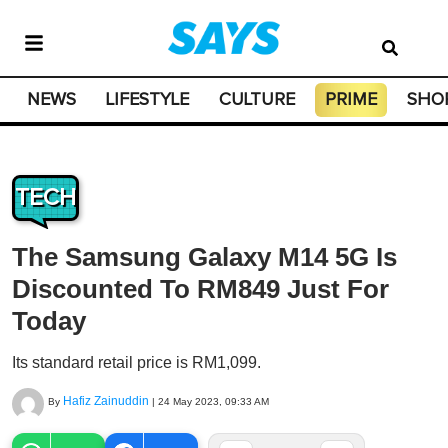
NEWS
LIFESTYLE
CULTURE
PRIME
SHO
TECH
The Samsung Galaxy M14 5G Is
Discounted To RM849 Just For
Today
Its standard retail price is RM1,099.
Hafiz Zainuddin
By
|
24 May 2023, 09:33 AM