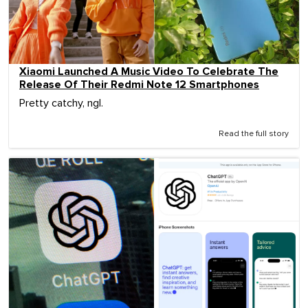
Xiaomi Launched A Music Video To Celebrate The
Release Of Their Redmi Note 12 Smartphones
Pretty catchy, ngl.
Read the full story