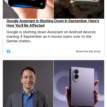
Google Assistant Is Shutting Down In September. Here’s
How You’ll Be Affected
Google is shutting down Assistant on Android devices
starting 4 September as it moves users over to the
Gemini chatbo...
Read the full story