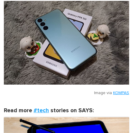
Image via
KOMPAS
Read more
#tech
stories on SAYS: