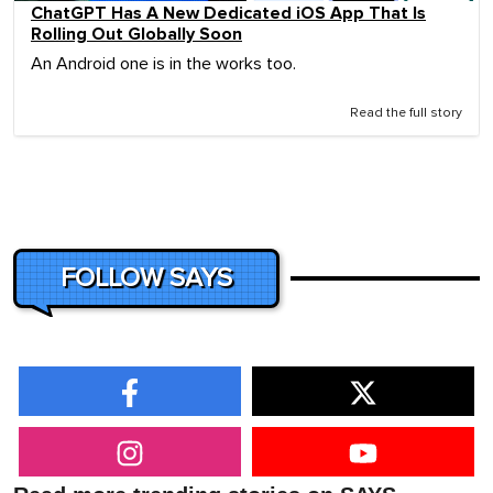
ChatGPT Has A New Dedicated iOS App That Is
Rolling Out Globally Soon
An Android one is in the works too.
Read the full story
FOLLOW SAYS