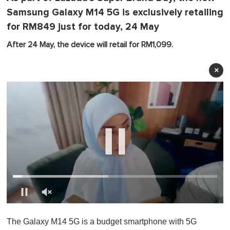
Samsung Galaxy M14 5G is exclusively retailing
for RM849 just for today, 24 May
After 24 May, the device will retail for RM1,099.
×
0
o
The Galaxy M14 5G is a budget smartphone with 5G
f