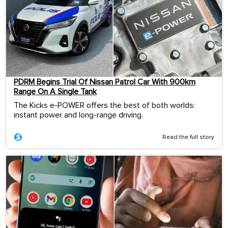
PDRM Begins Trial Of Nissan Patrol Car With 900km
Range On A Single Tank
The Kicks e-POWER offers the best of both worlds:
instant power and long-range driving.
Read the full story