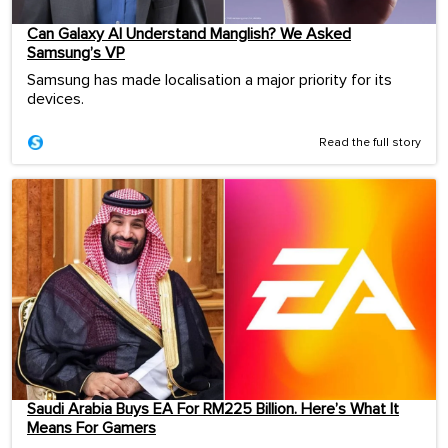
Can Galaxy AI Understand Manglish? We Asked
Samsung’s VP
Samsung has made localisation a major priority for its
devices.
Read the full story
Saudi Arabia Buys EA For RM225 Billion. Here’s What It
Means For Gamers