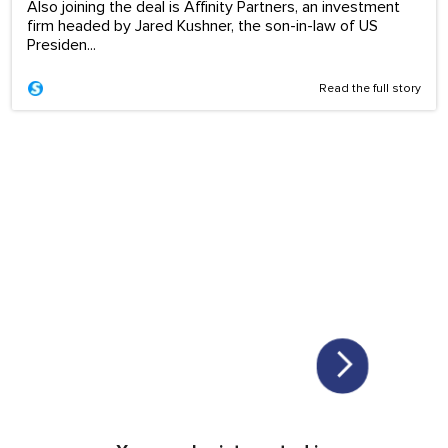
Also joining the deal is Affinity Partners, an investment
firm headed by Jared Kushner, the son-in-law of US
Presiden...
Read the full story