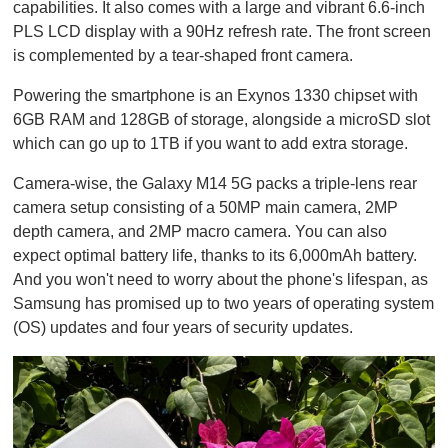
1
capabilities. It also comes with a large and vibrant 6.6-inch
m
PLS LCD display with a 90Hz refresh rate. The front screen
i
n
is complemented by a tear-shaped front camera.
u
t
Powering the smartphone is an Exynos 1330 chipset with
e
,
6GB RAM and 128GB of storage, alongside a microSD slot
0
which can go up to 1TB if you want to add extra storage.
Camera-wise, the Galaxy M14 5G packs a triple-lens rear
camera setup consisting of a 50MP main camera, 2MP
depth camera, and 2MP macro camera. You can also
expect optimal battery life, thanks to its 6,000mAh battery.
And you won't need to worry about the phone's lifespan, as
Samsung has promised up to two years of operating system
(OS) updates and four years of security updates.