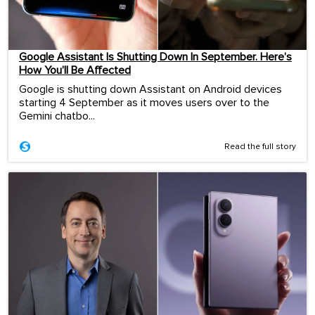
Google Assistant Is Shutting Down In September. Here’s
How You’ll Be Affected
Google is shutting down Assistant on Android devices
starting 4 September as it moves users over to the
Gemini chatbo...
Read the full story