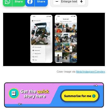
−
+
Share
Share
Enlarge text
Cover image via
Meta/Instagram/Complex