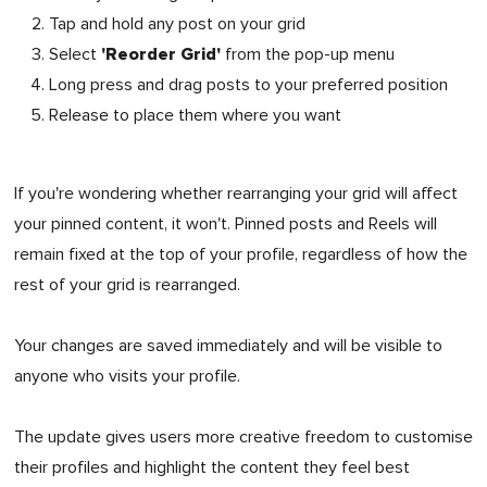
Tap and hold any post on your grid
'Reorder Grid'
Select
from the pop-up menu
Long press and drag posts to your preferred position
Release to place them where you want
If you're wondering whether rearranging your grid will affect
your pinned content, it won't. Pinned posts and Reels will
remain fixed at the top of your profile, regardless of how the
rest of your grid is rearranged.
Your changes are saved immediately and will be visible to
anyone who visits your profile.
The update gives users more creative freedom to customise
their profiles and highlight the content they feel best