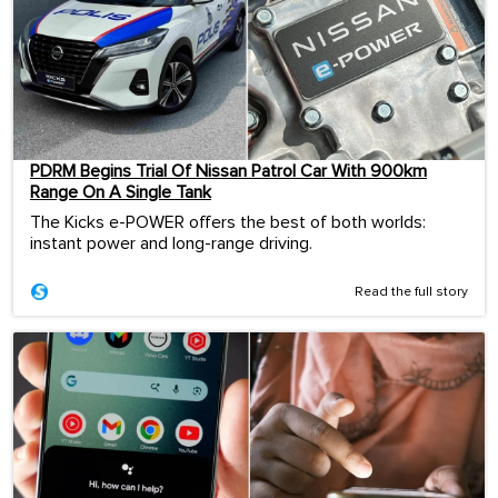
PDRM Begins Trial Of Nissan Patrol Car With 900km
Range On A Single Tank
The Kicks e-POWER offers the best of both worlds:
instant power and long-range driving.
Read the full story