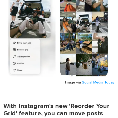
Image via
Social Media Today
With Instagram's new 'Reorder Your
Grid' feature, you can move posts