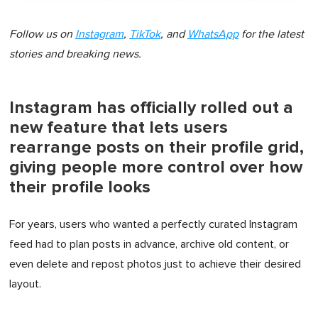
Follow us on
Instagram
,
TikTok
, and
WhatsApp
for the latest
stories and breaking news.
Instagram has officially rolled out a
new feature that lets users
rearrange posts on their profile grid,
giving people more control over how
their profile looks
For years, users who wanted a perfectly curated Instagram
feed had to plan posts in advance, archive old content, or
even delete and repost photos just to achieve their desired
layout.