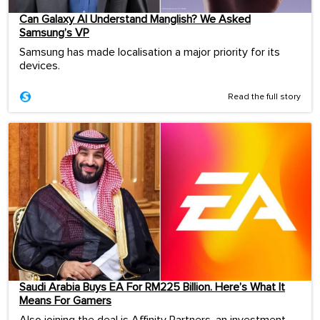
Can Galaxy AI Understand Manglish? We Asked
Samsung’s VP
Samsung has made localisation a major priority for its
devices.
Read the full story
Saudi Arabia Buys EA For RM225 Billion. Here’s What It
Means For Gamers