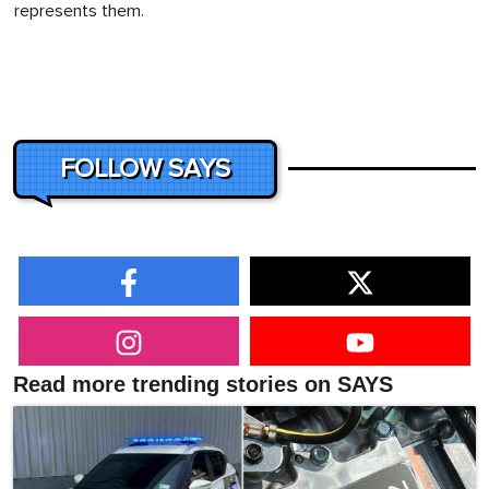
represents them.
FOLLOW SAYS
Read more trending stories on SAYS