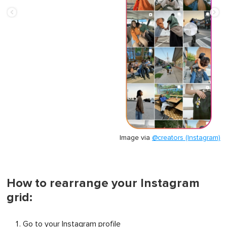
Image via
@creators (Instagram)
How to rearrange your Instagram
grid:
Go to your Instagram profile