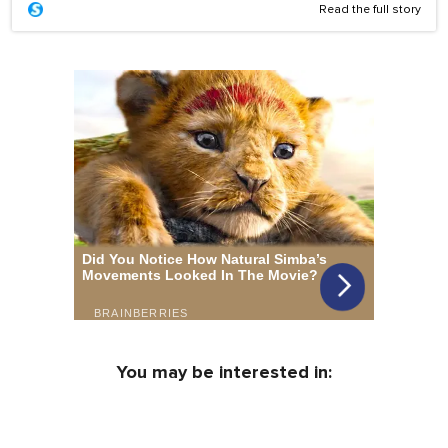
Read the full story
You may be interested in: