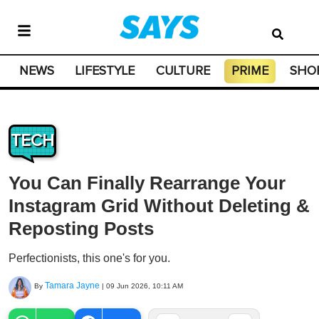
NEWS
LIFESTYLE
CULTURE
PRIME
SHO
TECH
You Can Finally Rearrange Your
Instagram Grid Without Deleting &
Reposting Posts
Perfectionists, this one's for you.
Tamara Jayne
By
|
09 Jun 2026, 10:11 AM