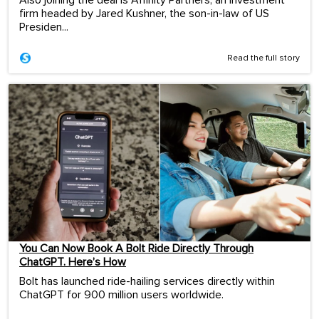
Also joining the deal is Affinity Partners, an investment
firm headed by Jared Kushner, the son-in-law of US
Presiden...
Read the full story
You Can Now Book A Bolt Ride Directly Through
ChatGPT. Here’s How
Bolt has launched ride-hailing services directly within
ChatGPT for 900 million users worldwide.