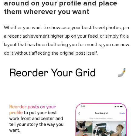
around on your profile and place
them wherever you want
Whether you want to showcase your best travel photos, pin
a recent achievement higher up on your feed, or simply fix a
layout that has been bothering you for months, you can now
do it without affecting the original post itself.