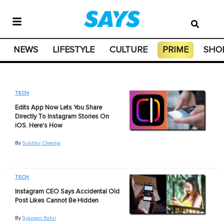
NEWS
LIFESTYLE
CULTURE
PRIME
SHO
TECH
Edits App Now Lets You Share
Directly To Instagram Stories On
iOS. Here's How
By
Sukhbir Cheema
TECH
Instagram CEO Says Accidental Old
Post Likes Cannot Be Hidden
By
Syazwan Bahri