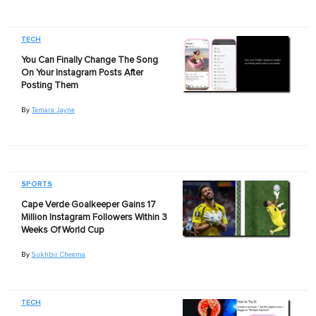
TECH
You Can Finally Change The Song
On Your Instagram Posts After
Posting Them
By
Tamara Jayne
SPORTS
Cape Verde Goalkeeper Gains 17
Million Instagram Followers Within 3
Weeks Of World Cup
By
Sukhbir Cheema
TECH