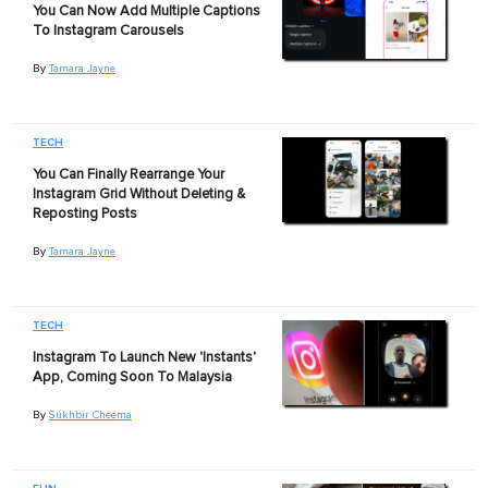
You Can Now Add Multiple Captions
To Instagram Carousels
By
Tamara Jayne
TECH
You Can Finally Rearrange Your
Instagram Grid Without Deleting &
Reposting Posts
By
Tamara Jayne
TECH
Instagram To Launch New 'Instants'
App, Coming Soon To Malaysia
By
Sukhbir Cheema