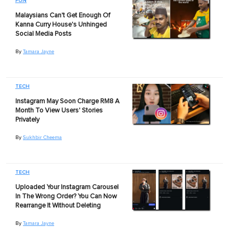
FUN
Malaysians Can't Get Enough Of
Kanna Curry House's Unhinged
Social Media Posts
By
Tamara Jayne
TECH
Instagram May Soon Charge RM8 A
Month To View Users' Stories
Privately
By
Sukhbir Cheema
TECH
Uploaded Your Instagram Carousel
In The Wrong Order? You Can Now
Rearrange It Without Deleting
By
Tamara Jayne