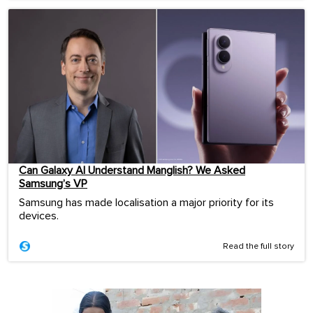
Can Galaxy AI Understand Manglish? We Asked
Samsung’s VP
Samsung has made localisation a major priority for its
devices.
Read the full story