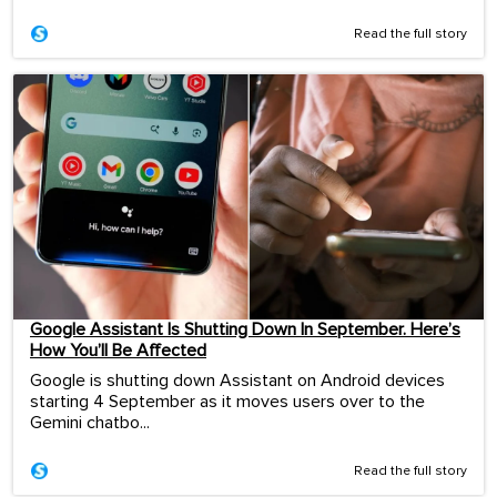
Read the full story
Google Assistant Is Shutting Down In September. Here’s
How You’ll Be Affected
Google is shutting down Assistant on Android devices
starting 4 September as it moves users over to the
Gemini chatbo...
Read the full story