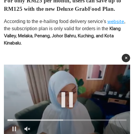
For only RM25 per month, users can save up to
RM125 with the new Deluxe GrabFood Plan.
According to the e-hailing food delivery service's
,
website
the subscription plan is only valid for orders in the
Klang
Valley, Melaka, Penang, Johor Bahru, Kuching, and Kota
.
Kinabalu
×