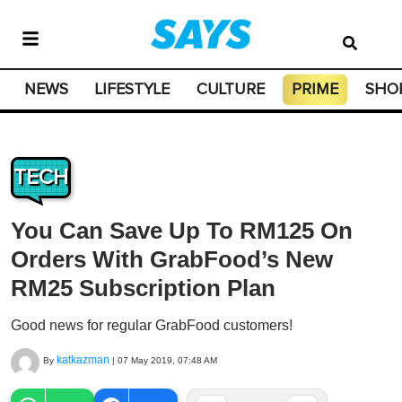
NEWS
LIFESTYLE
CULTURE
PRIME
SHO
TECH
You Can Save Up To RM125 On
Orders With GrabFood’s New
RM25 Subscription Plan
Good news for regular GrabFood customers!
katkazman
By
|
07 May 2019, 07:48 AM