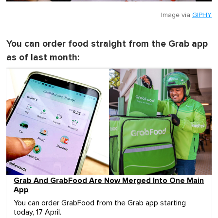
Image via
GIPHY
You can order food straight from the Grab app
as of last month:
Grab And GrabFood Are Now Merged Into One Main
App
You can order GrabFood from the Grab app starting
today, 17 April.