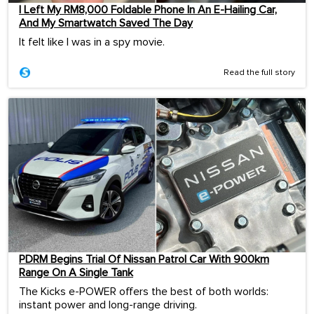
I Left My RM8,000 Foldable Phone In An E-Hailing Car,
And My Smartwatch Saved The Day
It felt like I was in a spy movie.
Read the full story
PDRM Begins Trial Of Nissan Patrol Car With 900km
Range On A Single Tank
The Kicks e-POWER offers the best of both worlds:
instant power and long-range driving.