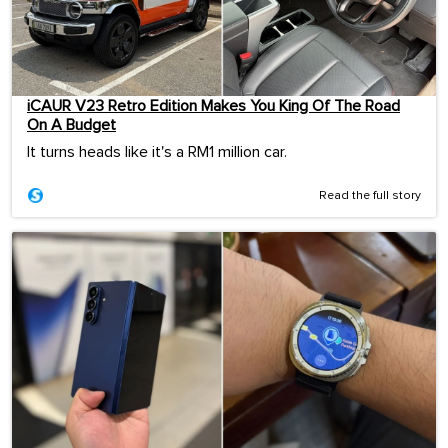
iCAUR V23 Retro Edition Makes You King Of The Road
On A Budget
It turns heads like it's a RM1 million car.
Read the full story