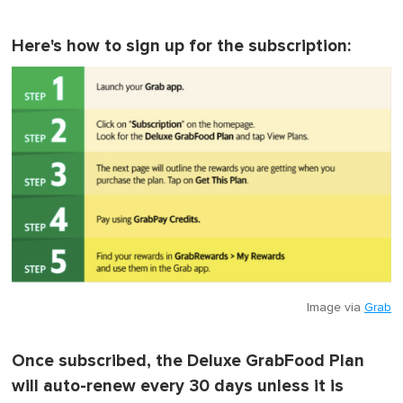
Here's how to sign up for the subscription:
Image via
Grab
Once subscribed, the Deluxe GrabFood Plan
will auto-renew every 30 days unless it is