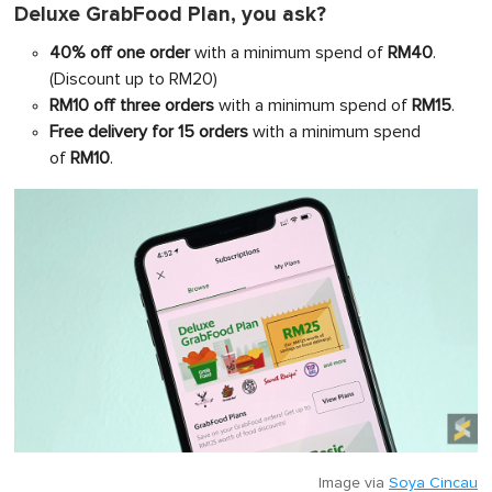
Deluxe GrabFood Plan, you ask?
40% off one order
with a minimum spend of
RM40
.
(Discount up to RM20)
RM10 off three orders
with a minimum spend of
RM15
.
Free delivery for 15 orders
with a minimum spend
of
RM10
.
Image via
Soya Cincau