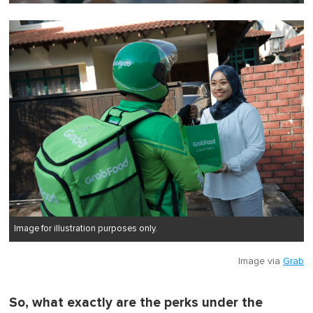
0
o
f
1
m
i
n
u
t
e
,
0
Image for illustration purposes only.
Image via
Grab
So, what exactly are the perks under the