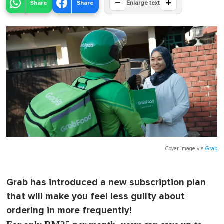
−
+
Share
Share
Enlarge text
Cover image via
Grab
Grab has introduced a new subscription plan
that will make you feel less guilty about
ordering in more frequently!