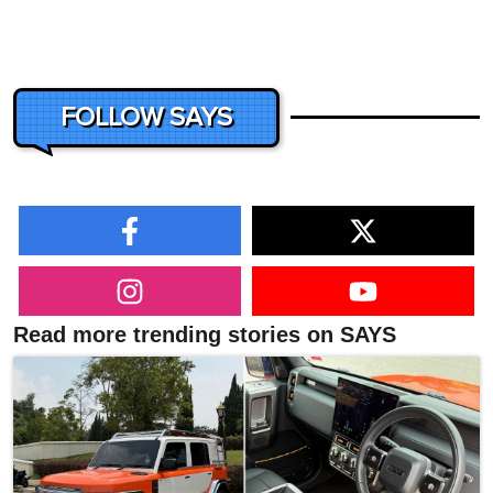
FOLLOW SAYS
Read more trending stories on SAYS