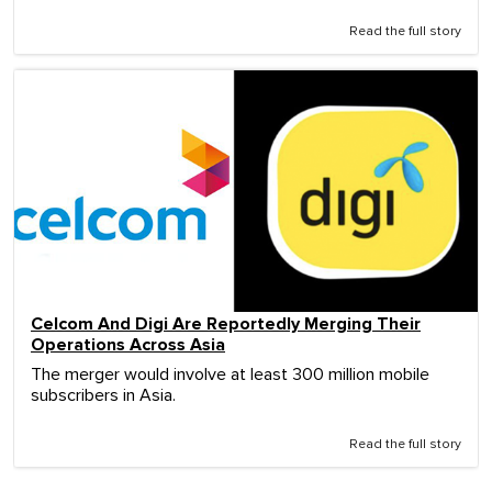
Read the full story
Celcom And Digi Are Reportedly Merging Their
Operations Across Asia
The merger would involve at least 300 million mobile
subscribers in Asia.
Read the full story