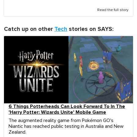
Read the full story
Catch up on other
Tech
stories on SAYS:
6 Things Potterheads Can Look Forward To In The
'Harry Potter: Wizards Unite' Mobile Game
The augmented reality game from Pokémon GO's
Niantic has reached public testing in Australia and New
Zealand.