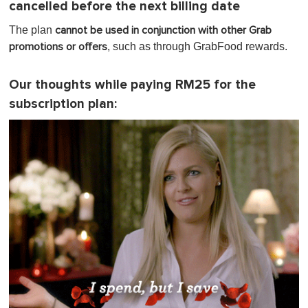
cancelled before the next billing date
The plan
cannot be used in conjunction with other Grab
, such as through GrabFood rewards.
promotions or offers
Our thoughts while paying RM25 for the
subscription plan: