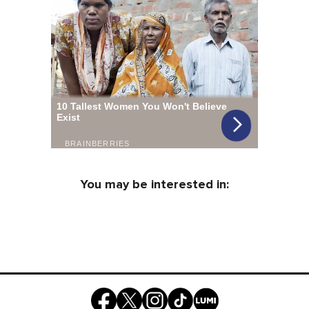
You may be interested in: