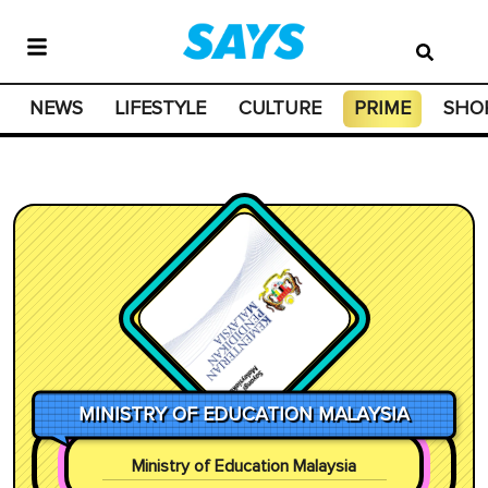
NEWS
LIFESTYLE
CULTURE
PRIME
SHO
MINISTRY OF EDUCATION MALAYSIA
Ministry of Education Malaysia