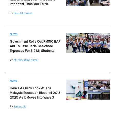
Important Than You Think
By
Dale John Wong
NEWS
Government Rolls Out RM150 BAP
Aid To Ease Back-To-School
Expenses For 5.2 Mil Students
By
Khirthnadhevi Kumar
NEWS
Here's A Quick Look At The
Malaysia Education Blueprint 2013-
2025 As It Moves Into Wave 3
By
Jeremy Ng