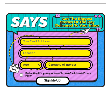
Category of interest
By checking this, you agree to our Terms & Conditions & Privacy
Policy
Sign Me Up!