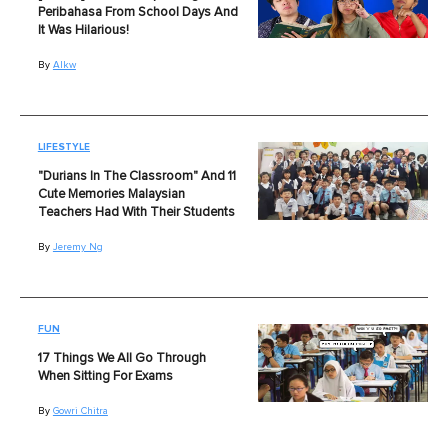
Peribahasa From School Days And
It Was Hilarious!
By
Alkw
LIFESTYLE
"Durians In The Classroom" And 11
Cute Memories Malaysian
Teachers Had With Their Students
By
Jeremy Ng
FUN
17 Things We All Go Through
When Sitting For Exams
By
Gowri Chitra