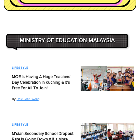
MINISTRY OF EDUCATION MALAYSIA
LIFESTYLE
MOE Is Having A Huge Teachers'
Day Celebration In Kuching & It's
Free For All To Join!
By
Dale John Wong
LIFESTYLE
M'sian Secondary School Dropout
Rate Is Going Down & It's More