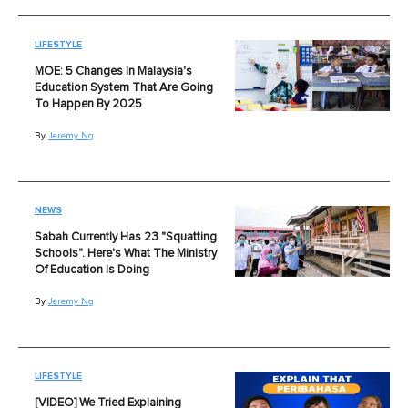
LIFESTYLE
MOE: 5 Changes In Malaysia's
Education System That Are Going
To Happen By 2025
By
Jeremy Ng
NEWS
Sabah Currently Has 23 "Squatting
Schools". Here's What The Ministry
Of Education Is Doing
By
Jeremy Ng
LIFESTYLE
[VIDEO] We Tried Explaining