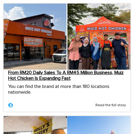
From RM20 Daily Sales To A RM45 Million Business, Muiz
Hot Chicken Is Expanding Fast
You can find the brand at more than 180 locations
nationwide.
Read the full story