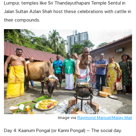
Lumpur, temples like Sri Thandayuthapani Temple Sentul in
Jalan Sultan Azlan Shah host these celebrations with cattle in
their compounds.
Image via
Raymond Manuel/Malay Mail
Day 4: Kaanum Pongal (or Kanni Pongal) – The social day.