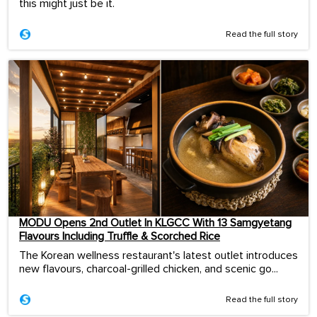
this might just be it.
Read the full story
MODU Opens 2nd Outlet In KLGCC With 13 Samgyetang
Flavours Including Truffle & Scorched Rice
The Korean wellness restaurant's latest outlet introduces
new flavours, charcoal-grilled chicken, and scenic go...
Read the full story