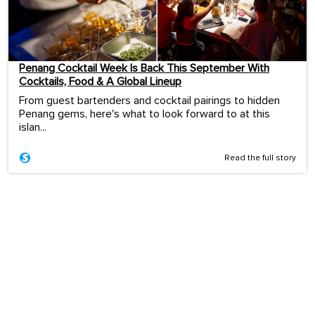
Penang Cocktail Week Is Back This September With
Cocktails, Food & A Global Lineup
From guest bartenders and cocktail pairings to hidden
Penang gems, here's what to look forward to at this
islan...
Read the full story