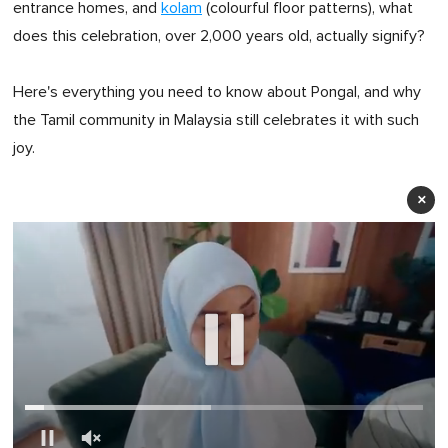
entrance homes, and
kolam
(colourful floor patterns), what
does this celebration, over 2,000 years old, actually signify?
Here's everything you need to know about Pongal, and why
the Tamil community in Malaysia still celebrates it with such
joy.
×