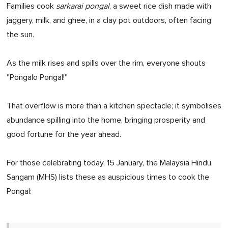
Families cook
sarkarai pongal
, a sweet rice dish made with
jaggery, milk, and ghee, in a clay pot outdoors, often facing
the sun.
As the milk rises and spills over the rim, everyone shouts
"Pongalo Pongal!"
That overflow is more than a kitchen spectacle; it symbolises
abundance spilling into the home, bringing prosperity and
good fortune for the year ahead.
For those celebrating today, 15 January, the Malaysia Hindu
Sangam (MHS) lists these as auspicious times to cook the
Pongal: