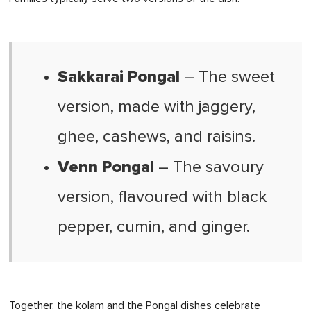
Sakkarai Pongal
– The sweet
version, made with jaggery,
ghee, cashews, and raisins.
Venn Pongal
– The savoury
version, flavoured with black
pepper, cumin, and ginger.
Together, the kolam and the Pongal dishes celebrate