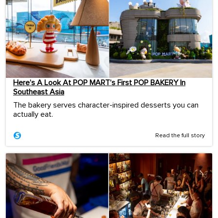
Here’s A Look At POP MART’s First POP BAKERY In
Southeast Asia
The bakery serves character-inspired desserts you can
actually eat.
Read the full story