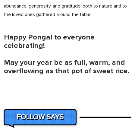
abundance, generosity, and gratitude, both to nature and to
the loved ones gathered around the table.
Happy Pongal to everyone
celebrating!
May your year be as full, warm, and
overflowing as that pot of sweet rice.
FOLLOW SAYS