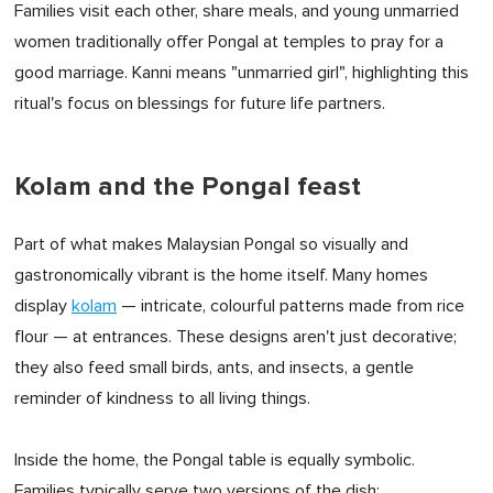
Families visit each other, share meals, and young unmarried
women traditionally offer Pongal at temples to pray for a
good marriage. Kanni means "unmarried girl", highlighting this
ritual's focus on blessings for future life partners.
Kolam and the Pongal feast
Part of what makes Malaysian Pongal so visually and
gastronomically vibrant is the home itself. Many homes
display
kolam
— intricate, colourful patterns made from rice
flour — at entrances. These designs aren't just decorative;
they also feed small birds, ants, and insects, a gentle
reminder of kindness to all living things.
Inside the home, the Pongal table is equally symbolic.
Families typically serve two versions of the dish: