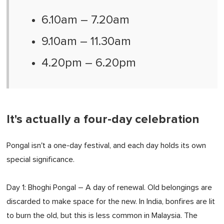
6.10am – 7.20am
9.10am – 11.30am
4.20pm – 6.20pm
It's actually a four-day celebration
Pongal isn't a one-day festival, and each day holds its own
special significance.
Day 1: Bhoghi Pongal – A day of renewal. Old belongings are
discarded to make space for the new. In India, bonfires are lit
to burn the old, but this is less common in Malaysia. The