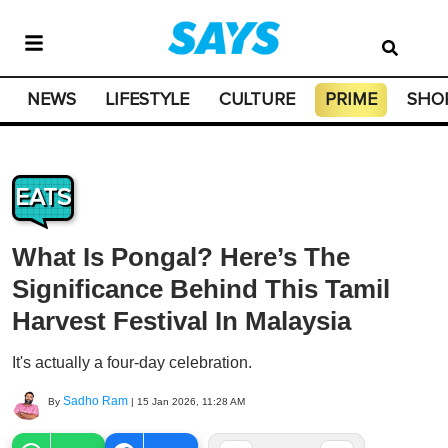
NEWS
LIFESTYLE
CULTURE
PRIME
SHO
EATS
What Is Pongal? Here’s The
Significance Behind This Tamil
Harvest Festival In Malaysia
It's actually a four-day celebration.
Sadho Ram
By
|
15 Jan 2026, 11:28 AM