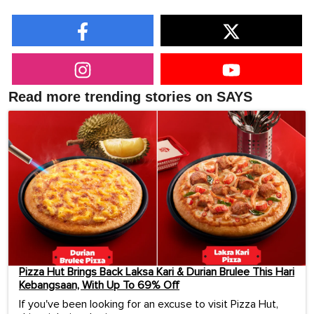
Read more trending stories on SAYS
Pizza Hut Brings Back Laksa Kari & Durian Brulee This Hari
Kebangsaan, With Up To 69% Off
If you've been looking for an excuse to visit Pizza Hut,