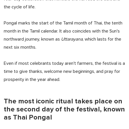
the cycle of life.
Pongal marks the start of the Tamil month of Thai, the tenth
month in the Tamil calendar. It also coincides with the Sun's
northward journey, known as
Uttarayana
, which lasts for the
next six months.
Even if most celebrants today aren't farmers, the festival is a
time to give thanks, welcome new beginnings, and pray for
prosperity in the year ahead.
The most iconic ritual takes place on
the second day of the festival, known
as Thai Pongal