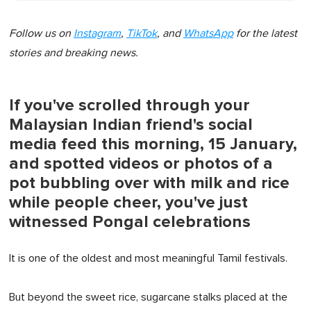
Follow us on
Instagram
,
TikTok
, and
WhatsApp
for the latest
stories and breaking news.
If you've scrolled through your
Malaysian Indian friend's social
media feed this morning, 15 January,
and spotted videos or photos of a
pot bubbling over with milk and rice
while people cheer, you've just
witnessed Pongal celebrations
It is one of the oldest and most meaningful Tamil festivals.
But beyond the sweet rice, sugarcane stalks placed at the