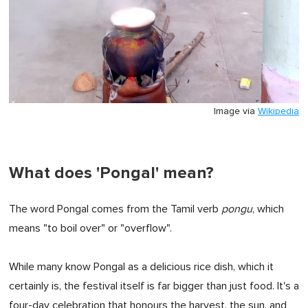
Image via
Wikipedia
What does 'Pongal' mean?
The word Pongal comes from the Tamil verb
pongu
, which
means "to boil over" or "overflow".
While many know Pongal as a delicious rice dish, which it
certainly is, the festival itself is far bigger than just food. It's a
four-day celebration that honours the harvest, the sun, and