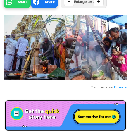
−
+
Share
Share
Enlarge text
Cover image via
Bernama