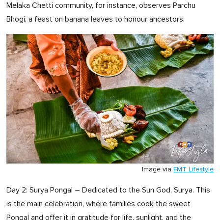
Melaka Chetti community, for instance, observes Parchu
Bhogi, a feast on banana leaves to honour ancestors.
Image via
FMT Lifestyle
Day 2: Surya Pongal – Dedicated to the Sun God, Surya. This
is the main celebration, where families cook the sweet
Pongal and offer it in gratitude for life, sunlight, and the