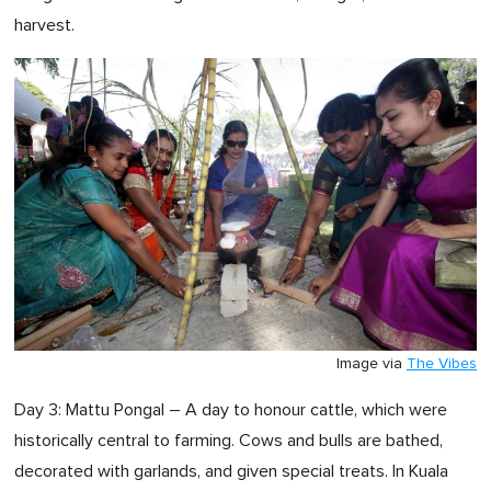
harvest.
Image via
The Vibes
Day 3: Mattu Pongal – A day to honour cattle, which were
historically central to farming. Cows and bulls are bathed,
decorated with garlands, and given special treats. In Kuala