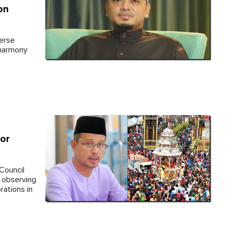
on
verse
 harmony
hor
Council
 observing
rations in