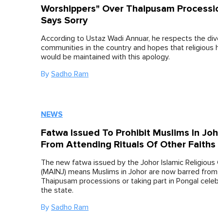
Worshippers" Over Thaipusam Processi
Says Sorry
According to Ustaz Wadi Annuar, he respects the di
communities in the country and hopes that religious
would be maintained with this apology.
By
Sadho Ram
NEWS
Fatwa Issued To Prohibit Muslims In Jo
From Attending Rituals Of Other Faiths
The new fatwa issued by the Johor Islamic Religious 
(MAINJ) means Muslims in Johor are now barred from
Thaipusam processions or taking part in Pongal celeb
the state.
By
Sadho Ram