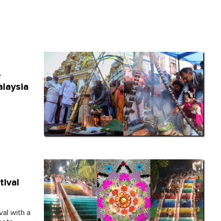
e
alaysia
tival
val with a