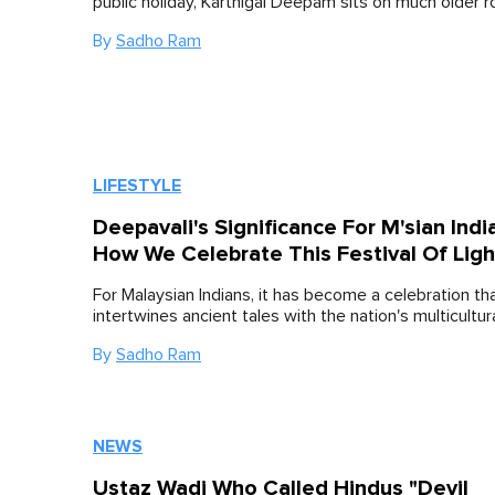
public holiday, Karthigai Deepam sits on much older r
By
Sadho Ram
LIFESTYLE
Deepavali's Significance For M'sian Indi
How We Celebrate This Festival Of Ligh
For Malaysian Indians, it has become a celebration tha
intertwines ancient tales with the nation's multicultura
By
Sadho Ram
NEWS
Ustaz Wadi Who Called Hindus "Devil