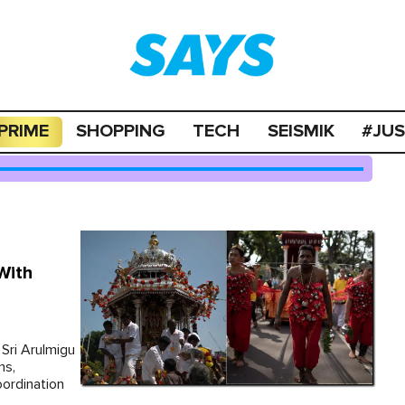
PRIME
SHOPPING
TECH
SEISMIK
#JU
With
Sri Arulmigu
ms,
ordination