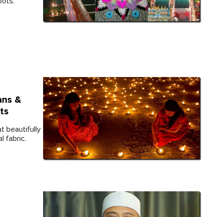
oots.
ans &
ts
t beautifully
l fabric.