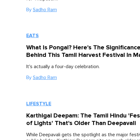
By
Sadho Ram
EATS
What Is Pongal? Here's The Significanc
Behind This Tamil Harvest Festival In M
It's actually a four-day celebration.
By
Sadho Ram
LIFESTYLE
Karthigai Deepam: The Tamil Hindu 'Fes
of Lights' That's Older Than Deepavali
While Deepavali gets the spotlight as the major festi