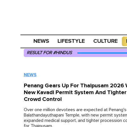
NEWS
LIFESTYLE
CULTURE
RESULT FOR #HINDUS
NEWS
Penang Gears Up For Thaipusam 2026 
New Kavadi Permit System And Tighter
Crowd Control
Over one million devotees are expected at Penang's 
Balathandayuthapani Temple, with new permit syste
expanded medical support, and tighter procession co
for Thaipusam.