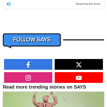
Read the full story
FOLLOW SAYS
Read more trending stories on SAYS