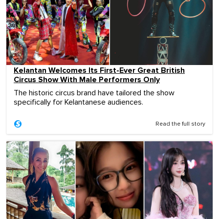
Kelantan Welcomes Its First-Ever Great British
Circus Show With Male Performers Only
The historic circus brand have tailored the show
specifically for Kelantanese audiences.
Read the full story