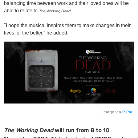
balancing time between work and their loved ones will be
able to relate to
.
The Working Dead
"I hope the musical inspires them to make changes in their
lives for the better," he added.
Image via
PJPAC
The Working Dead
will run from 8 to 10