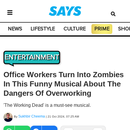
NEWS
LIFESTYLE
CULTURE
PRIME
SHO
ENTERTAINMENT
Office Workers Turn Into Zombies
In This Funny Musical About The
Dangers Of Overworking
'The Working Dead' is a must-see musical.
Sukhbir Cheema
By
|
21 Oct 2024, 07:25 AM