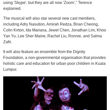
using 'Skype', but they are all now 'Zoom'," Terence
explained.
The musical will also star several new cast members,
including Adry Nasution, Amirah Redza, Brian Cheong,
Colin Kirton, Ida Mariana, Jewel Chen, Jonathan Lim, Khoo
Yan Yu, Lee Sher Maine, Rachel Liu, Ronnie, and Salma
Zafri.
It will also feature an ensemble from the Dignity
Foundation, a non-governmental organisation that provides
holistic care and education for urban poor children in Kuala
Lumpur.