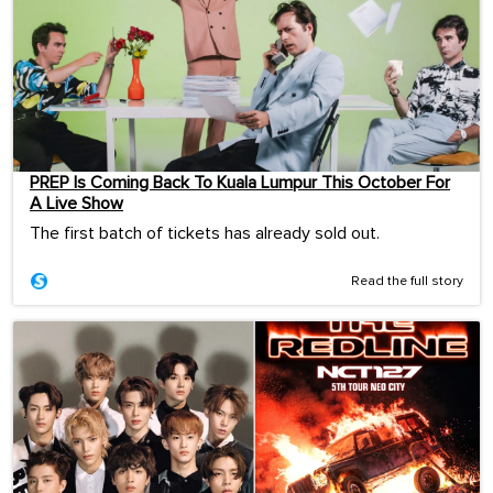
PREP Is Coming Back To Kuala Lumpur This October For
A Live Show
The first batch of tickets has already sold out.
Read the full story