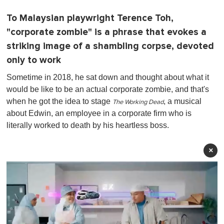
To Malaysian playwright Terence Toh,
"corporate zombie" is a phrase that evokes a
striking image of a shambling corpse, devoted
only to work
Sometime in 2018, he sat down and thought about what it
would be like to be an actual corporate zombie, and that's
when he got the idea to stage
, a musical
The Working Dead
about Edwin, an employee in a corporate firm who is
literally worked to death by his heartless boss.
×