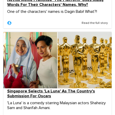
Words For Their Characters' Names. Why?
One of the characters' names is Dagin Babi! What?!
Read the full story
Singapore Selects 'La Luna' As The Country's
Submission For Oscars
'La Luna' is a comedy starring Malaysian actors Shaheizy
Sam and Sharifah Amani.