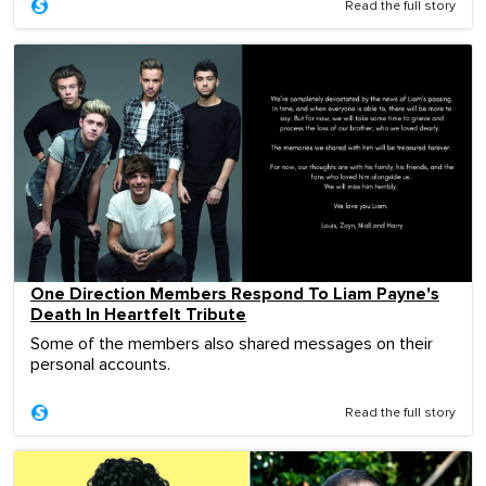
Read the full story
One Direction Members Respond To Liam Payne's
Death In Heartfelt Tribute
Some of the members also shared messages on their
personal accounts.
Read the full story