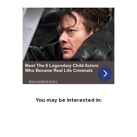
You may be interested in: