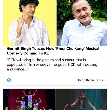
Gurmit Singh Teases New 'Phua Chu Kang' Musical
Comedy Coming To KL
"PCK will bring in the games and humour that is
expected of him wherever he goes. PCK will also sing
and dance…"
Read the full story