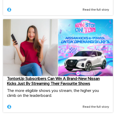
Read the full story
TontonUp Subscribers Can Win A Brand-New Nissan
Kicks Just By Streaming Their Favourite Shows
The more eligible shows you stream, the higher you
climb on the leaderboard.
Read the full story