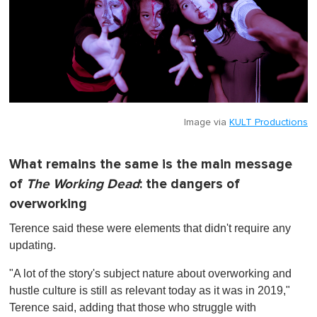
Image via
KULT Productions
What remains the same is the main message
of
The Working Dead
: the dangers of
overworking
Terence said these were elements that didn't require any
updating.
"A lot of the story's subject nature about overworking and
hustle culture is still as relevant today as it was in 2019,"
Terence said, adding that those who struggle with