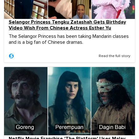
Selangor Princess Tengku Zatashah Gets Birthday
Video Wish From Chinese Actress Esther Yu
The Selangor Princess has been taking Mandarin classes
and is a big fan of Chinese dramas.
Read the full story
Netflix Movie Franchise 'The Platform' Uses Malay