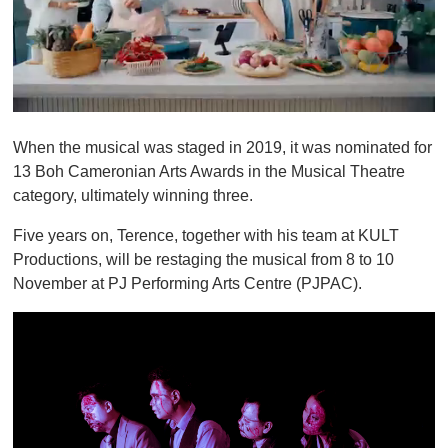
0
o
When the musical was staged in 2019, it was nominated for
f
1
13 Boh Cameronian Arts Awards in the Musical Theatre
m
category, ultimately winning three.
i
n
u
Five years on, Terence, together with his team at KULT
t
Productions, will be restaging the musical from 8 to 10
e
,
November at PJ Performing Arts Centre (PJPAC).
0