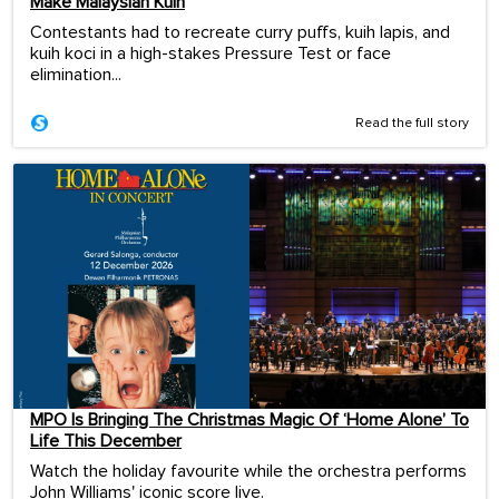
Make Malaysian Kuih
Contestants had to recreate curry puffs, kuih lapis, and
kuih koci in a high-stakes Pressure Test or face
elimination...
Read the full story
MPO Is Bringing The Christmas Magic Of ‘Home Alone’ To
Life This December
Watch the holiday favourite while the orchestra performs
John Williams' iconic score live.