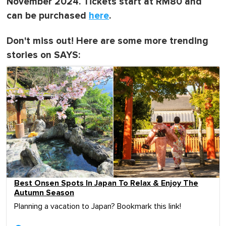
November 2024. Tickets start at RM80 and
can be purchased
here
.
Don't miss out! Here are some more trending
stories on SAYS:
Best Onsen Spots In Japan To Relax & Enjoy The
Autumn Season
Planning a vacation to Japan? Bookmark this link!