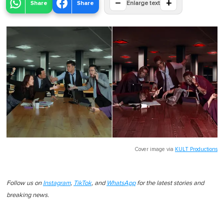
−
+
Share
Share
Enlarge text
Cover image via
KULT Productions
Follow us on
Instagram
,
TikTok
, and
WhatsApp
for the latest stories and
breaking news.