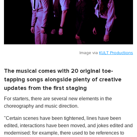
Image via
KULT Productions
The musical comes with 20 original toe-
tapping songs alongside plenty of creative
updates from the first staging
For starters, there are several new elements in the
choreography and music direction.
"Certain scenes have been tightened, lines have been
edited, interactions have been moved, and jokes edited and
modernised: for example, there used to be references to