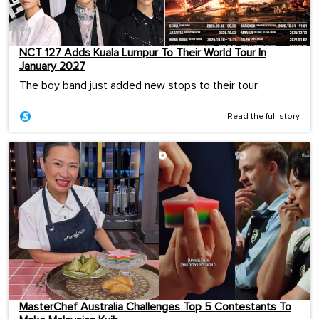
NCT 127 Adds Kuala Lumpur To Their World Tour In
January 2027
The boy band just added new stops to their tour.
Read the full story
MasterChef Australia Challenges Top 5 Contestants To