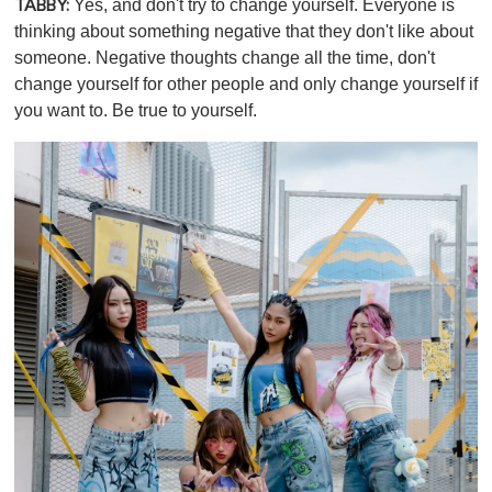
Yes, and don't try to change yourself. Everyone is
TABBY:
thinking about something negative that they don't like about
someone. Negative thoughts change all the time, don't
change yourself for other people and only change yourself if
you want to. Be true to yourself.