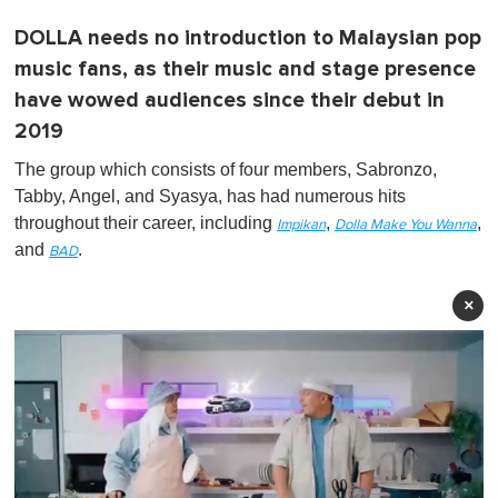
DOLLA needs no introduction to Malaysian pop
music fans, as their music and stage presence
have wowed audiences since their debut in
2019
The group which consists of four members, Sabronzo,
Tabby, Angel, and Syasya, has had numerous hits
throughout their career, including
,
,
Impikan
Dolla Make You Wanna
and
.
BAD
×