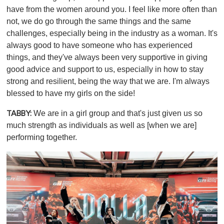
have from the women around you. I feel like more often than
not, we do go through the same things and the same
challenges, especially being in the industry as a woman. It's
always good to have someone who has experienced
things, and they've always been very supportive in giving
good advice and support to us, especially in how to stay
strong and resilient, being the way that we are. I'm always
blessed to have my girls on the side!
We are in a girl group and that's just given us so
TABBY:
much strength as individuals as well as [when we are]
performing together.