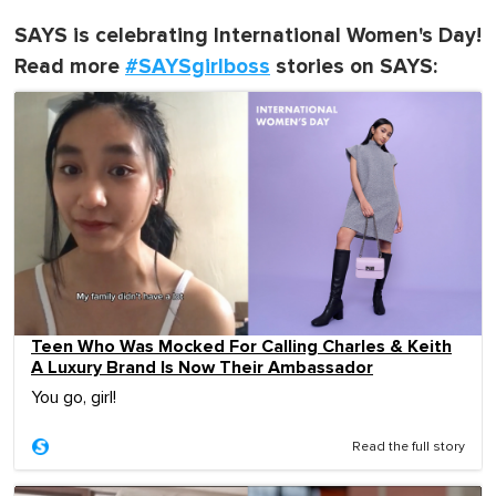
SAYS is celebrating International Women's Day!
Read more
#SAYSgirlboss
stories on SAYS:
Teen Who Was Mocked For Calling Charles & Keith
A Luxury Brand Is Now Their Ambassador
You go, girl!
Read the full story