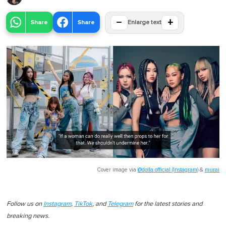
−
+
Share
Share
Enlarge text
Cover image via
@dolla.official (Instagram)
&
murai
Follow us on
Instagram
,
TikTok
, and
Telegram
for the latest stories and
breaking news.