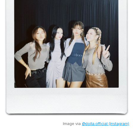
Image via
@dolla.official (Instagram)