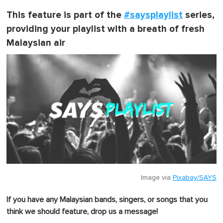
This feature is part of the
#saysplaylist
series,
providing your playlist with a breath of fresh
Malaysian air
Image via
Pixabay/SAYS
If you have any Malaysian bands, singers, or songs that you
think we should feature, drop us a message!