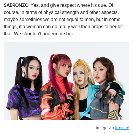
Yes, and give respect where it's due. Of
SABRONZO:
course, in terms of physical strength and other aspects,
maybe sometimes we are not equal to men, but in some
things, if a woman can do really well then props to her for
that. We shouldn't undermine her.
Image via
Kosmo!