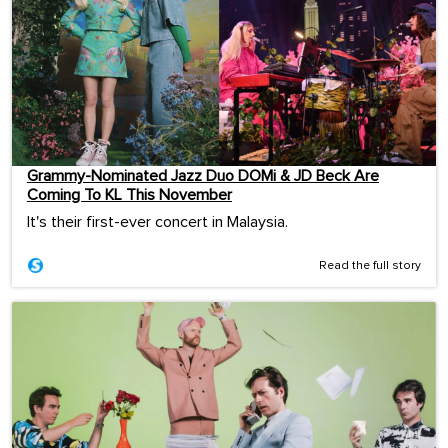
Grammy-Nominated Jazz Duo DOMi & JD Beck Are
Coming To KL This November
It's their first-ever concert in Malaysia.
Read the full story