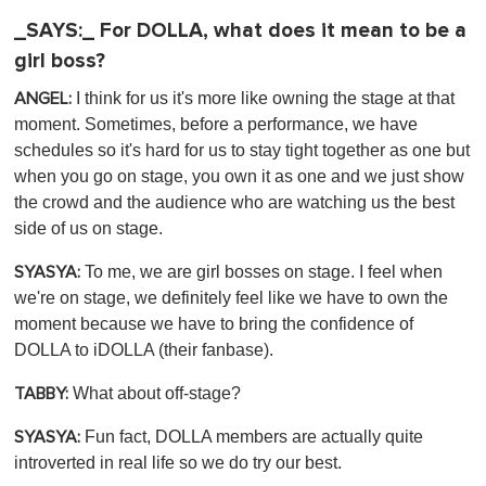
_SAYS:_ For DOLLA, what does it mean to be a
girl boss?
I think for us it's more like owning the stage at that
ANGEL:
moment. Sometimes, before a performance, we have
schedules so it's hard for us to stay tight together as one but
when you go on stage, you own it as one and we just show
the crowd and the audience who are watching us the best
side of us on stage.
To me, we are girl bosses on stage. I feel when
SYASYA:
we're on stage, we definitely feel like we have to own the
moment because we have to bring the confidence of
DOLLA to iDOLLA (their fanbase).
What about off-stage?
TABBY:
Fun fact, DOLLA members are actually quite
SYASYA:
introverted in real life so we do try our best.