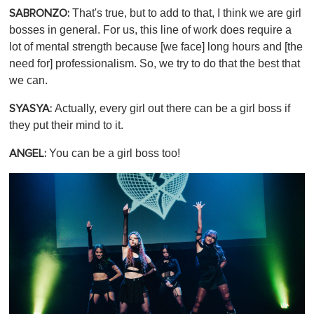
That's true, but to add to that, I think we are girl
SABRONZO:
bosses in general. For us, this line of work does require a
lot of mental strength because [we face] long hours and [the
need for] professionalism. So, we try to do that the best that
we can.
Actually, every girl out there can be a girl boss if
SYASYA:
they put their mind to it.
You can be a girl boss too!
ANGEL: