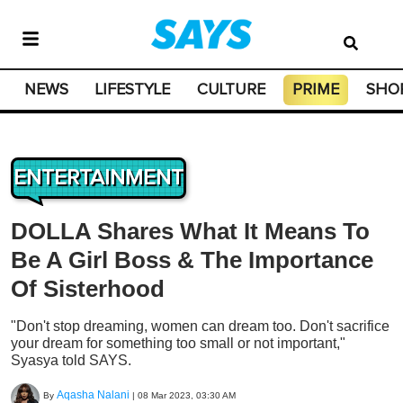
NEWS
LIFESTYLE
CULTURE
PRIME
SHO
ENTERTAINMENT
DOLLA Shares What It Means To
Be A Girl Boss & The Importance
Of Sisterhood
"Don't stop dreaming, women can dream too. Don't sacrifice
your dream for something too small or not important,"
Syasya told SAYS.
Aqasha Nalani
By
|
08 Mar 2023, 03:30 AM