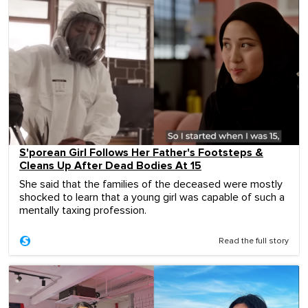
S'porean Girl Follows Her Father's Footsteps &
Cleans Up After Dead Bodies At 15
She said that the families of the deceased were mostly
shocked to learn that a young girl was capable of such a
mentally taxing profession.
Read the full story