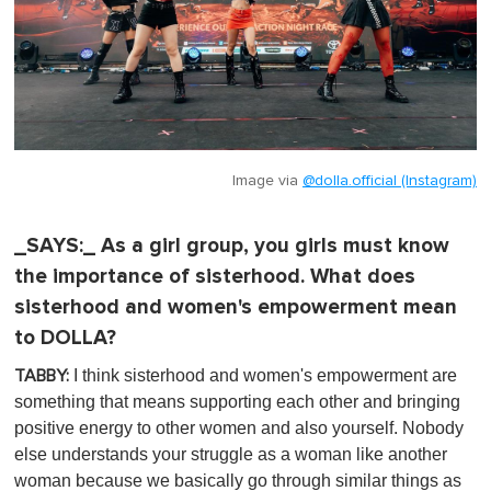
Image via
@dolla.official (Instagram)
_SAYS:_ As a girl group, you girls must know
the importance of sisterhood. What does
sisterhood and women's empowerment mean
to DOLLA?
I think sisterhood and women's empowerment are
TABBY:
something that means supporting each other and bringing
positive energy to other women and also yourself. Nobody
else understands your struggle as a woman like another
woman because we basically go through similar things as