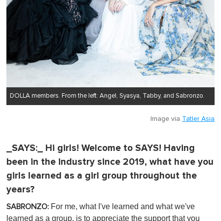
DOLLA members. From the left: Angel, Syasya, Tabby, and Sabronzo.
Image via
Tatler Asia
_SAYS:_ Hi girls! Welcome to SAYS! Having
been in the industry since 2019, what have you
girls learned as a girl group throughout the
years?
For me, what I've learned and what we've
SABRONZO:
learned as a group, is to appreciate the support that you