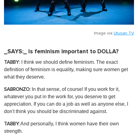
Image via
Utusan TV
_SAYS:_ Is feminism important to DOLLA?
: I think we should define feminism. The exact
TABBY
definition of feminism is equality, making sure women get
what they deserve.
In that sense, of course! If you work for it,
SABRONZO:
whatever you put in the work for, you deserve to get
appreciation. If you can do a job as well as anyone else, I
don't think you should be discriminated against.
And personally, I think women have their own
TABBY:
strength.