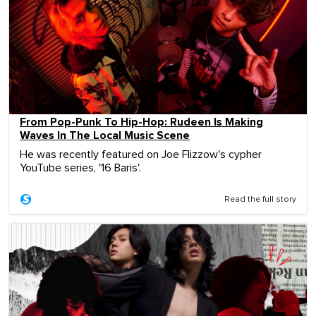
From Pop-Punk To Hip-Hop: Rudeen Is Making
Waves In The Local Music Scene
He was recently featured on Joe Flizzow's cypher
YouTube series, '16 Baris'.
Read the full story