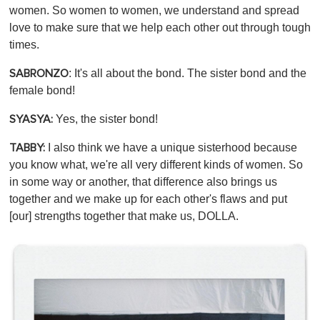
women. So women to women, we understand and spread
love to make sure that we help each other out through tough
times.
: It's all about the bond. The sister bond and the
SABRONZO
female bond!
Yes, the sister bond!
SYASYA:
I also think we have a unique sisterhood because
TABBY:
you know what, we're all very different kinds of women. So
in some way or another, that difference also brings us
together and we make up for each other's flaws and put
[our] strengths together that make us, DOLLA.