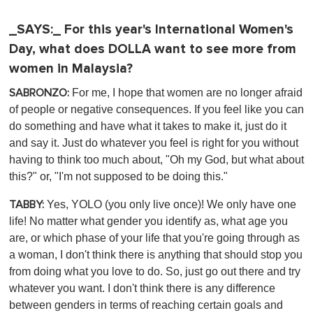
_SAYS:_ For this year's International Women's
Day, what does DOLLA want to see more from
women in Malaysia?
For me, I hope that women are no longer afraid
SABRONZO:
of people or negative consequences. If you feel like you can
do something and have what it takes to make it, just do it
and say it. Just do whatever you feel is right for you without
having to think too much about, "Oh my God, but what about
this?" or, "I'm not supposed to be doing this."
Yes, YOLO (you only live once)! We only have one
TABBY:
life! No matter what gender you identify as, what age you
are, or which phase of your life that you're going through as
a woman, I don't think there is anything that should stop you
from doing what you love to do. So, just go out there and try
whatever you want. I don't think there is any difference
between genders in terms of reaching certain goals and