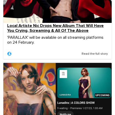
Local Artiste Nic Drops New Album That Will Have
You Crying, Screaming & All Of The Above
'PARALLAX' will be available on all streaming platforms
on 24 February.
Read the full story