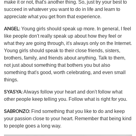
make it or not, that's another thing. So, just try your best to
succeed in whatever you want to do in life and learn to
appreciate what you get from that experience.
Young girls should speak up more. In general, I feel
ANGEL:
like people don't really speak up about how they feel or
what they are going through, it's always only on the Internet.
Young girls should speak to their close friends, sisters,
brothers, family, and friends about anything. Talk to them,
not just about something that bothers you but also
something that's good, worth celebrating, and even small
things.
Always follow your heart and don't follow what
SYASYA:
other people keep telling you. Follow what is right for you.
Find something that you like to do and keep
SABRONZO:
your passion close to your heart. Remember that being kind
to people goes a long way.