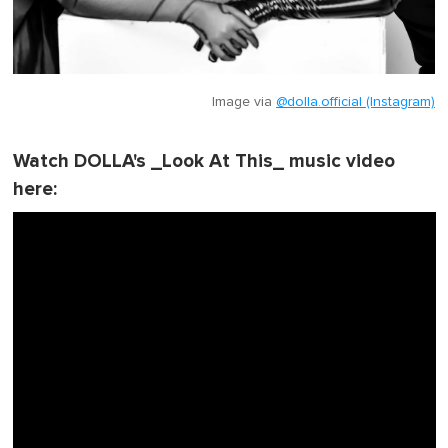
Image via
@dolla.official (Instagram)
Watch DOLLA's _Look At This_ music video
here: