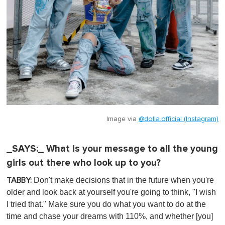
Image via
@dolla.official (Instagram)
_SAYS:_ What is your message to all the young
girls out there who look up to you?
Don't make decisions that in the future when you're
TABBY:
older and look back at yourself you're going to think, "I wish
I tried that." Make sure you do what you want to do at the
time and chase your dreams with 110%, and whether [you]