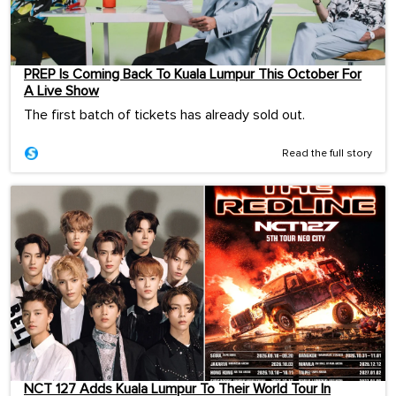
PREP Is Coming Back To Kuala Lumpur This October For
A Live Show
The first batch of tickets has already sold out.
Read the full story
NCT 127 Adds Kuala Lumpur To Their World Tour In