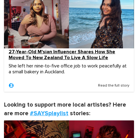
27-Year-Old M'sian Influencer Shares How She
Moved To New Zealand To Live A Slow Life
She left her nine-to-five office job to work peacefully at
a small bakery in Auckland.
Read the full story
Looking to support more local artistes? Here
are more
#SAYSplaylist
stories: