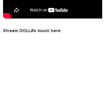
Stream DOLLA's music here: