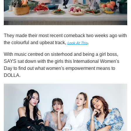
0
o
They made their most recent comeback two weeks ago with
f
1
the colourful and upbeat track,
.
Look At This
m
i
With music centred on sisterhood and being a girl boss,
n
u
SAYS sat down with the girls this International Women's
t
Day to find out what women's empowerment means to
e
,
DOLLA.
0