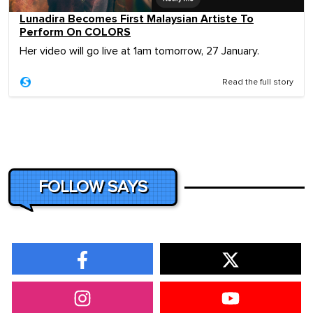
Lunadira Becomes First Malaysian Artiste To
Perform On COLORS
Her video will go live at 1am tomorrow, 27 January.
Read the full story
FOLLOW SAYS