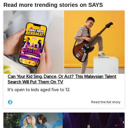
Read more trending stories on SAYS
Can Your Kid Sing, Dance, Or Act? This Malaysian Talent
Search Will Put Them On TV
It's open to kids aged five to 12.
Read the full story