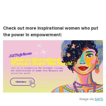
Check out more inspirational women who put
the power in empowerment:
Image via
SAYS