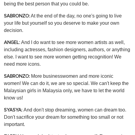
being the best person that you could be.
At the end of the day, no one's going to live
SABRONZO:
your life but yourself so you deserve to make your own
decision.
: And I do want to see more women artists as well,
ANGEL
including actresses, fashion designers, authors, or anything
else. I want to see more women getting recognition! We
need more icons.
More businesswomen and more iconic
SABRONZO:
women! We can do it, we are so special. We can't keep the
Malaysian girls in Malaysia only, we have to let the world
know us!
And don't stop dreaming, women can dream too.
SYASYA:
Don't sacrifice your dream for something too small or not
important.