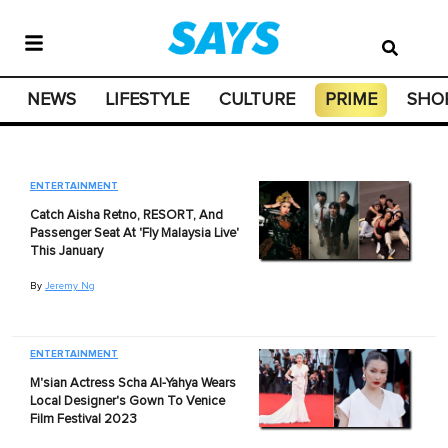
NEWS
LIFESTYLE
CULTURE
PRIME
SHO
ENTERTAINMENT
Catch Aisha Retno, RESORT, And
Passenger Seat At 'Fly Malaysia Live'
This January
By
Jeremy Ng
ENTERTAINMENT
M'sian Actress Scha Al-Yahya Wears
Local Designer's Gown To Venice
Film Festival 2023