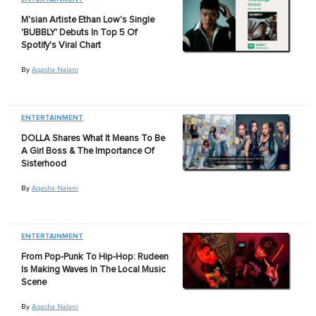
M'sian Artiste Ethan Low's Single
'BUBBLY' Debuts In Top 5 Of
Spotify's Viral Chart
By
Aqasha Nalani
ENTERTAINMENT
DOLLA Shares What It Means To Be
A Girl Boss & The Importance Of
Sisterhood
By
Aqasha Nalani
ENTERTAINMENT
From Pop-Punk To Hip-Hop: Rudeen
Is Making Waves In The Local Music
Scene
By
Aqasha Nalani