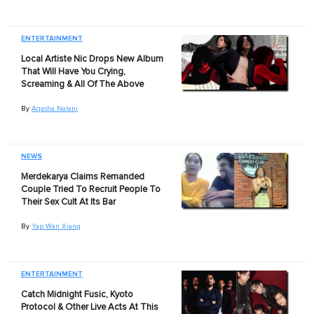
ENTERTAINMENT
Local Artiste Nic Drops New Album
That Will Have You Crying,
Screaming & All Of The Above
By
Aqasha Nalani
NEWS
Merdekarya Claims Remanded
Couple Tried To Recruit People To
Their Sex Cult At Its Bar
By
Yap Wan Xiang
ENTERTAINMENT
Catch Midnight Fusic, Kyoto
Protocol & Other Live Acts At This