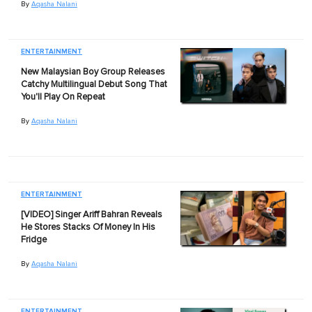
By
Aqasha Nalani
ENTERTAINMENT
New Malaysian Boy Group Releases
Catchy Multilingual Debut Song That
You'll Play On Repeat
By
Aqasha Nalani
ENTERTAINMENT
[VIDEO] Singer Ariff Bahran Reveals
He Stores Stacks Of Money In His
Fridge
By
Aqasha Nalani
ENTERTAINMENT