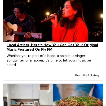
Local Artists, Here's How You Can Get Your Original
Music Featured On Fly FM
Whether you're part of a band, a soloist, a singer-
songwriter, or a rapper, it's time to let your music be
heard!
Read the full story