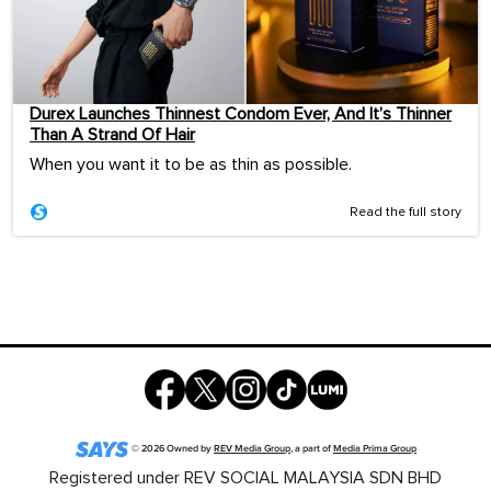
Durex Launches Thinnest Condom Ever, And It’s Thinner
Than A Strand Of Hair
When you want it to be as thin as possible.
Read the full story
©
2026
Owned by
REV Media Group
, a part of
Media Prima Group
Registered under REV SOCIAL MALAYSIA SDN BHD