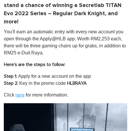
stand a chance of winning a Secretlab TITAN
Evo 2022 Series – Regular Dark Knight, and
more!
You'll earn an automatic entry with every new account you
open through the Apply@HLB app. Worth RM2,253 each,
there will be three gaming chairs up for grabs, in addition to
RM25 e-Duit Raya.
Here's are the steps to follow:
Apply
for a new account on the app
Step 1:
Key in the promo code
Step 2:
HLBRAYA
Click
for more information.
here