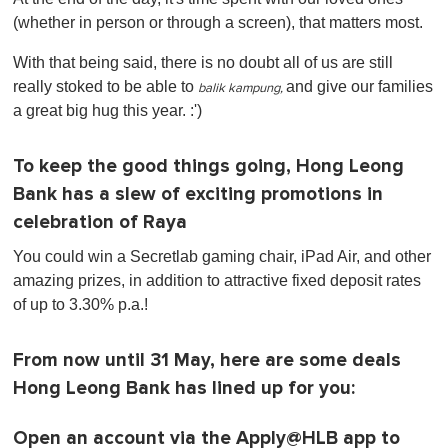
(whether in person or through a screen), that matters most.
With that being said, there is no doubt all of us are still
really stoked to be able to
and
give our families
balik kampung,
a great big hug this year. :')
To keep the good things going, Hong Leong
Bank has a slew of exciting promotions in
celebration of Raya
You could win a Secretlab gaming chair, iPad Air, and other
amazing prizes, in addition to attractive fixed deposit rates
of up to 3.30% p.a.!
From now until 31 May, here are some deals
Hong Leong Bank has lined up for you:
Open an account via the Apply@HLB app to