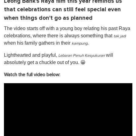
Leong Bank's Raya film this year reminds us
that celebrations can still feel special even
when things don't go as planned
The video starts off with a young boy relating his past Raya
celebrations, where there is always something that
tak jadi
when his family gathers in their
.
kampung
Lighthearted and playful,
will
Lebaran Penuh Kesyukuran
absolutely get a chuckle out of you. 😀
Watch the full video below: