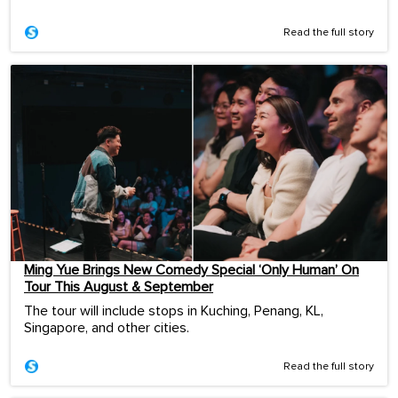
Read the full story
Ming Yue Brings New Comedy Special ‘Only Human’ On
Tour This August & September
The tour will include stops in Kuching, Penang, KL,
Singapore, and other cities.
Read the full story