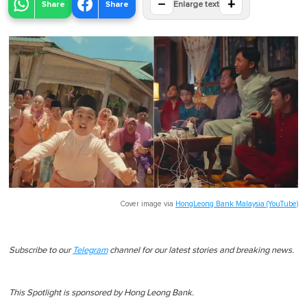
−
+
Share
Share
Enlarge text
Cover image via
HongLeong Bank Malaysia (YouTube)
Subscribe to our
Telegram
channel for our latest stories and breaking news.
This Spotlight is sponsored by Hong Leong Bank.