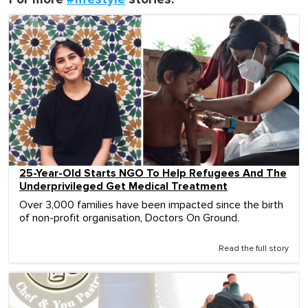
25-Year-Old Starts NGO To Help Refugees And The
Underprivileged Get Medical Treatment
Over 3,000 families have been impacted since the birth
of non-profit organisation, Doctors On Ground.
Read the full story