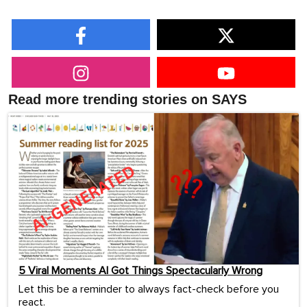
Read more trending stories on SAYS
5 Viral Moments AI Got Things Spectacularly Wrong
Let this be a reminder to always fact-check before you
react.