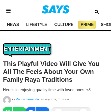
NEWS
LIFESTYLE
CULTURE
PRIME
SHO
ENTERTAINMENT
This Playful Video Will Give You
All The Feels About Your Own
Family Raya Traditions
Here's to enjoying quality time with loved ones. <3
Marion Fernando
By
|
06 May 2022, 07:19 AM