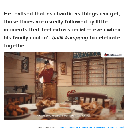
He realised that as chaotic as things can get,
those times are usually followed by little
moments that feel extra special — even when
his family couldn't
balik kampung
to celebrate
together