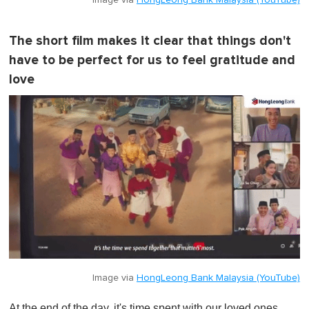
Image via
HongLeong Bank Malaysia (YouTube)
The short film makes it clear that things don't
have to be perfect for us to feel gratitude and
love
Image via
HongLeong Bank Malaysia (YouTube)
At the end of the day, it's time spent with our loved ones