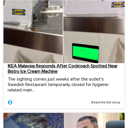
IKEA Malaysia Responds After Cockroach Spotted Near
Bistro Ice Cream Machine
The sighting comes just weeks after the outlet's
Swedish Restaurant temporarily closed for hygiene-
related main...
Read the full story