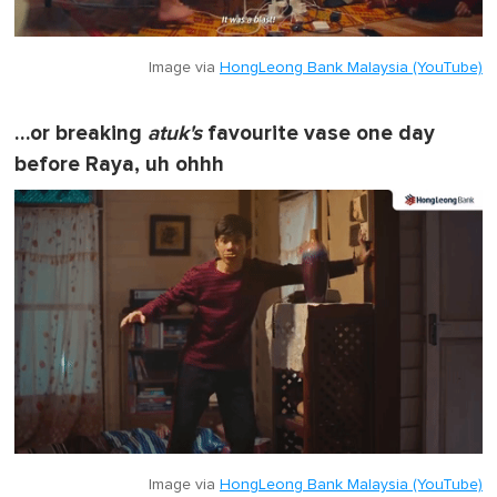
Image via
HongLeong Bank Malaysia (YouTube)
…or breaking
atuk's
favourite vase one day
before Raya, uh ohhh
Image via
HongLeong Bank Malaysia (YouTube)