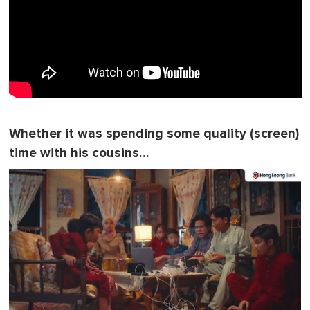
Whether it was spending some quality (screen)
time with his cousins…