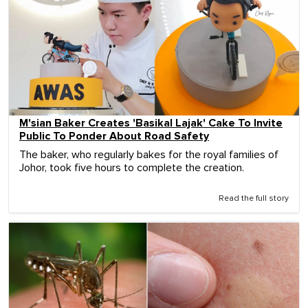
M'sian Baker Creates 'Basikal Lajak' Cake To Invite
Public To Ponder About Road Safety
The baker, who regularly bakes for the royal families of
Johor, took five hours to complete the creation.
Read the full story