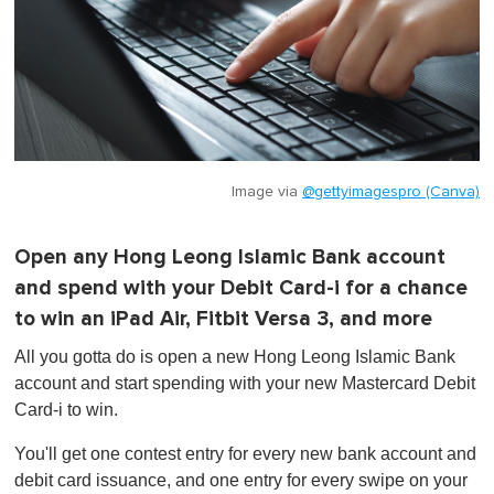
Image via
@gettyimagespro (Canva)
Open any Hong Leong Islamic Bank account
and spend with your Debit Card-i for a chance
to win an iPad Air, Fitbit Versa 3, and more
All you gotta do is open a new Hong Leong Islamic Bank
account and start spending with your new Mastercard Debit
Card-i to win.
You'll get one contest entry for every new bank account and
debit card issuance, and one entry for every swipe on your