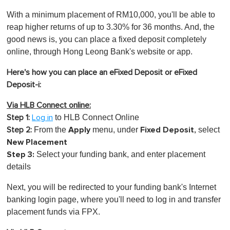
With a minimum placement of RM10,000, you'll be able to
reap higher returns of up to 3.30% for 36 months. And, the
good news is, you can place a fixed deposit completely
online, through Hong Leong Bank's website or app.
Here's how you can place an eFixed Deposit or eFixed
Deposit-i:
Via HLB Connect online:
to HLB Connect Online
Step 1:
Log in
Apply
Fixed Deposit,
From the
menu, under
select
Step 2:
New Placement
Step 3:
S
elect your funding bank, and enter placement
details
Next, you will be redirected to your funding bank's Internet
banking login page, where you'll need to log in and transfer
placement funds via FPX.