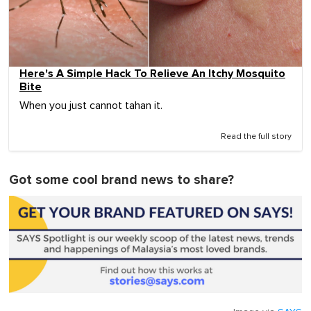
Here's A Simple Hack To Relieve An Itchy Mosquito
Bite
When you just cannot tahan it.
Read the full story
Got some cool brand news to share?