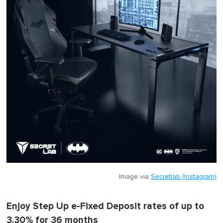
Image via
Secretlab (Instagram)
Enjoy Step Up e-Fixed Deposit rates of up to
3.30% for 36 months