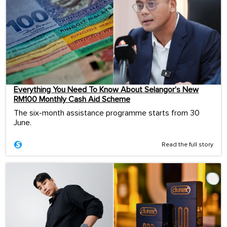
Everything You Need To Know About Selangor’s New
RM100 Monthly Cash Aid Scheme
The six-month assistance programme starts from 30
June.
Read the full story