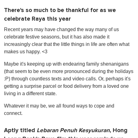
There's so much to be thankful for as we
celebrate Raya this year
Recent years may have changed the way many of us
celebrate festive seasons, but it has also made it
increasingly clear that the little things in life are often what
makes us happy. <3
Maybe it's keeping up with endearing family shenanigans
(that seem to be even more pronounced during the holidays
:P) through countless texts and video calls. Or, perhaps it's
getting a surprise parcel or food delivery from a loved one
living in a different state.
Whatever it may be, we all found ways to cope and
connect.
Aptly titled
Lebaran Penuh Kesyukuran
, Hong