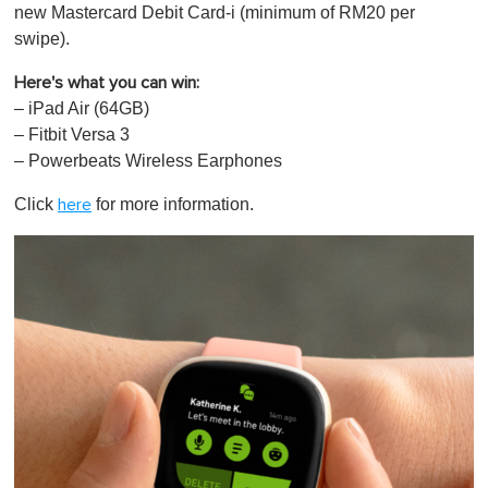
new Mastercard Debit Card-i (minimum of RM20 per
swipe).
Here's what you can win:
– iPad Air (64GB)
– Fitbit Versa 3
– Powerbeats Wireless Earphones
Click
for more information.
here