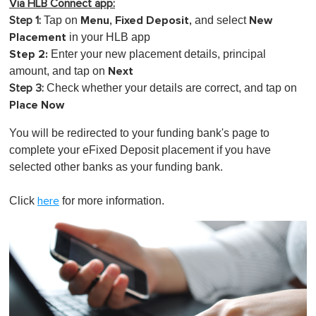
Via HLB Connect app:
Menu, Fixed Deposit,
New
Tap on
and select
Step 1:
Placement
in your HLB app
Step 2:
Enter your new placement details, principal
Next
amount, and tap on
Check whether your details are correct, and tap on
Step 3:
Place Now
You will be redirected to your funding bank's page to
complete your eFixed Deposit placement if you have
selected other banks as your funding bank.
Click
for more information.
here