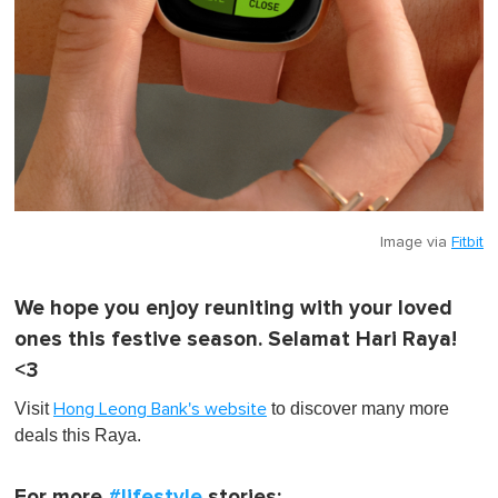
Image via
Fitbit
We hope you enjoy reuniting with your loved
ones this festive season. Selamat Hari Raya!
<3
Visit
to discover many more
Hong Leong Bank's website
deals this Raya.
For more
#lifestyle
stories: