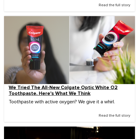
Read the full story
We Tried The All-New Colgate Optic White O2
Toothpaste. Here's What We Think
Toothpaste with active oxygen? We give it a whirl.
Read the full story