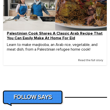
Palestinian Cook Shares A Classic Arab Recipe That
You Can Easily Make At Home For Eid
Learn to make maqlooba, an Arab rice, vegetable, and
meat dish, from a Palestinian refugee home cook!
Read the full story
FOLLOW SAYS