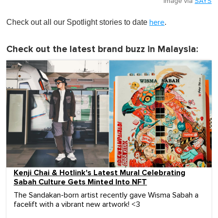
Image via
SAYS
Check out all our Spotlight stories to date
.
here
Check out the latest brand buzz in Malaysia:
Kenji Chai & Hotlink's Latest Mural Celebrating
Sabah Culture Gets Minted Into NFT
The Sandakan-born artist recently gave Wisma Sabah a
facelift with a vibrant new artwork! <3