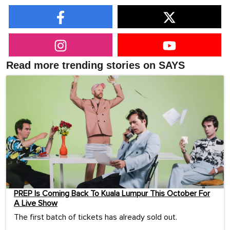
Read more trending stories on SAYS
PREP Is Coming Back To Kuala Lumpur This October For
A Live Show
The first batch of tickets has already sold out.