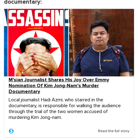
documentary:
M'sian Journalist Shares His Joy Over Emmy
Nomination Of Kim Jong-Nam's Murder
Documentary
Local journalist Hadi Azmi, who starred in the
documentary, is responsible for walking the audience
through the trial of the two women accused of
murdering Kim Jong-nam.
Read the full story