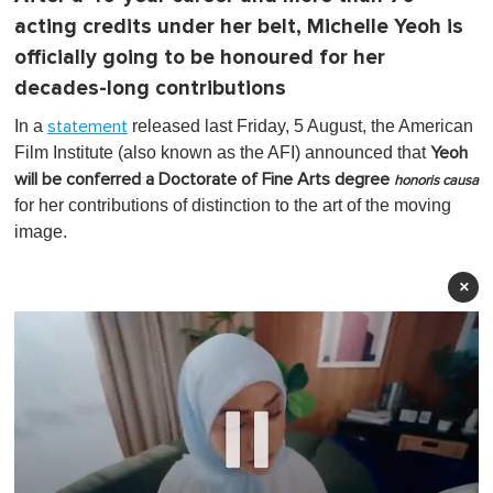
acting credits under her belt, Michelle Yeoh is
officially going to be honoured for her
decades-long contributions
In a
released last Friday, 5 August, the American
statement
Film Institute (also known as the AFI) announced that
Yeoh
will be conferred a Doctorate of Fine Arts degree
honoris causa
for her contributions of distinction to the art of the moving
image.
×