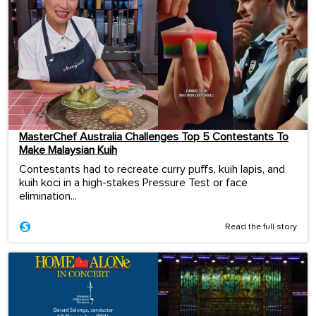
MasterChef Australia Challenges Top 5 Contestants To
Make Malaysian Kuih
Contestants had to recreate curry puffs, kuih lapis, and
kuih koci in a high-stakes Pressure Test or face
elimination...
Read the full story