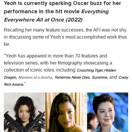
Yeoh is currently sparking Oscar buzz for her
performance in the hit movie
Everything
Everywhere All at Once (2022)
Recalling her many feature successes, the AFI was not shy
in discussing some of Yeoh's most accomplished work thus
far.
"Yeoh has appeared in more than 70 features and
television series, with her filmography showcasing a
collection of iconic roles, including
Crouching Tiger, Hidden
,
,
,
, and
Dragon
Memoirs of a Geisha
Tomorrow Never Dies
Sunshine
Crazy
."
Rich Asians