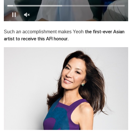
0
o
Such an accomplishment makes Yeoh
the first-ever Asian
f
1
.
artist to receive this AFI honour
m
i
n
u
t
e
,
0