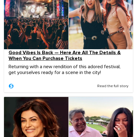
Good Vibes Is Back — Here Are All The Details &
When You Can Purchase Tickets
Returning with a new rendition of this adored festival,
get yourselves ready for a scene in the city!
Read the full story