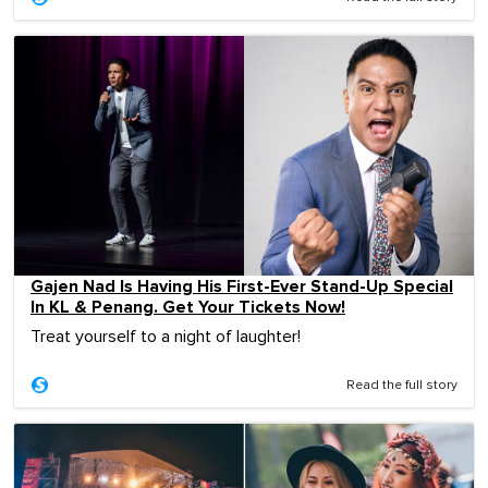
Gajen Nad Is Having His First-Ever Stand-Up Special
In KL & Penang. Get Your Tickets Now!
Treat yourself to a night of laughter!
Read the full story