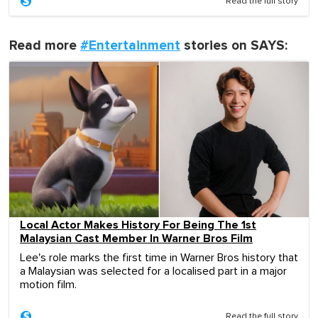
Read the full story
Read more
#Entertainment
stories on SAYS:
Local Actor Makes History For Being The 1st
Malaysian Cast Member In Warner Bros Film
Lee's role marks the first time in Warner Bros history that
a Malaysian was selected for a localised part in a major
motion film.
Read the full story