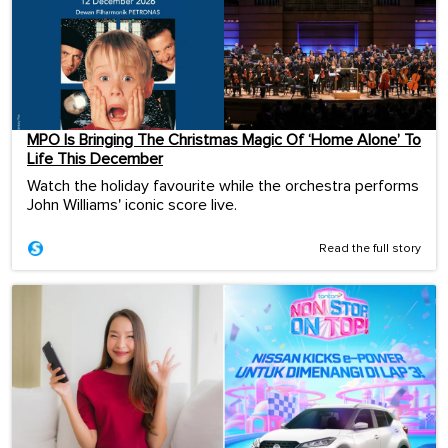
MPO Is Bringing The Christmas Magic Of ‘Home Alone’ To
Life This December
Watch the holiday favourite while the orchestra performs
John Williams' iconic score live.
Read the full story