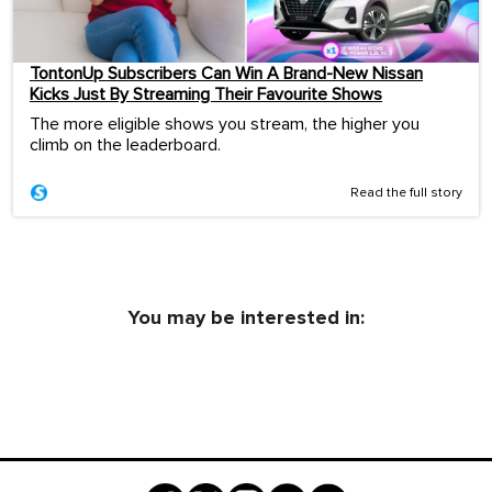
TontonUp Subscribers Can Win A Brand-New Nissan
Kicks Just By Streaming Their Favourite Shows
The more eligible shows you stream, the higher you
climb on the leaderboard.
Read the full story
You may be interested in: