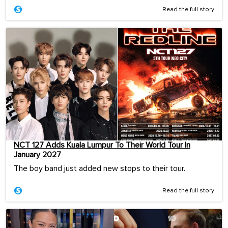
Read the full story
NCT 127 Adds Kuala Lumpur To Their World Tour In
January 2027
The boy band just added new stops to their tour.
Read the full story