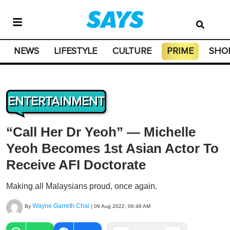
NEWS
LIFESTYLE
CULTURE
PRIME
SHO
ENTERTAINMENT
“Call Her Dr Yeoh” — Michelle
Yeoh Becomes 1st Asian Actor To
Receive AFI Doctorate
Making all Malaysians proud, once again.
Wayne Garreth Chai
By
|
09 Aug 2022, 06:48 AM