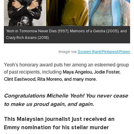
Yeoh in Tomorrow Never Dies (1997), Memoirs of a Geisha (2005), and
Crazy Rich Asians (2018).
Image via
Screen Rant/Pinterest/Preen
Yeoh's honorary award puts her among an esteemed group
of past recipients, including
Maya Angelou, Jodie Foster,
.
Clint Eastwood, Rita Moreno, and many more
Congratulations Michelle Yeoh! You never cease
to make us proud again, and again.
This Malaysian journalist just received an
Emmy nomination for his stellar murder