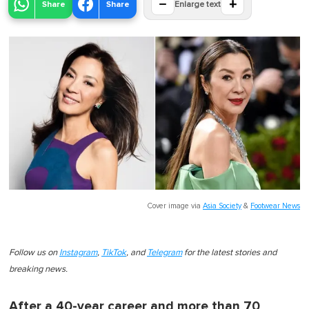
−
+
Share
Share
Enlarge text
Cover image via
Asia Society
&
Footwear News
Follow us on
Instagram
,
TikTok
, and
Telegram
for the latest stories and
breaking news.
After a 40-year career and more than 70