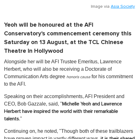
Image via
Asia Society
Yeoh will be honoured at the AFI
Conservatory's commencement ceremony this
Saturday on 13 August, at the TCL Chinese
Theatre in Hollywood
Alongside her will be AFI Trustee Emeritus, Lawrence
Herbert, who will also be receiving a Doctorate of
Communication Arts degree
for his commitment
honoris causa
to the AFI.
Speaking on their accomplishments, AFI President and
CEO, Bob Gazzale, said, "
Michelle Yeoh and Lawrence
Herbert have inspired the world with their remarkable
."
talents
Continuing on, he noted, "Though both of these trailblazers
have proven impact in vastly different ways,
it is their shared