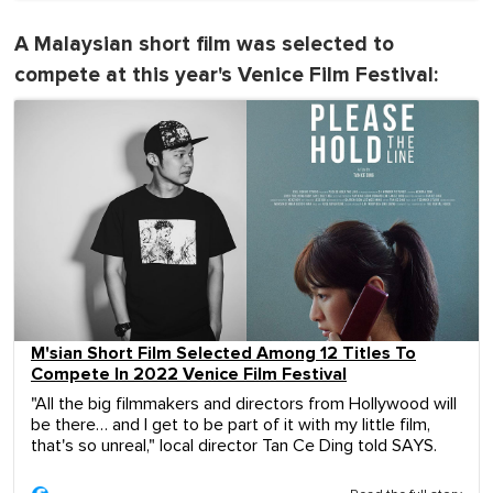
A Malaysian short film was selected to
compete at this year's Venice Film Festival:
M'sian Short Film Selected Among 12 Titles To
Compete In 2022 Venice Film Festival
"All the big filmmakers and directors from Hollywood will
be there… and I get to be part of it with my little film,
that's so unreal," local director Tan Ce Ding told SAYS.