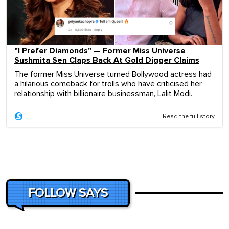
"I Prefer Diamonds" — Former Miss Universe
Sushmita Sen Claps Back At Gold Digger Claims
The former Miss Universe turned Bollywood actress had
a hilarious comeback for trolls who have criticised her
relationship with billionaire businessman, Lalit Modi.
Read the full story
FOLLOW SAYS