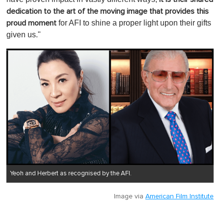
dedication to the art of the moving image that provides this
for AFI to shine a proper light upon their gifts
proud moment
given us."
Yeoh and Herbert as recognised by the AFI.
Image via
American Film Institute