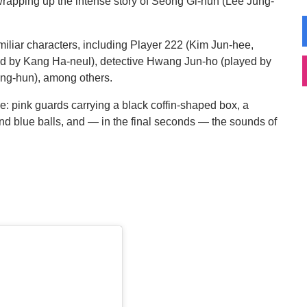
wrapping up the intense story of Seong Gi-hun (Lee Jung-
amiliar characters, including Player 222 (Kim Jun-hee,
ed by Kang Ha-neul), detective Hwang Jun-ho (played by
ung-hun), among others.
e: pink guards carrying a black coffin-shaped box, a
d blue balls, and — in the final seconds — the sounds of