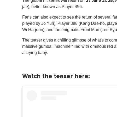
27 June 2025
The global hit series will return on
, 
jae), better known as Player 456.
Fans can also expect to see the return of several f
played by Jo Yuri), Player 388 (Kang Dae-ho, play
Wi Ha-joon), and the enigmatic Front Man (Lee By
The teaser gives a chilling glimpse of what's to com
massive gumball machine filled with ominous red an
a crying baby.
Watch the teaser here: