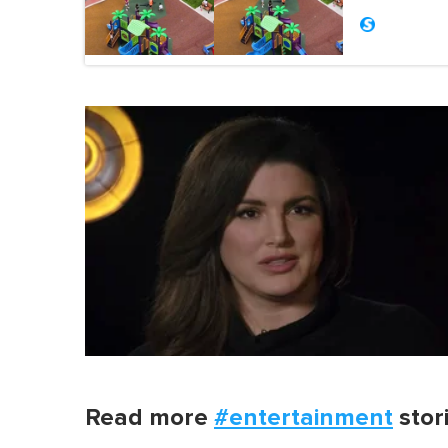
Read more
#entertainment
stor