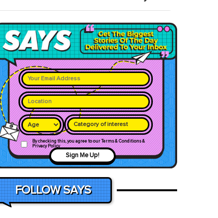
Category of interest
By checking this, you agree to our Terms & Conditions &
Privacy Policy
Sign Me Up!
FOLLOW SAYS