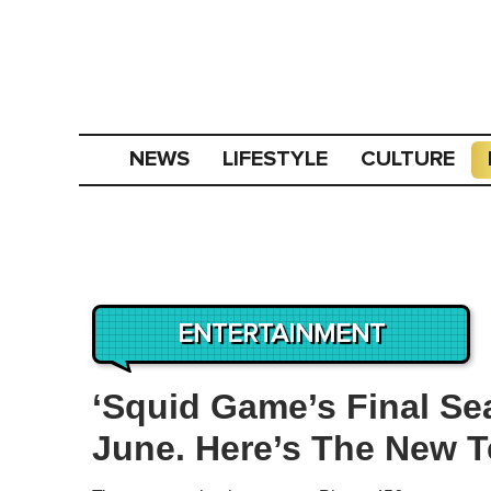
NEWS
LIFESTYLE
CULTURE
ENTERTAINMENT
‘Squid Game’s Final Se
June. Here’s The New T