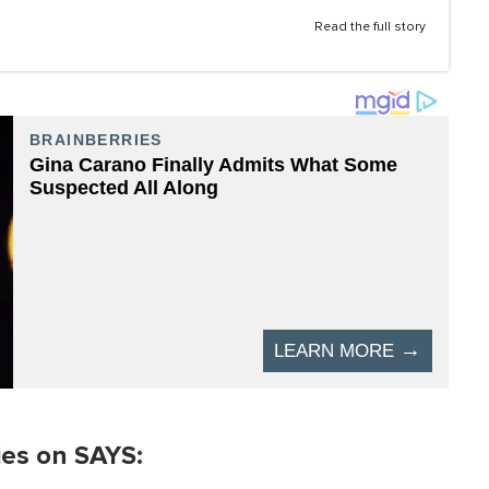
Read the full story
ies on SAYS: