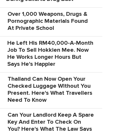
Over 1,000 Weapons, Drugs &
Pornographic Materials Found
At Private School
He Left His RM40,000-A-Month
Job To Sell Hokkien Mee. Now
He Works Longer Hours But
Says He's Happier
Thailand Can Now Open Your
Checked Luggage Without You
Present. Here's What Travellers
Need To Know
Can Your Landlord Keep A Spare
Key And Enter To Check On
You? Here's What The Law Says