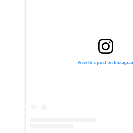
View this post on Instagra