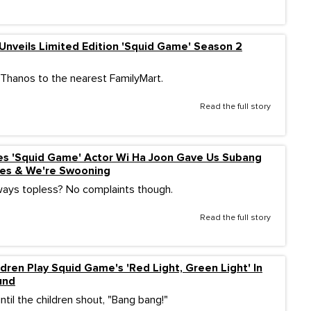
Unveils Limited Edition 'Squid Game' Season 2
e Thanos to the nearest FamilyMart.
Read the full story
es 'Squid Game' Actor Wi Ha Joon Gave Us Subang
bes & We're Swooning
ways topless? No complaints though.
Read the full story
ldren Play Squid Game's 'Red Light, Green Light' In
und
 until the children shout, "Bang bang!"