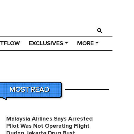
STFLOW
EXCLUSIVES
MORE
MOST READ
Malaysia Airlines Says Arrested
Pilot Was Not Operating Flight
During Jakarta Drug Bust