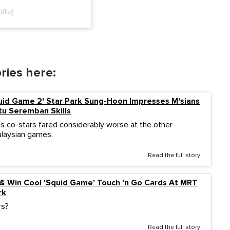
flix)
ries here:
uid Game 2' Star Park Sung-Hoon Impresses M'sians
tu Seremban Skills
is co-stars fared considerably worse at the other
Malaysian games.
Read the full story
 & Win Cool 'Squid Game' Touch 'n Go Cards At MRT
rk
rs?
Read the full story