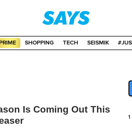
PRIME
SHOPPING
TECH
SEISMIK
#JU
ason Is Coming Out This
1
easer