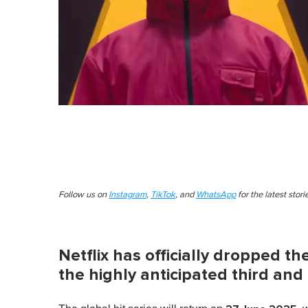
Follow us on
Instagram
,
TikTok
, and
WhatsApp
for the latest stor
Netflix has officially dropped th
the highly anticipated third and