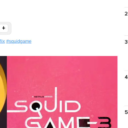
2
+
lix
#
squidgame
3
4
5