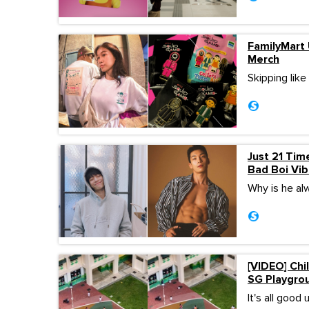
FamilyMart 
Merch
Skipping lik
Just 21 Tim
Bad Boi Vi
Why is he al
[VIDEO] Chi
SG Playgro
It's all good