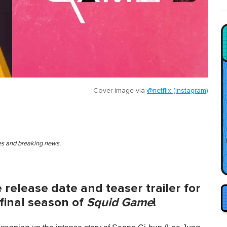
Cover image via
@netflix (Instagram)
ies and breaking news.
e release date and teaser trailer for
 final season of
Squid Game
!