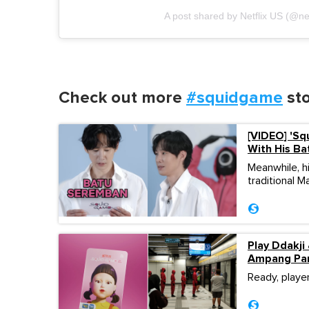
A post shared by Netflix US (@net
Check out more
#squidgame
sto
[VIDEO] 'Sq
With His Ba
Meanwhile, h
traditional 
Play Ddakji
Ampang Pa
Ready, playe