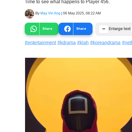
Time to see what happens to Player 456.
By
May Vin Ang
|
06 May 2025, 08:22 AM
−
Share
Share
Enlarge text
#
entertainment
#
kdrama
#
klah
#
koreandrama
#
netf