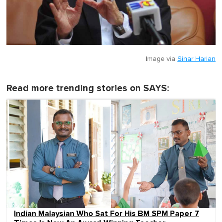
Image via
Sinar Harian
Read more trending stories on SAYS:
Indian Malaysian Who Sat For His BM SPM Paper 7