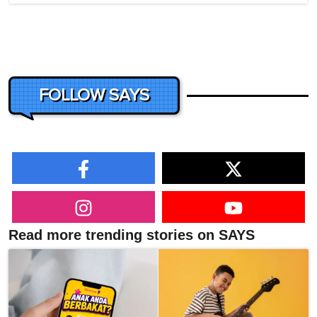
FOLLOW SAYS
Read more trending stories on SAYS