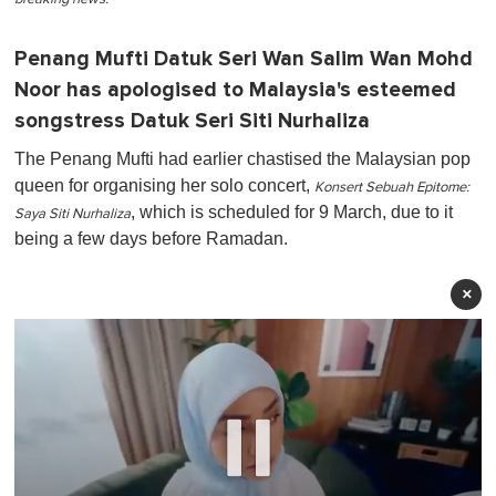
Penang Mufti Datuk Seri Wan Salim Wan Mohd
Noor has apologised to Malaysia's esteemed
songstress Datuk Seri Siti Nurhaliza
The Penang Mufti had earlier chastised the Malaysian pop
queen for organising her solo concert,
Konsert Sebuah Epitome:
, which is scheduled for 9 March, due to it
Saya Siti Nurhaliza
being a few days before Ramadan.
×