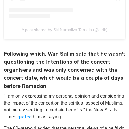
A post shared by Siti Nurhaliza Tarudin (@ctdk)
Following which, Wan Salim said that he wasn't
questioning the intentions of the concert
organisers and was only concerned with the
concert date, which would be a couple of days
before Ramadan
"I am only expressing my personal opinion and considering
the impact of the concert on the spiritual aspect of Muslims,
not merely seeking immediate benefits," the New Straits
Times
him as saying.
quoted
The 80-year-old added that the personal views of a mufti do