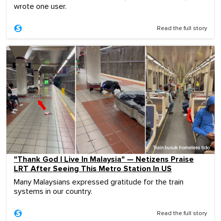
wrote one user.
Read the full story
"Thank God I Live In Malaysia" — Netizens Praise
LRT After Seeing This Metro Station In US
Many Malaysians expressed gratitude for the train
systems in our country.
Read the full story