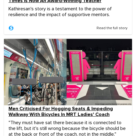
Times Is Now An Award-Winning Teacher
Kathiresan's story is a testament to the power of
resilience and the impact of supportive mentors.
Read the full story
Men Criticised For Hogging Seats & Impeding
Walkway With Bicycles In MRT Ladies' Coach
"They must have sat there because it is connected to
the lift, but it's still wrong because the bicycle should be
at the back or front of the coach, not in the middle,"