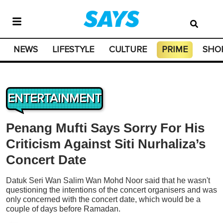
NEWS
LIFESTYLE
CULTURE
PRIME
SHO
ENTERTAINMENT
Penang Mufti Says Sorry For His
Criticism Against Siti Nurhaliza’s
Concert Date
Datuk Seri Wan Salim Wan Mohd Noor said that he wasn't
questioning the intentions of the concert organisers and was
only concerned with the concert date, which would be a
couple of days before Ramadan.