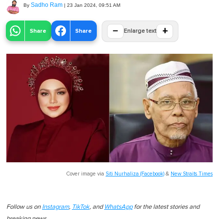
Sadho Ram
By
|
23 Jan 2024, 09:51 AM
−
+
Share
Share
Enlarge text
Cover image via
Siti Nurhaliza (Facebook)
&
New Straits Times
Follow us on
Instagram
,
TikTok
, and
WhatsApp
for the latest stories and
breaking news.