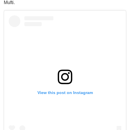
Mufti.
View this post on Instagram