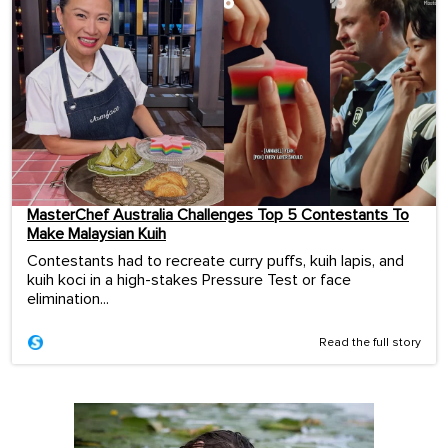
MasterChef Australia Challenges Top 5 Contestants To
Make Malaysian Kuih
Contestants had to recreate curry puffs, kuih lapis, and
kuih koci in a high-stakes Pressure Test or face
elimination...
Read the full story