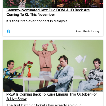
Grammy-Nominated Jazz Duo DOMi & JD Beck Are
Coming To KL This November
It's their first-ever concert in Malaysia.
Read the full story
PREP Is Coming Back To Kuala Lumpur This October For
A Live Show
The first batch of tickets has already sold out.