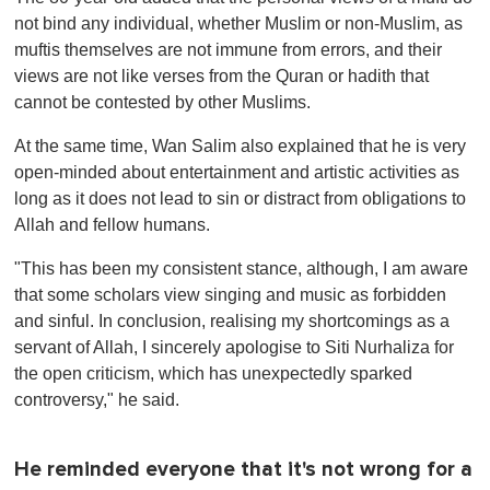
not bind any individual, whether Muslim or non-Muslim, as
muftis themselves are not immune from errors, and their
views are not like verses from the Quran or hadith that
cannot be contested by other Muslims.
At the same time, Wan Salim also explained that he is very
open-minded about entertainment and artistic activities as
long as it does not lead to sin or distract from obligations to
Allah and fellow humans.
"This has been my consistent stance, although, I am aware
that some scholars view singing and music as forbidden
and sinful. In conclusion, realising my shortcomings as a
servant of Allah, I sincerely apologise to Siti Nurhaliza for
the open criticism, which has unexpectedly sparked
controversy," he said.
He reminded everyone that it's not wrong for a