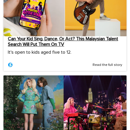
Can Your Kid Sing, Dance, Or Act? This Malaysian Talent
Search Will Put Them On TV
It's open to kids aged five to 12.
Read the full story