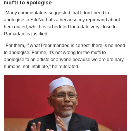
mufti to apologise
"Many commentators suggested that I don't need to
apologise to Siti Nurhaliza because my reprimand about
her concert, which is scheduled for a date very close to
Ramadan, is justified.
"For them, if what I reprimanded is correct, there is no need
to apologise. For me, it's not wrong for the mufti to
apologise to an artiste or anyone because we are ordinary
humans, not infallible," he reiterated.