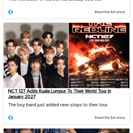
Read the full story
NCT 127 Adds Kuala Lumpur To Their World Tour In
January 2027
The boy band just added new stops to their tour.
Read the full story