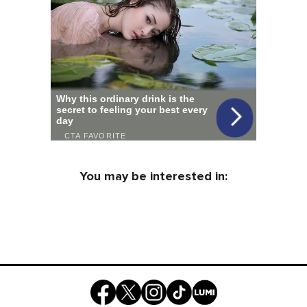
You may be interested in: