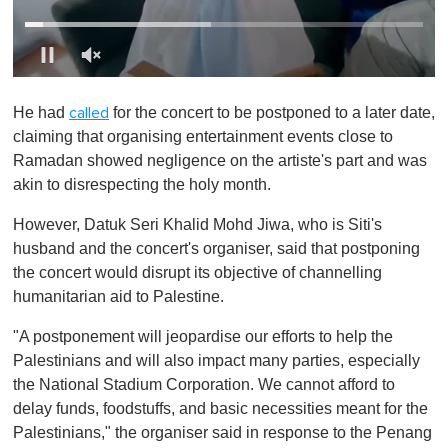
0
o
He had
for the concert to be postponed to a later date,
called
f
1
claiming that organising entertainment events close to
m
Ramadan showed negligence on the artiste's part and was
i
n
akin to disrespecting the holy month.
u
t
However, Datuk Seri Khalid Mohd Jiwa, who is Siti's
e
,
husband and the concert's organiser, said that postponing
0
the concert would disrupt its objective of channelling
humanitarian aid to Palestine.
"A postponement will jeopardise our efforts to help the
Palestinians and will also impact many parties, especially
the National Stadium Corporation. We cannot afford to
delay funds, foodstuffs, and basic necessities meant for the
Palestinians," the organiser said in response to the Penang