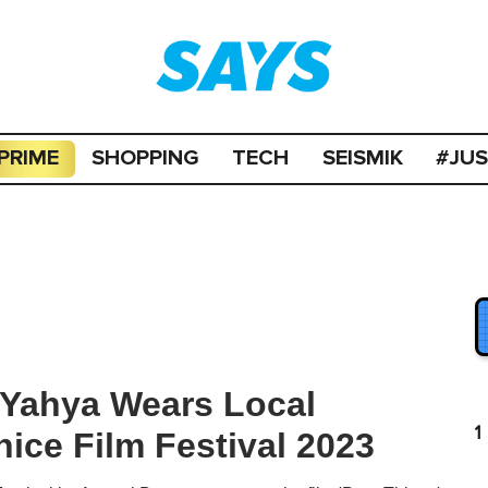
PRIME
SHOPPING
TECH
SEISMIK
#JU
-Yahya Wears Local
1
ice Film Festival 2023