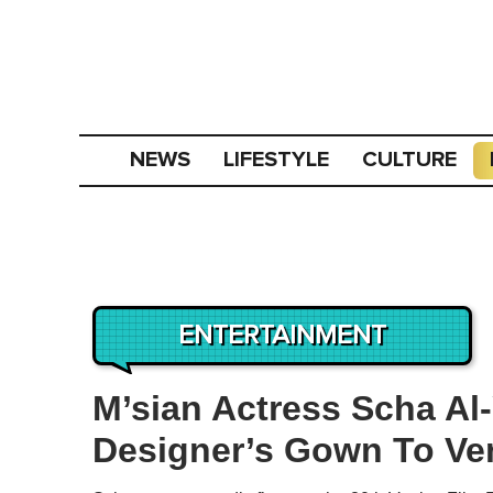
NEWS
LIFESTYLE
CULTURE
ENTERTAINMENT
M’sian Actress Scha Al
Designer’s Gown To Ven