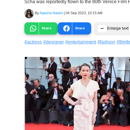
Scha was reportedly flown to the 80th Venice Film F
By
Aqasha Nalani
|
04 Sep 2023, 10:15 AM
−
Share
Share
Enlarge text
#
actress
#
designer
#
entertainment
#
fashion
#
filmf