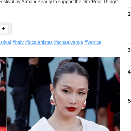
estival by Armani Beauty to support the film 'Poor Things'.
2
+
estival
#
italy
#
localartistes
#
schaalyahya
#
Venice
3
4
5