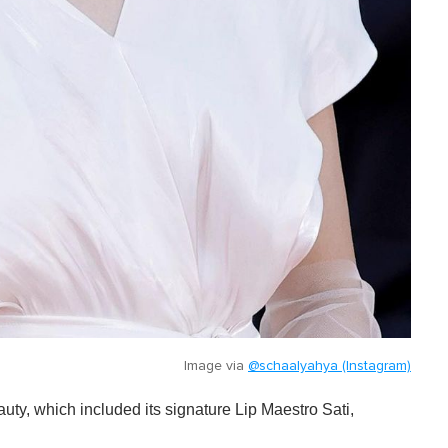
Image via
@schaalyahya (Instagram)
y, which included its signature Lip Maestro Sati,