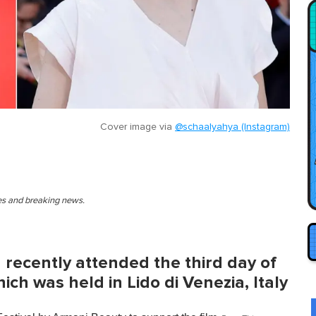
Cover image via
@schaalyahya (Instagram)
ies and breaking news.
 recently attended the third day of
ich was held in Lido di Venezia, Italy