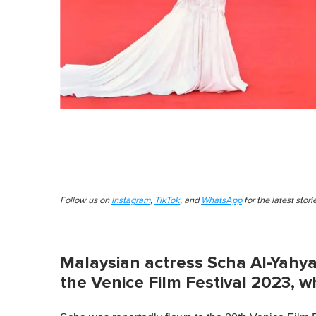
Follow us on
Instagram
,
TikTok
, and
WhatsApp
for the latest stor
Malaysian actress Scha Al-Yahya
the Venice Film Festival 2023, wh