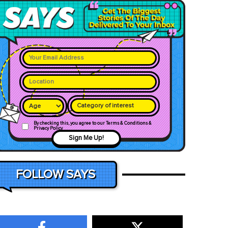
Category of interest
By checking this, you agree to our Terms & Conditions &
Privacy Policy
Sign Me Up!
FOLLOW SAYS