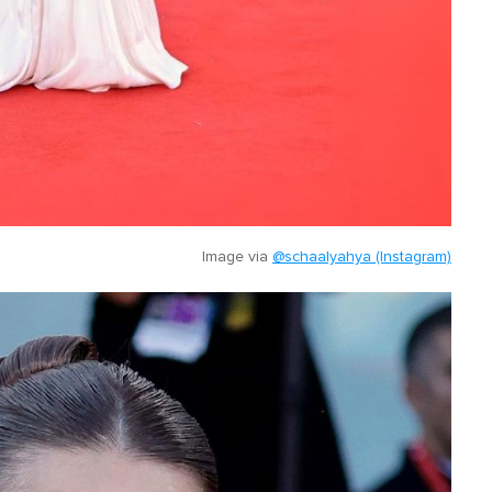
Image via
@schaalyahya (Instagram)