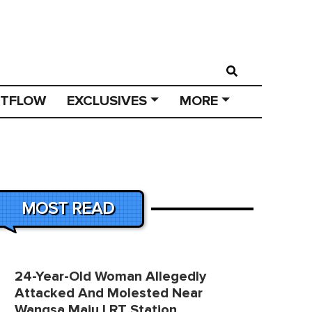
STFLOW
EXCLUSIVES
MORE
MOST READ
24-Year-Old Woman Allegedly
Attacked And Molested Near
Wangsa Maju LRT Station