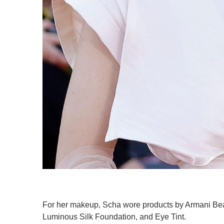
For her makeup, Scha wore products by Armani Beaut
Luminous Silk Foundation, and Eye Tint.