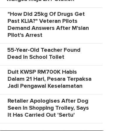
"How Did 25kg Of Drugs Get
Past KLIA?" Veteran Pilots
Demand Answers After M'sian
Pilot's Arrest
55-Year-Old Teacher Found
Dead In School Toilet
Duit KWSP RM700K Habis
Dalam 21 Hari, Pesara Terpaksa
Jadi Pengawal Keselamatan
Retailer Apologises After Dog
Seen In Shopping Trolley, Says
It Has Carried Out 'Sertu'