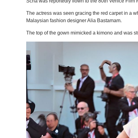
Scha was reportedly flown to the 80th Venice Film F
The actress was seen gracing the red carpet in a
Malaysian fashion designer Alia Bastamam.
The top of the gown mimicked a kimono and was stun