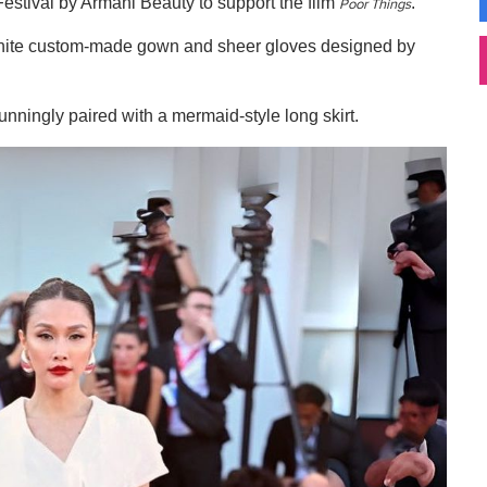
estival by Armani Beauty to support the film
.
Poor Things
 white custom-made gown and sheer gloves designed by
ningly paired with a mermaid-style long skirt.