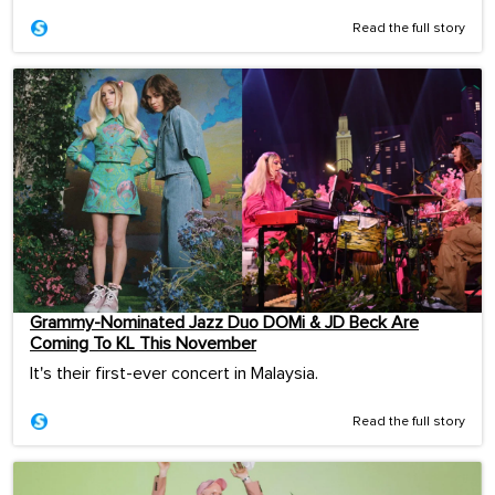
Read the full story
Grammy-Nominated Jazz Duo DOMi & JD Beck Are
Coming To KL This November
It's their first-ever concert in Malaysia.
Read the full story