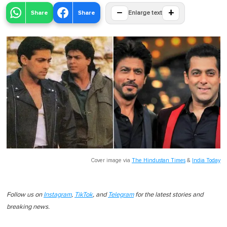
−
+
Share
Share
Enlarge text
Cover image via
The Hindustan Times
&
India Today
Follow us on
Instagram
,
TikTok
, and
Telegram
for the latest stories and
breaking news.