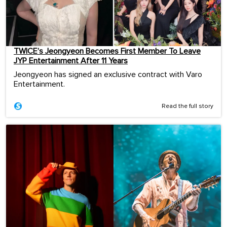
TWICE’s Jeongyeon Becomes First Member To Leave
JYP Entertainment After 11 Years
Jeongyeon has signed an exclusive contract with Varo
Entertainment.
Read the full story