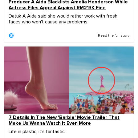
Producer A Aida Blacklists Amelia Henderson While
Actress Files Appeal Against RM213K Fine
Datuk A Aida said she would rather work with fresh
faces who won't cause any problems.
Read the full story
7 Details In The New 'Barbie' Movie Trailer That
Make Us Wanna Watch It Even More
Life in plastic, it's fantastic!