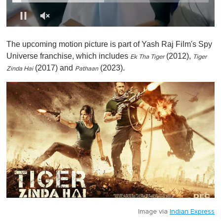
0
o
The upcoming motion picture is part of Yash Raj Film's Spy
f
1
Universe franchise, which includes
(2012),
Ek Tha Tiger
Tiger
m
(2017) and
(2023).
i
Zinda Hai
Pathaan
n
u
t
e
,
0
Image via
Indian Express