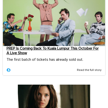
PREP Is Coming Back To Kuala Lumpur This October For
A Live Show
The first batch of tickets has already sold out.
Read the full story