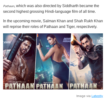
, which was also directed by Siddharth became the
Pathaan
second highest grossing Hindi-language film of all time.
In the upcoming movie, Salman Khan and Shah Rukh Khan
will reprise their roles of
Pathaan
and Tiger, respectively.
Image via
Latestly