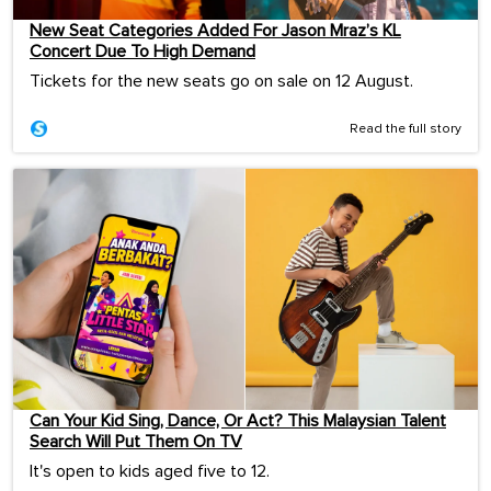
New Seat Categories Added For Jason Mraz’s KL
Concert Due To High Demand
Tickets for the new seats go on sale on 12 August.
Read the full story
Can Your Kid Sing, Dance, Or Act? This Malaysian Talent
Search Will Put Them On TV
It's open to kids aged five to 12.