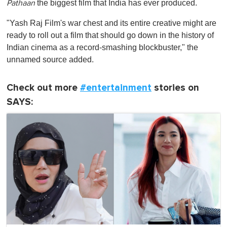
the biggest film that India has ever produced.
Pathaan
"Yash Raj Film's war chest and its entire creative might are
ready to roll out a film that should go down in the history of
Indian cinema as a record-smashing blockbuster," the
unnamed source added.
Check out more
#entertainment
stories on
SAYS: