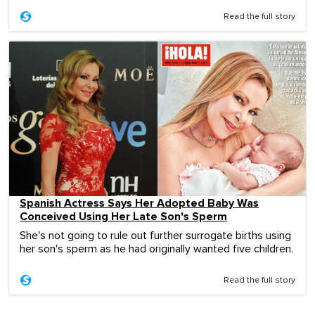
Read the full story
Spanish Actress Says Her Adopted Baby Was
Conceived Using Her Late Son's Sperm
She's not going to rule out further surrogate births using
her son's sperm as he had originally wanted five children.
Read the full story