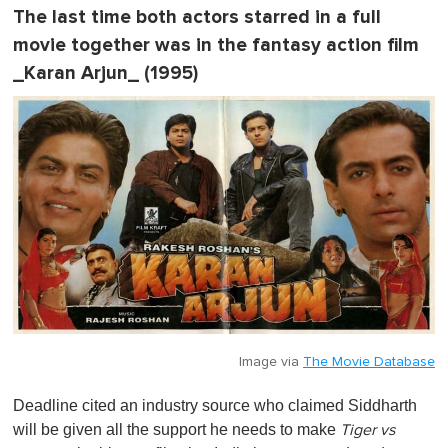
The last time both actors starred in a full
movie together was in the fantasy action film
_Karan Arjun_ (1995)
Image via
The Movie Database
Deadline cited an industry source who claimed Siddharth
will be given all the support he needs to make
Tiger vs