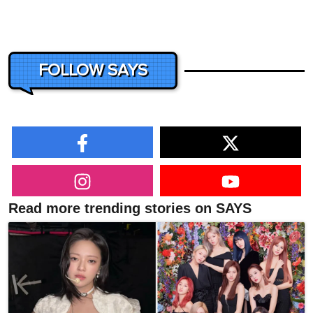
FOLLOW SAYS
Read more trending stories on SAYS