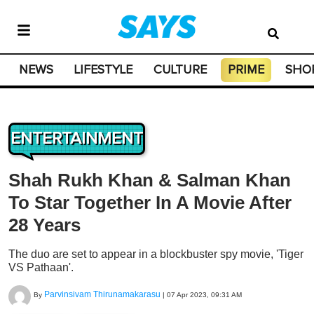
NEWS
LIFESTYLE
CULTURE
PRIME
SHO
ENTERTAINMENT
Shah Rukh Khan & Salman Khan
To Star Together In A Movie After
28 Years
The duo are set to appear in a blockbuster spy movie, 'Tiger
VS Pathaan'.
Parvinsivam Thirunamakarasu
By
|
07 Apr 2023, 09:31 AM