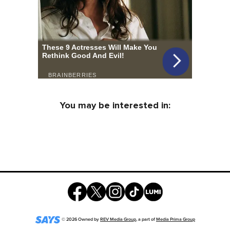
You may be interested in:
©
2026
Owned by
REV Media Group
, a part of
Media Prima Group