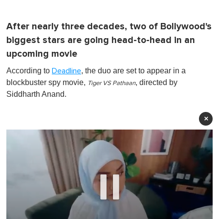
After nearly three decades, two of Bollywood's
biggest stars are going head-to-head in an
upcoming movie
According to
, the duo are set to appear in a
Deadline
blockbuster spy movie,
, directed by
Tiger VS Pathaan
Siddharth Anand.
×