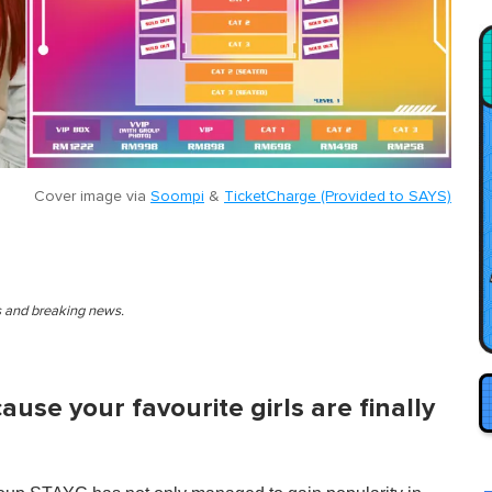
Cover image via
Soompi
&
TicketCharge (Provided to SAYS)
es and breaking news.
cause your favourite girls are finally