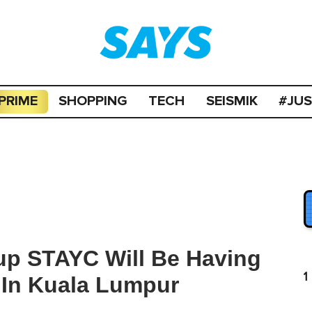
PRIME
SHOPPING
TECH
SEISMIK
#JU
up STAYC Will Be Having
1
g In Kuala Lumpur