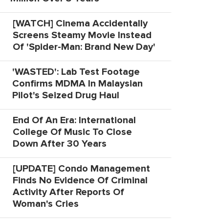
[WATCH] Cinema Accidentally
Screens Steamy Movie Instead
Of 'Spider-Man: Brand New Day'
'WASTED': Lab Test Footage
Confirms MDMA In Malaysian
Pilot's Seized Drug Haul
End Of An Era: International
College Of Music To Close
Down After 30 Years
[UPDATE] Condo Management
Finds No Evidence Of Criminal
Activity After Reports Of
Woman's Cries