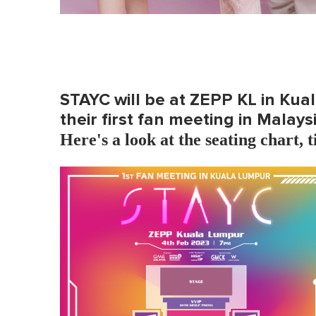
STAYC will be at ZEPP KL in Kua
their first fan meeting in Malaysi
Here's a look at the seating chart, t