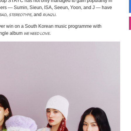
roup STAYC has not only managed to gain popularity in
mbers — Sumin, Sieun, ISA, Seeun, Yoon, and J — have
,
, and
.
BAD
STEREOTYPE
RUN2U
st-ever win on a South Korean music programme with
 single album
.
WE NEED LOVE