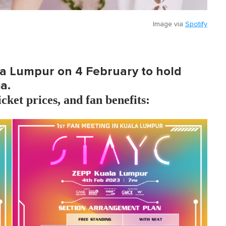
Image via
Spotify
la Lumpur on 4 February to hold
a.
icket prices, and fan benefits: