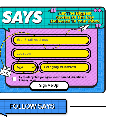
Category of interest
By checking this, you agree to our Terms & Conditions &
Privacy Policy
Sign Me Up!
FOLLOW SAYS