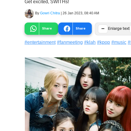
Get excited, SWITHs!
By
Gowri Chitra
|
26 Jan 2023, 08:40 AM
−
Share
Share
Enlarge text
#
entertainment
#
fanmeeting
#
klah
#
kpop
#
music
#