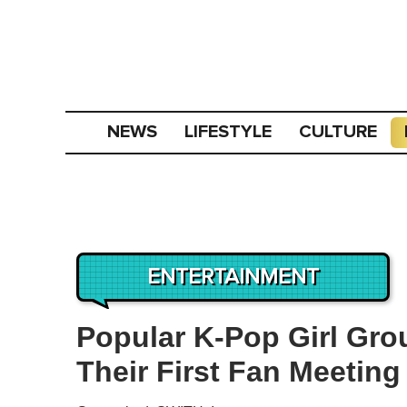
NEWS
LIFESTYLE
CULTURE
ENTERTAINMENT
Popular K-Pop Girl Gro
Their First Fan Meetin