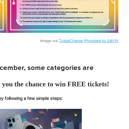
Image via
TicketCharge (Provided to SAYS)
ecember, some categories are
 you the chance to win FREE tickets!
by following a few simple steps:
×