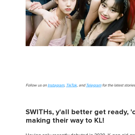
Follow us on
Instagram
,
TikTok
, and
Telegram
for the latest stori
SWITHs, y'all better get ready, '
making their way to KL!