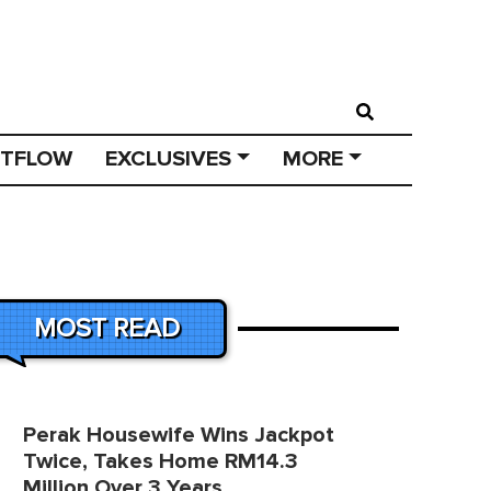
STFLOW
EXCLUSIVES
MORE
MOST READ
Perak Housewife Wins Jackpot
Twice, Takes Home RM14.3
Million Over 3 Years