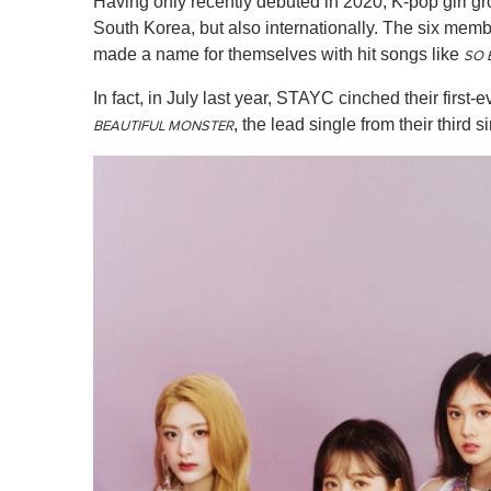
Having only recently debuted in 2020, K-pop girl g
South Korea, but also internationally. The six me
made a name for themselves with hit songs like
SO 
In fact, in July last year, STAYC cinched their fir
, the lead single from their third
BEAUTIFUL MONSTER