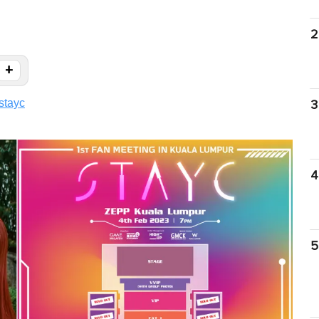
2
+
stayc
3
4
5