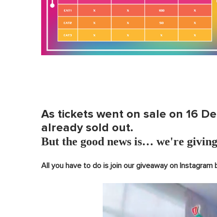
As tickets went on sale on 16 D
already sold out.
But the good news is… we're giving
All you have to do is join our giveaway on Instagram 