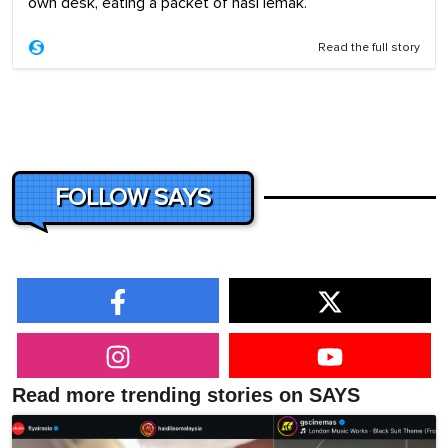
own desk, eating a packet of nasi lemak.
Read the full story
FOLLOW SAYS
Read more trending stories on SAYS