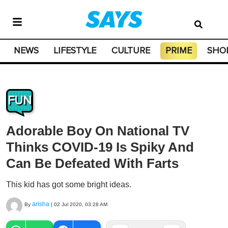
NEWS
LIFESTYLE
CULTURE
PRIME
SHO
FUN
Adorable Boy On National TV
Thinks COVID-19 Is Spiky And
Can Be Defeated With Farts
This kid has got some bright ideas.
arisha
By
|
02 Jul 2020, 03:28 AM