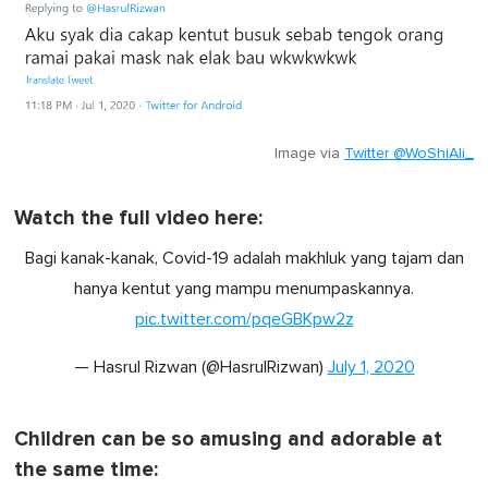
Image via
Twitter @WoShiAli_
Watch the full video here:
Bagi kanak-kanak, Covid-19 adalah makhluk yang tajam dan
hanya kentut yang mampu menumpaskannya.
pic.twitter.com/pqeGBKpw2z
— Hasrul Rizwan (@HasrulRizwan)
July 1, 2020
Children can be so amusing and adorable at
the same time: