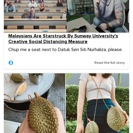
Malaysians Are Starstruck By Sunway University's
Creative Social Distancing Measure
Chup me a seat next to Datuk Seri Siti Nurhaliza, please.
Read the full story