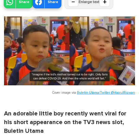
−
+
Share
Share
Enlarge text
Cover image via
Buletin Utama/Twitter @HasrulRizwan
An adorable little boy recently went viral for
his short appearance on the TV3 news slot,
Buletin Utama