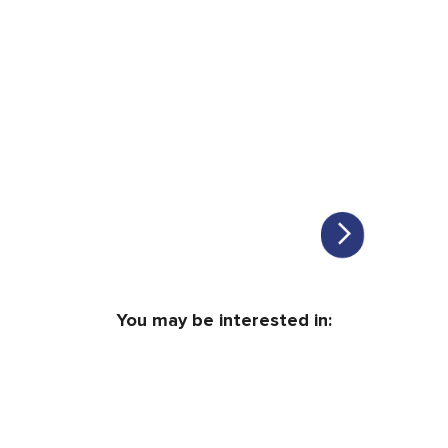
You may be interested in: