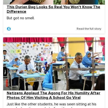
This Durian Bag Looks So Real You Won't Know The
Difference
But got no smell.
Read the full story
Netizens Applaud The Agong For His Humility After
Photos Of Him Visiting A School Go Viral
Just like the other students, he was seen sitting at his