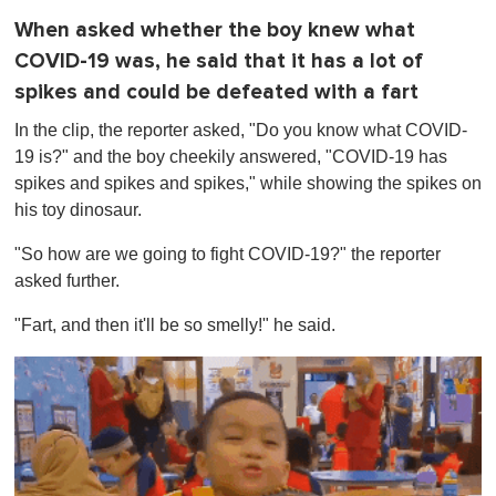
When asked whether the boy knew what
COVID-19 was, he said that it has a lot of
spikes and could be defeated with a fart
In the clip, the reporter asked, "Do you know what COVID-
19 is?" and the boy cheekily answered, "COVID-19 has
spikes and spikes and spikes," while showing the spikes on
his toy dinosaur.
"So how are we going to fight COVID-19?" the reporter
asked further.
"Fart, and then it'll be so smelly!" he said.