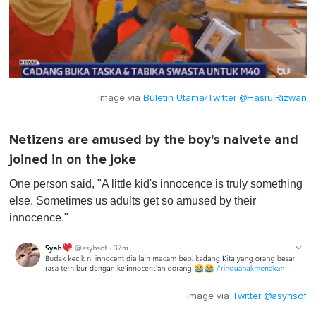
Image via
Buletin Utama/Twitter @HasrulRizwan
Netizens are amused by the boy's naivete and
joined in on the joke
One person said, "A little kid's innocence is truly something
else. Sometimes us adults get so amused by their
innocence."
Image via
Twitter @asyhsof