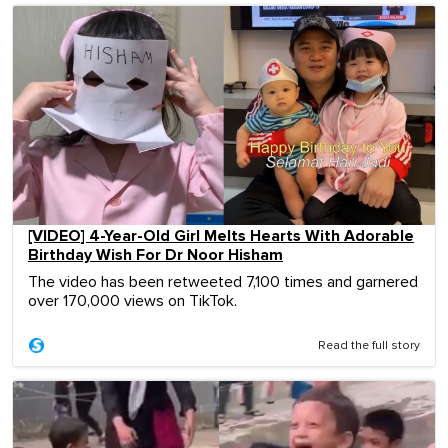
[VIDEO] 4-Year-Old Girl Melts Hearts With Adorable
Birthday Wish For Dr Noor Hisham
The video has been retweeted 7,100 times and garnered
over 170,000 views on TikTok.
Read the full story