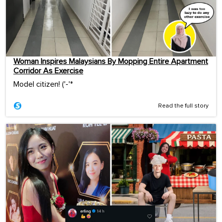
Woman Inspires Malaysians By Mopping Entire Apartment
Corridor As Exercise
Model citizen! ('-'*ゞ
Read the full story