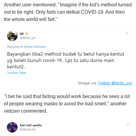
Another user mentioned, "Imagine if the kid's method turned
out to be right. Only farts can defeat COVID-19. And then
the whole world will fart."
Image via
Twitter @fdhlh_ysf
"I bet he said that farting would work because he sees a lot
of people wearing masks to avoid the bad smell," another
netizen commented.