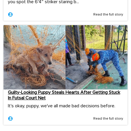
you spot the 6'4″ striker staring b...
Read the full story
Guilty-Looking Puppy Steals Hearts After Getting Stuck
In Futsal Court Net
It's okay, puppy, we've all made bad decisions before.
Read the full story