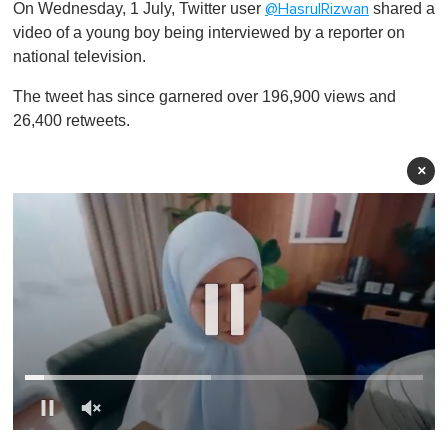
On Wednesday, 1 July, Twitter user
shared a
@HasrulRizwan
video of a young boy being interviewed by a reporter on
national television.
The tweet has since garnered over 196,900 views and
26,400 retweets.
×
0