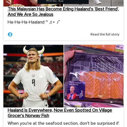
This Malaysian Has Become Erling Haaland’s ‘Best Friend’,
And We Are So Jealous
Ha-Ha-Ha-Haaland ~ ♫⋆ ♪˚
Read the full story
Haaland Is Everywhere, Now Even Spotted On Village
Grocer’s Norway Fish
When you're at the seafood section, don't be surprised if