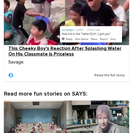
This Cheeky Boy's Reaction After Splashing Water
On His Classmate Is Priceless
Savage.
Read the full story
Read more fun stories on SAYS: