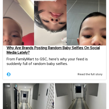
Why Are Brands Posting Random Baby Selfies On Social
Media Lately?
From FamilyMart to GSC, here's why your feed is
suddenly full of random baby selfies.
Read the full story