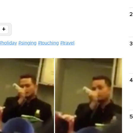
2
+
#
holiday
#
singing
#
touching
#
travel
3
4
5