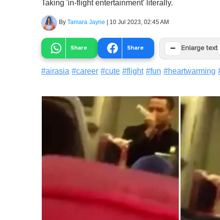
Taking 'in-flight entertainment' literally.
By
Tamara Jayne
|
10 Jul 2023, 02:45 AM
−
Share
Share
Enlarge text
#
airasia
#
career
#
cute
#
flight
#
fun
#
heartwarming