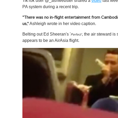
TikTok user @_ashwebster shared a
last week
video
PA system during a recent trip.
"There was no in-flight entertainment from Cambodia
Ashleigh wrote in her video caption.
us,"
Belting out Ed Sheeran's '
, the air steward i
Perfect'
appears to be an AirAsia flight.