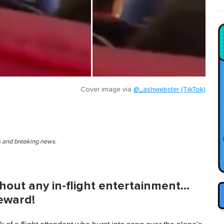
Cover image via
@_ashwebster (TikTok)
es and breaking news.
thout any in-flight entertainment…
teward!