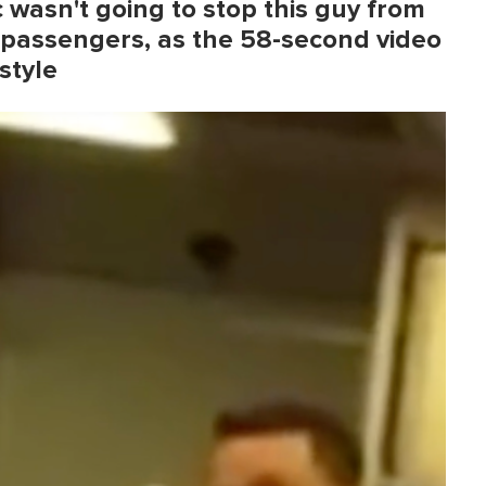
wasn't going to stop this guy from
 passengers, as the 58-second video
style