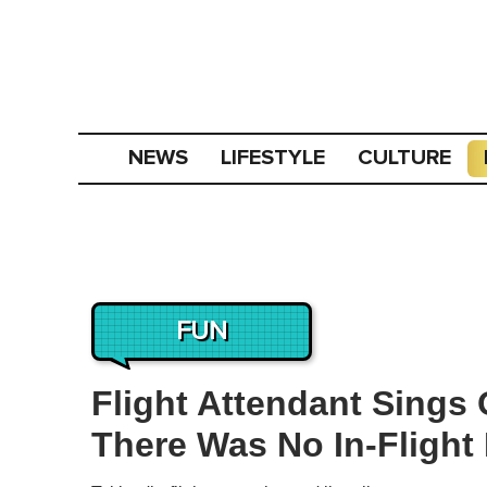
NEWS
LIFESTYLE
CULTURE
FUN
Flight Attendant Sings
There Was No In-Flight