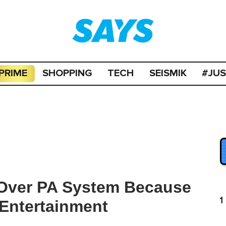
PRIME
SHOPPING
TECH
SEISMIK
#JU
 Over PA System Because
1
 Entertainment