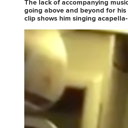
The lack of accompanying music 
going above and beyond for his
clip shows him singing acapella-