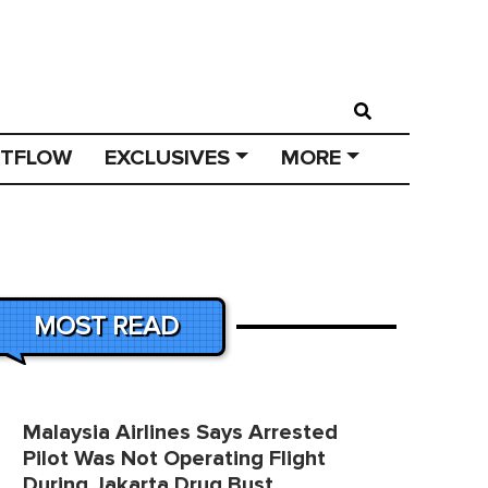
STFLOW
EXCLUSIVES
MORE
MOST READ
Malaysia Airlines Says Arrested
Pilot Was Not Operating Flight
During Jakarta Drug Bust