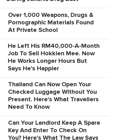
Over 1,000 Weapons, Drugs &
Pornographic Materials Found
At Private School
He Left His RM40,000-A-Month
Job To Sell Hokkien Mee. Now
He Works Longer Hours But
Says He's Happier
Thailand Can Now Open Your
Checked Luggage Without You
Present. Here's What Travellers
Need To Know
Can Your Landlord Keep A Spare
Key And Enter To Check On
You? Here's What The Law Says