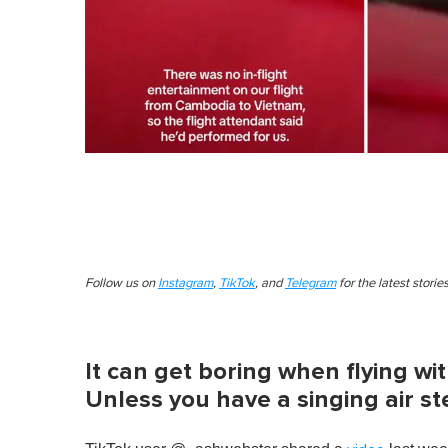
Follow us on
Instagram
,
TikTok
, and
Telegram
for the latest stori
It can get boring when flying wi
Unless you have a singing air s