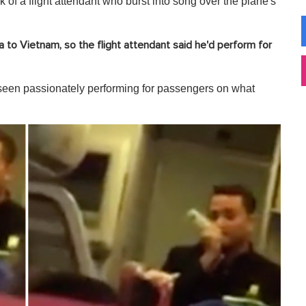
 of a flight attendant who burst into song over the plane's
 to Vietnam, so the flight attendant said he'd perform for
s seen passionately performing for passengers on what