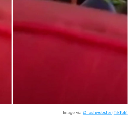
Image via
@_ashwebster (TikTok)