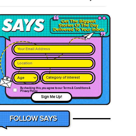
Category of interest
By checking this, you agree to our Terms & Conditions &
Privacy Policy
Sign Me Up!
FOLLOW SAYS