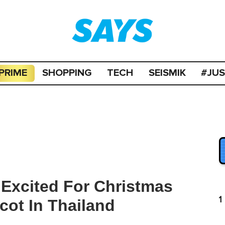
PRIME
SHOPPING
TECH
SEISMIK
#JU
Excited For Christmas
1
ot In Thailand