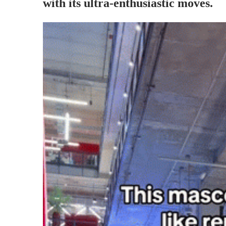
with its ultra-enthusiastic moves.