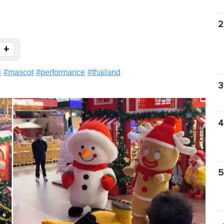
2
+
l
#
mascot
#
performance
#
thailand
3
4
5