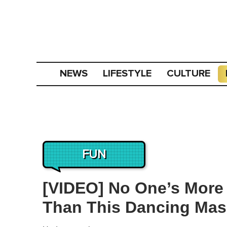
NEWS
LIFESTYLE
CULTURE
FUN
[VIDEO] No One’s More 
Than This Dancing Masc