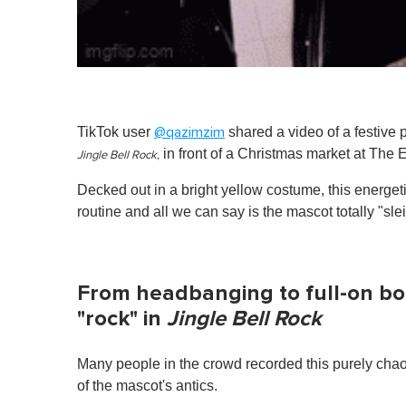
TikTok user
shared a video of a festive 
@qazimzim
in front of a Christmas market at The
Jingle Bell Rock,
Decked out in a bright yellow costume, this energe
routine and all we can say is the mascot totally "sle
From headbanging to full-on bo
"rock" in
Jingle Bell Rock
Many people in the crowd recorded this purely chao
of the mascot's antics.