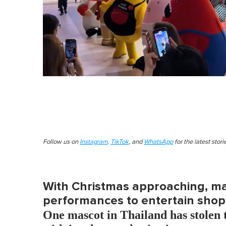
Follow us on
Instagram
,
TikTok
, and
WhatsApp
for the latest stor
With Christmas approaching, mal
performances to entertain shop
One mascot in Thailand has stolen t