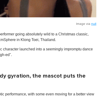
Image via
null
performer going absolutely wild to a Christmas classic,
 EmSphere in Klong Toei, Thailand.
tic character launched into a seemingly impromptu dance
igh-ed".
dy gyration, the mascot puts the
tic performance, with some even moving for a better view