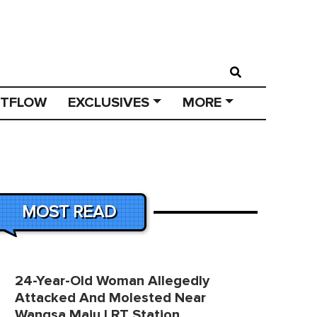
STFLOW
EXCLUSIVES
MORE
MOST READ
24-Year-Old Woman Allegedly
Attacked And Molested Near
Wangsa Maju LRT Station