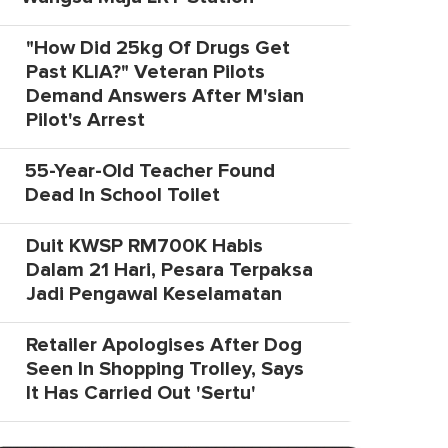
"How Did 25kg Of Drugs Get
Past KLIA?" Veteran Pilots
Demand Answers After M'sian
Pilot's Arrest
55-Year-Old Teacher Found
Dead In School Toilet
Duit KWSP RM700K Habis
Dalam 21 Hari, Pesara Terpaksa
Jadi Pengawal Keselamatan
Retailer Apologises After Dog
Seen In Shopping Trolley, Says
It Has Carried Out 'Sertu'