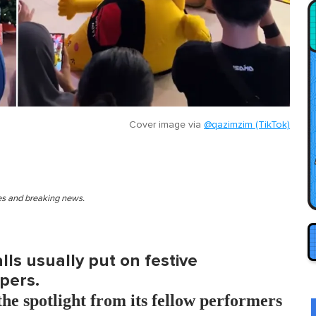
Cover image via
@qazimzim (TikTok)
ies and breaking news.
ls usually put on festive
pers.
he spotlight from its fellow performers