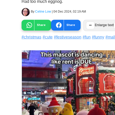
Had too much eggnog.
By
Celine Low
|
04 Dec 2024, 02:19 AM
−
Share
Share
Enlarge text
#
christmas
#
cute
#
festiveseason
#
fun
#
funny
#
mal