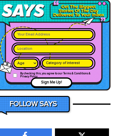
Category of interest
By checking this, you agree to our Terms & Conditions &
Privacy Policy
Sign Me Up!
FOLLOW SAYS