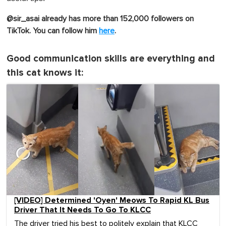
@sir_asai already has more than 152,000 followers on
TikTok. You can follow him
here
.
Good communication skills are everything and
this cat knows it:
[VIDEO] Determined 'Oyen' Meows To Rapid KL Bus
Driver That It Needs To Go To KLCC
The driver tried his best to politely explain that KLCC