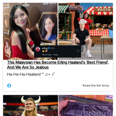
This Malaysian Has Become Erling Haaland’s ‘Best Friend’,
And We Are So Jealous
Ha-Ha-Ha-Haaland ~ ♫⋆ ♪˚
Read the full story