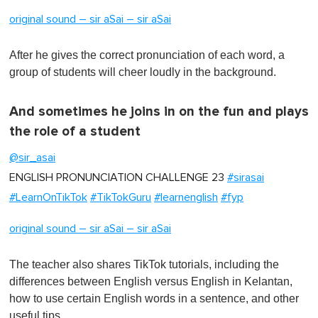
original sound – sir aSai – sir aSai
After he gives the correct pronunciation of each word, a
group of students will cheer loudly in the background.
And sometimes he joins in on the fun and plays
the role of a student
@sir_asai
ENGLISH PRONUNCIATION CHALLENGE 23
#sirasai
#LearnOnTikTok
#TikTokGuru
#learnenglish
#fyp
original sound – sir aSai – sir aSai
The teacher also shares TikTok tutorials, including the
differences between English versus English in Kelantan,
how to use certain English words in a sentence, and other
useful tips.