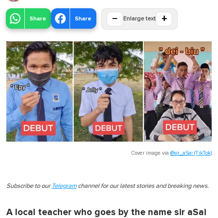
−
+
Share
Share
Enlarge text
Cover image via
@sir_aSai (TikTok)
Subscribe to our
Telegram
channel for our latest stories and breaking news.
A local teacher who goes by the name sir aSai