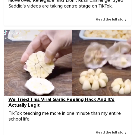
Move over, 'Renegade' and 'Don't Rush Challenge'. Syed
Saddiq's videos are taking centre stage on TikTok.
Read the full story
We Tried This Viral Garlic Peeling Hack And It's
Actually Legit
TikTok teaching me more in one minute than my entire
school life.
Read the full story