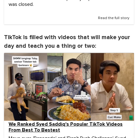
was closed.
Read the full story
TikTok is filled with videos that will make your
day and teach you a thing or two:
We Ranked Syed Saddiq's Popular TikTok Videos
From Best To Bestest