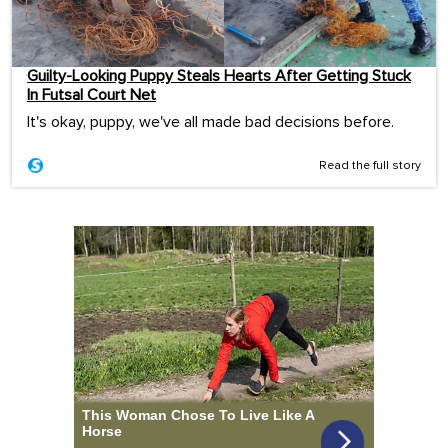
Guilty-Looking Puppy Steals Hearts After Getting Stuck
In Futsal Court Net
It's okay, puppy, we've all made bad decisions before.
Read the full story