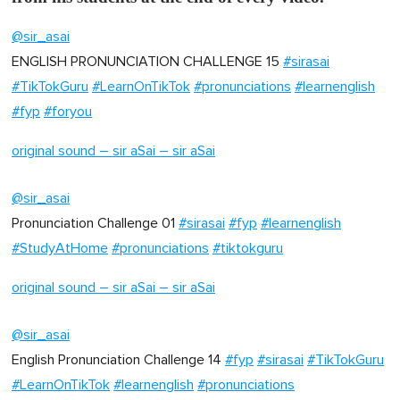
@sir_asai
ENGLISH PRONUNCIATION CHALLENGE 15
#sirasai
#TikTokGuru
#LearnOnTikTok
#pronunciations
#learnenglish
#fyp
#foryou
original sound – sir aSai – sir aSai
@sir_asai
Pronunciation Challenge 01
#sirasai
#fyp
#learnenglish
#StudyAtHome
#pronunciations
#tiktokguru
original sound – sir aSai – sir aSai
@sir_asai
English Pronunciation Challenge 14
#fyp
#sirasai
#TikTokGuru
#LearnOnTikTok
#learnenglish
#pronunciations