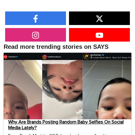
Read more trending stories on SAYS
Why Are Brands Posting Random Baby Selfies On Social
Media Lately?