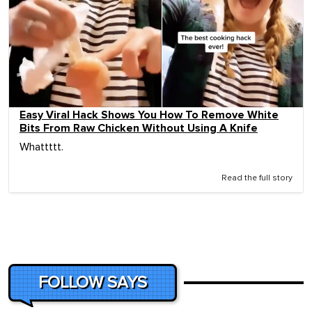
Easy Viral Hack Shows You How To Remove White
Bits From Raw Chicken Without Using A Knife
Whattttt.
Read the full story
FOLLOW SAYS