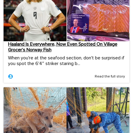
Haaland Is Everywhere, Now Even Spotted On Village
Grocer’s Norway Fish
When you're at the seafood section, don't be surprised if
you spot the 6'4″ striker staring b...
Read the full story