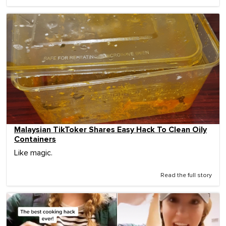
Malaysian TikToker Shares Easy Hack To Clean Oily
Containers
Like magic.
Read the full story