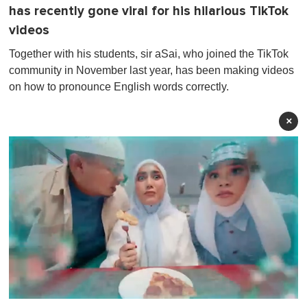
has recently gone viral for his hilarious TikTok
videos
Together with his students, sir aSai, who joined the TikTok
community in November last year, has been making videos
on how to pronounce English words correctly.
×
0