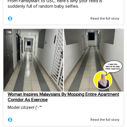
From FamilyMart to GSC, here's why your feed is
suddenly full of random baby selfies.
Read the full story
Woman Inspires Malaysians By Mopping Entire Apartment
Corridor As Exercise
Model citizen! ('-'*ゞ
Read the full story