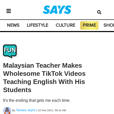
NEWS
LIFESTYLE
CULTURE
PRIME
SHO
FUN
Malaysian Teacher Makes
Wholesome TikTok Videos
Teaching English With His
Students
It's the ending that gets me each time.
Tamara Jayne
By
|
22 Feb 2021, 08:41 AM