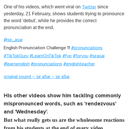
s
One of his videos, which went viral on
since
Twitter
e
c
yesterday, 21 February, shows students trying to pronounce
o
the word 'debut', while he provides the correct
n
d
pronunciation at the end.
s
o
@sir_asai
f
1
English Pronunciation Challenge 11
#pronunciations
m
i
#TikTokGuru
#LearnOnTikTok
#fyp
#foryou
#sirasai
n
u
#learnenglish
#pronunciations
#englishteacher
t
e
original sound – sir aSai – sir aSai
,
0
His other videos show him tackling commonly
mispronounced words, such as 'rendezvous'
and 'Wednesday'.
But what really gets us are the wholesome reactions
from his students at the end of every video.