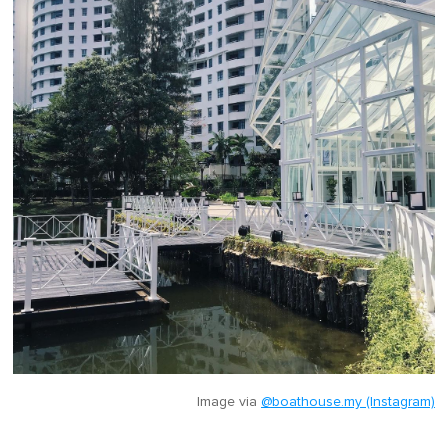
Image via
@boathouse.my (Instagram)