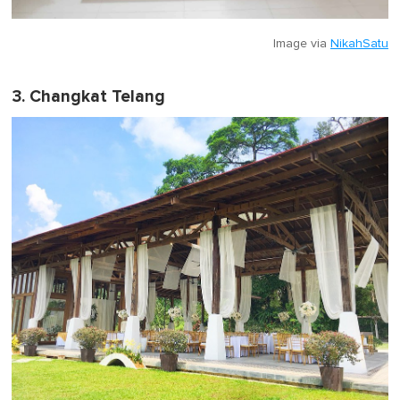
Image via
NikahSatu
3. Changkat Telang