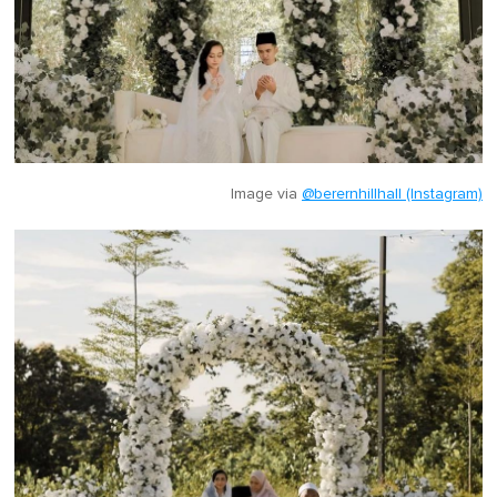
Image via
@berernhillhall (Instagram)