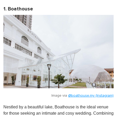
1. Boathouse
Image via
@boathouse.my (Instagram)
Nestled by a beautiful lake, Boathouse is the ideal venue
for those seeking an intimate and cosy wedding. Combining