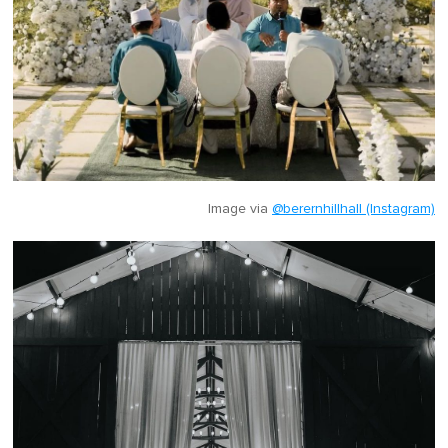
Image via
@berernhillhall (Instagram)