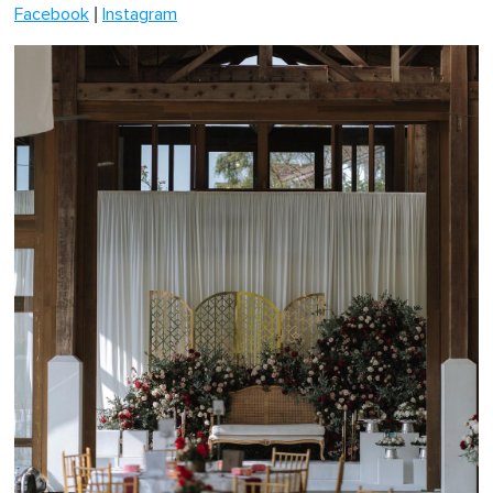
|
Facebook
Instagram