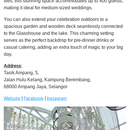
tiles, this stunning space accommodates up to 400 guests,
i
n
making it ideal for medium-sized weddings.
u
t
You can also extend your celebration outdoors to a
e
,
spacious garden and wooden deck seamlessly connected
0
to the Glasshouse and the lake. This charming setting
serves as the perfect backdrop for pre-dinner drinks or
casual catering, adding an extra touch of magic to your big
day.
Address:
Tasik Ampang, 5,
Jalan Hulu Kelang, Kampung Berembang,
68000 Ampang Jaya, Selangor
|
|
Website
Facebook
Instagram