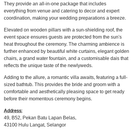
They provide an all-in-one package that includes
everything from venue and catering to decor and expert
coordination, making your wedding preparations a breeze.
Elevated on wooden pillars with a sun-shielding roof, the
event space ensures guests are protected from the sun's
heat throughout the ceremony. The charming ambience is
further enhanced by beautiful white curtains, elegant golden
chairs, a grand water fountain, and a customisable dais that
reflects the unique taste of the newlyweds.
Adding to the allure, a romantic villa awaits, featuring a full-
sized bathtub. This provides the bride and groom with a
comfortable and aesthetically pleasing space to get ready
before their momentous ceremony begins.
Address:
49, B52, Pekan Batu Lapan Belas,
43100 Hulu Langat, Selangor