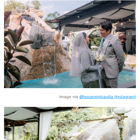
Image via
@tepianrimbavilla (Instagram)