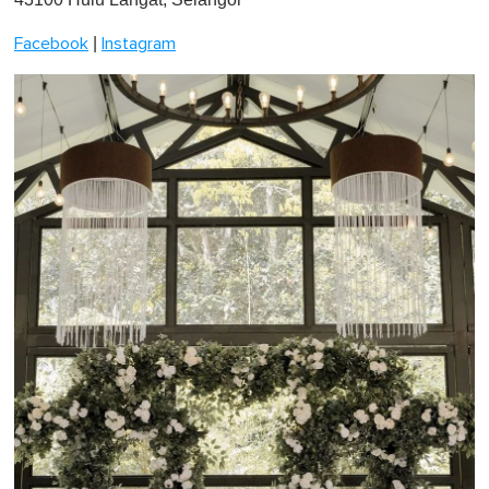
|
Facebook
Instagram