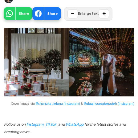
−
+
Share
Share
Enlarge text
Cover image via
@changkat.telang (Instagram)
&
@glasshouseatseputeh (Instagram)
Follow us on
Instagram
,
TikTok
, and
WhatsApp
for the latest stories and
breaking news.