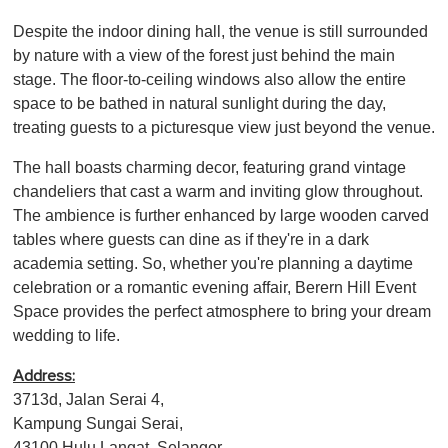
Despite the indoor dining hall, the venue is still surrounded
by nature with a view of the forest just behind the main
stage. The floor-to-ceiling windows also allow the entire
space to be bathed in natural sunlight during the day,
treating guests to a picturesque view just beyond the venue.
The hall boasts charming decor, featuring grand vintage
chandeliers that cast a warm and inviting glow throughout.
The ambience is further enhanced by large wooden carved
tables where guests can dine as if they're in a dark
academia setting. So, whether you're planning a daytime
celebration or a romantic evening affair, Berern Hill Event
Space provides the perfect atmosphere to bring your dream
wedding to life.
Address:
3713d, Jalan Serai 4,
Kampung Sungai Serai,
43100 Hulu Langat, Selangor