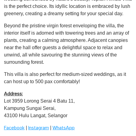
is the perfect choice. Its idyllic location is embraced by lush
greenery, creating a dreamy setting for your special day.
Beyond the pristine virgin forest enveloping the villa, the
interior itself is adorned with towering trees and an array of
plants, creating a calming atmosphere. Adjacent canopies
near the hall offer guests a delightful space to relax and
unwind, all while savouring the stunning views of the
surrounding forest.
This villa is also perfect for medium-sized weddings, as it
can host up to 500 pax comfortably!
Address:
Lot 3959 Lorong Serai 4 Batu 11,
Kampung Sungai Serai,
43100 Hulu Langat, Selangor
|
|
Facebook
Instagram
WhatsApp