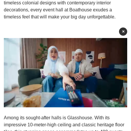
timeless colonial designs with contemporary interior
decorations, every event hall at Boathouse exudes a
timeless feel that will make your big day unforgettable.
×
0
o
Among its sought-after halls is Glasshouse. With its
f
1
impressive 10-meter-high ceiling and classic heritage floor
m