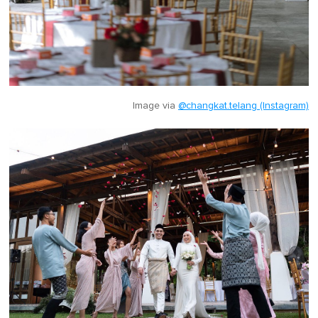
Image via
@changkat.telang (Instagram)