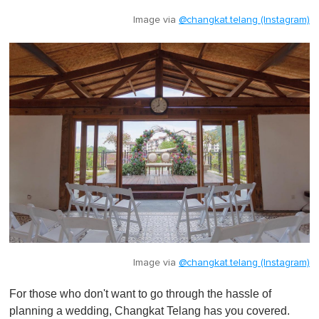
Image via
@changkat.telang (Instagram)
Image via
@changkat.telang (Instagram)
For those who don't want to go through the hassle of
planning a wedding, Changkat Telang has you covered.