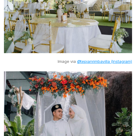
Image via
@tepianrimbavilla (Instagram)