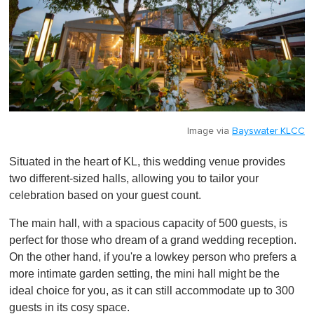
Image via
Bayswater KLCC
Situated in the heart of KL, this wedding venue provides
two different-sized halls, allowing you to tailor your
celebration based on your guest count.
The main hall, with a spacious capacity of 500 guests, is
perfect for those who dream of a grand wedding reception.
On the other hand, if you're a lowkey person who prefers a
more intimate garden setting, the mini hall might be the
ideal choice for you, as it can still accommodate up to 300
guests in its cosy space.