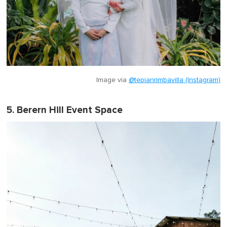
Image via
@tepianrimbavilla (Instagram)
5. Berern Hill Event Space