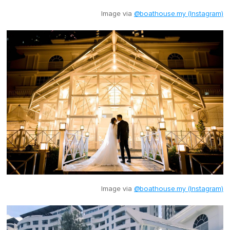
Image via
@boathouse.my (Instagram)
Image via
@boathouse.my (Instagram)