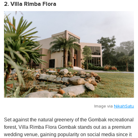
2. Villa Rimba Flora
Image via
NikahSatu
Set against the natural greenery of the Gombak recreational
forest, Villa Rimba Flora Gombak stands out as a premium
wedding venue, gaining popularity on social media since it