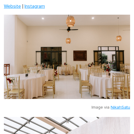
|
Website
Instagram
Image via
NikahSatu