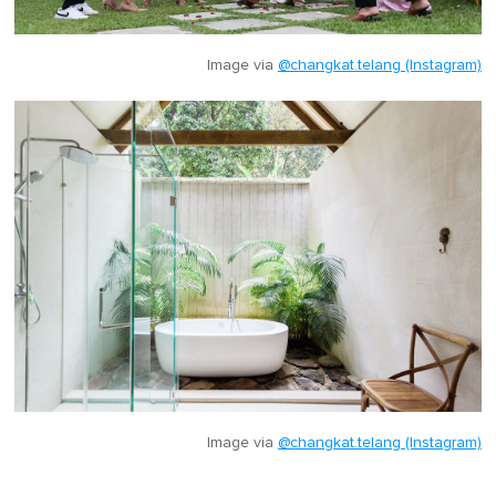
Image via
@changkat.telang (Instagram)
Image via
@changkat.telang (Instagram)