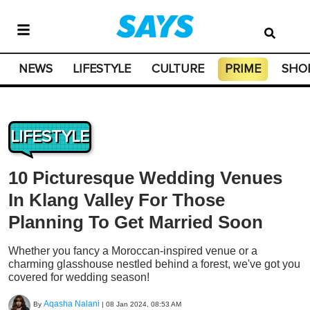
NEWS
LIFESTYLE
CULTURE
PRIME
SHO
LIFESTYLE
10 Picturesque Wedding Venues
In Klang Valley For Those
Planning To Get Married Soon
Whether you fancy a Moroccan-inspired venue or a
charming glasshouse nestled behind a forest, we've got you
covered for wedding season!
Aqasha Nalani
By
|
08 Jan 2024, 08:53 AM