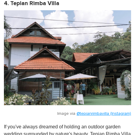
4. Tepian Rimba Villa
Image via
@tepianrimbavilla (Instagram)
If you've always dreamed of holding an outdoor garden
wedding surrounded by nature's beauty, Tepian Rimba Villa