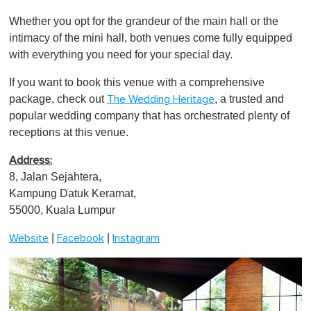
Whether you opt for the grandeur of the main hall or the
intimacy of the mini hall, both venues come fully equipped
with everything you need for your special day.
If you want to book this venue with a comprehensive
package, check out
, a trusted and
The Wedding Heritage
popular wedding company that has orchestrated plenty of
receptions at this venue.
Address:
8, Jalan Sejahtera,
Kampung Datuk Keramat,
55000, Kuala Lumpur
|
|
Website
Facebook
Instagram