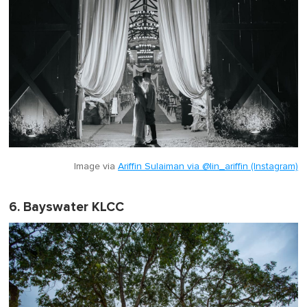
Image via
Ariffin Sulaiman via @lin_ariffin (Instagram)
6. Bayswater KLCC