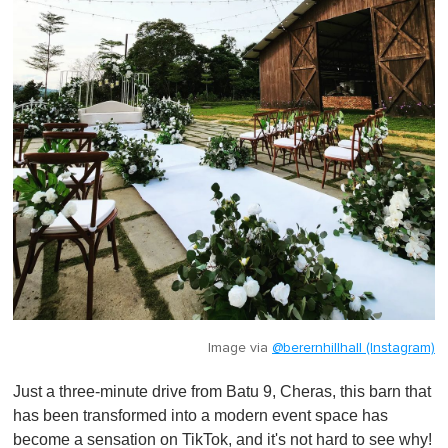
Image via
@berernhillhall (Instagram)
Just a three-minute drive from Batu 9, Cheras, this barn that
has been transformed into a modern event space has
become a sensation on TikTok, and it's not hard to see why!