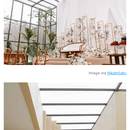
Image via
NikahSatu