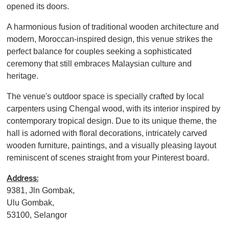
opened its doors.
A harmonious fusion of traditional wooden architecture and
modern, Moroccan-inspired design, this venue strikes the
perfect balance for couples seeking a sophisticated
ceremony that still embraces Malaysian culture and
heritage.
The venue's outdoor space is specially crafted by local
carpenters using Chengal wood, with its interior inspired by
contemporary tropical design. Due to its unique theme, the
hall is adorned with floral decorations, intricately carved
wooden furniture, paintings, and a visually pleasing layout
reminiscent of scenes straight from your Pinterest board.
Address:
9381, Jln Gombak,
Ulu Gombak,
53100, Selangor