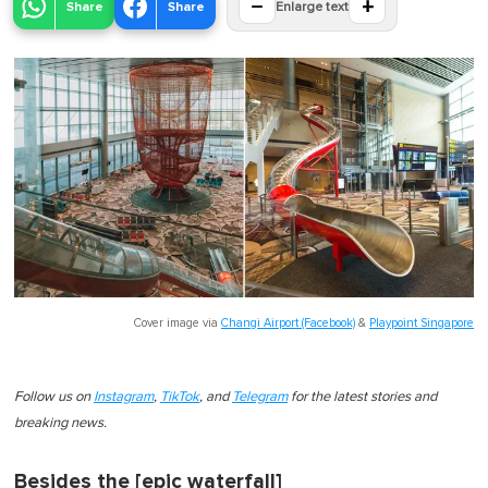
−
+
Share
Share
Enlarge text
Cover image via
Changi Airport (Facebook)
&
Playpoint Singapore
Follow us on
Instagram
,
TikTok
, and
Telegram
for the latest stories and
breaking news.
Besides the [epic waterfall]