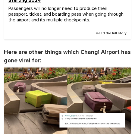
Starting 2024
Passengers will no longer need to produce their
passport, ticket, and boarding pass when going through
the airport and its multiple checkpoints.
Read the full story
Here are other things which Changi Airport has
gone viral for: