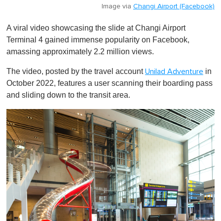
Image via
Changi Airport (Facebook)
A viral video showcasing the slide at Changi Airport
Terminal 4 gained immense popularity on Facebook,
amassing approximately 2.2 million views.
The video, posted by the travel account
in
Unilad Adventure
October 2022, features a user scanning their boarding pass
and sliding down to the transit area.