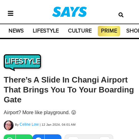
NEWS
LIFESTYLE
CULTURE
PRIME
SHO
LIFESTYLE
There’s A Slide In Changi Airport
That Brings You To Your Boarding
Gate
Airport? More like playground. 😛
Celine Low
By
|
12 Jan 2024, 04:01 AM