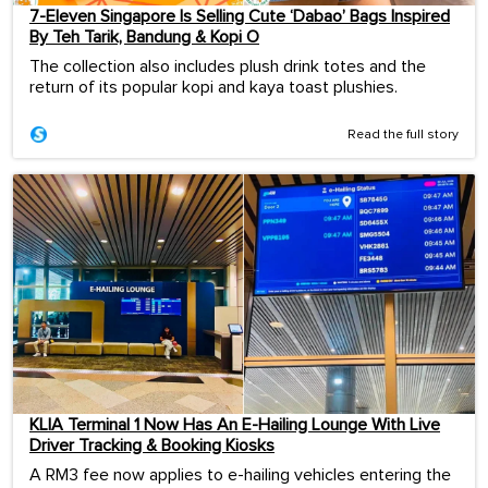
7-Eleven Singapore Is Selling Cute ‘Dabao’ Bags Inspired
By Teh Tarik, Bandung & Kopi O
The collection also includes plush drink totes and the
return of its popular kopi and kaya toast plushies.
Read the full story
KLIA Terminal 1 Now Has An E-Hailing Lounge With Live
Driver Tracking & Booking Kiosks
A RM3 fee now applies to e-hailing vehicles entering the