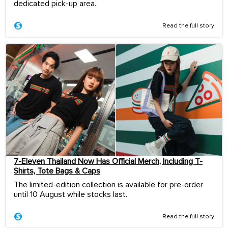
dedicated pick-up area.
Read the full story
7-Eleven Thailand Now Has Official Merch, Including T-
Shirts, Tote Bags & Caps
The limited-edition collection is available for pre-order
until 10 August while stocks last.
Read the full story