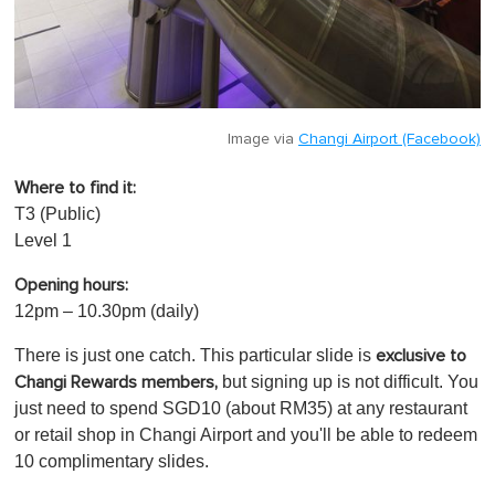
Image via
Changi Airport (Facebook)
Where to find it:
T3 (Public)
Level 1
Opening hours:
12pm – 10.30pm (daily)
There is just one catch. This particular slide is
exclusive to
but signing up is not difficult.
You
Changi Rewards members,
just need to
spend SGD10 (about RM35) at any restaurant
or retail shop in Changi Airport and you'll be able to redeem
10 complimentary slides.