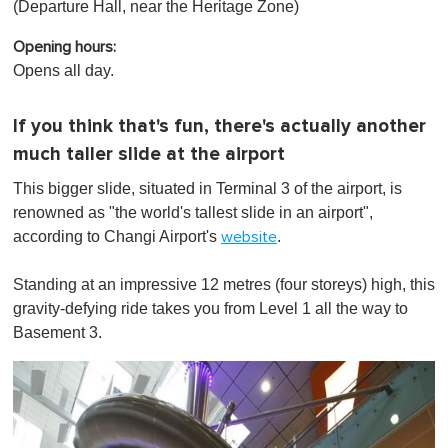
(Departure Hall, near the Heritage Zone)
Opening hours:
Opens all day.
If you think that's fun, there's actually another
much taller slide at the airport
This bigger slide, situated in Terminal 3 of the airport, is
renowned as "the world's tallest slide in an airport",
according to Changi Airport's
.
website
Standing at an impressive 12 metres (four storeys) high, this
gravity-defying ride takes you from Level 1 all the way to
Basement 3.