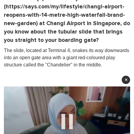
(https://says.com/my/lifestyle/changi-airport-
reopens-with-14-metre-high-waterfall-brand-
new-garden) at Changi Airport in Singapore, do
you know about the tubular slide that brings
you straight to your boarding gate?
The slide, located at Terminal 4, snakes its way downwards
into an open gate area with a giant red-coloured play
structure called the "Chandelier" in the middle.
×