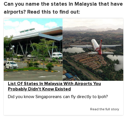
Can you name the states in Malaysia that have
airports? Read this to find out:
List Of States In Malaysia With Airports You
Probably Didn't Know Existed
Did you know Singaporeans can fly directly to Ipoh?
Read the full story