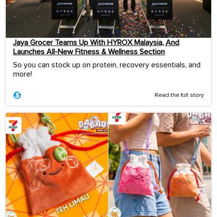
Jaya Grocer Teams Up With HYROX Malaysia, And
Launches All-New Fitness & Wellness Section
So you can stock up on protein, recovery essentials, and
more!
Read the full story