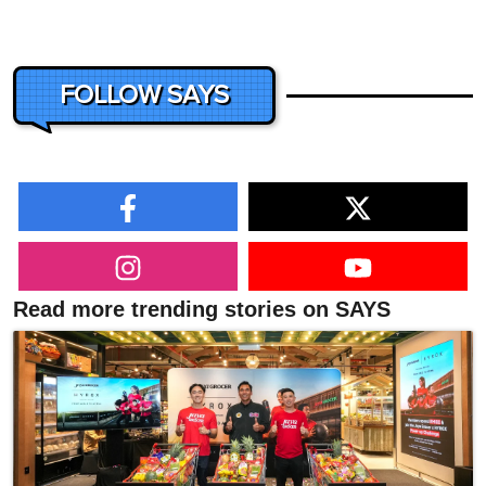
FOLLOW SAYS
Read more trending stories on SAYS