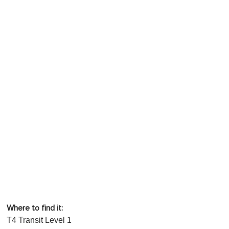
Where to find it:
T4 Transit Level 1