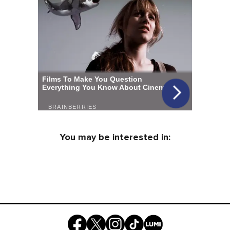
You may be interested in: