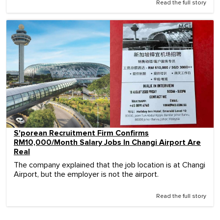
Read the full story
S'porean Recruitment Firm Confirms
RM10,000/Month Salary Jobs In Changi Airport Are
Real
The company explained that the job location is at Changi
Airport, but the employer is not the airport.
Read the full story