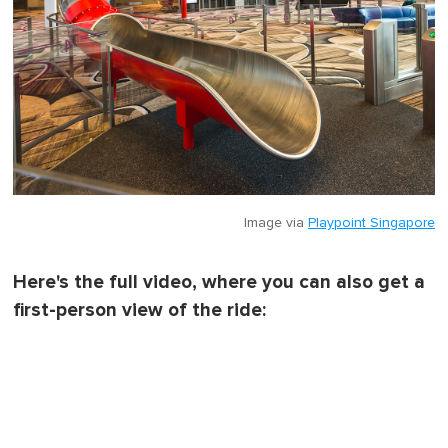
Image via
Playpoint Singapore
Here's the full video, where you can also get a
first-person view of the ride: