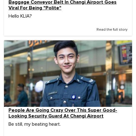
Baggage Conveyor Belt In Changi Airport Goes
Viral For Being "Polite"
Hello KLIA?
Read the full story
People Are Going Crazy Over This Super Good-
Looking Security Guard At Changi Airport
Be still, my beating heart.