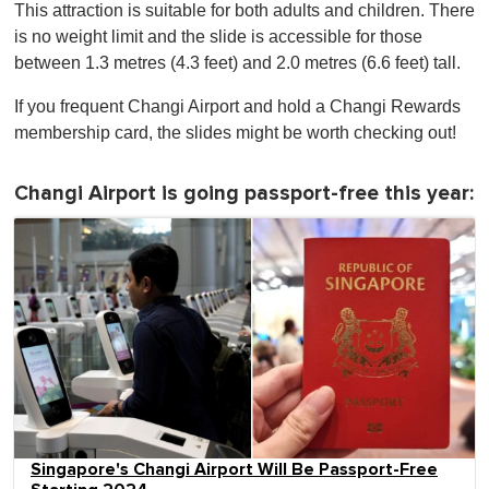
This attraction is suitable for both adults and children. There
is no weight limit and the slide is accessible for those
between 1.3 metres (4.3 feet) and 2.0 metres (6.6 feet) tall.
If you frequent Changi Airport and hold a Changi Rewards
membership card, the slides might be worth checking out!
Changi Airport is going passport-free this year:
Singapore's Changi Airport Will Be Passport-Free