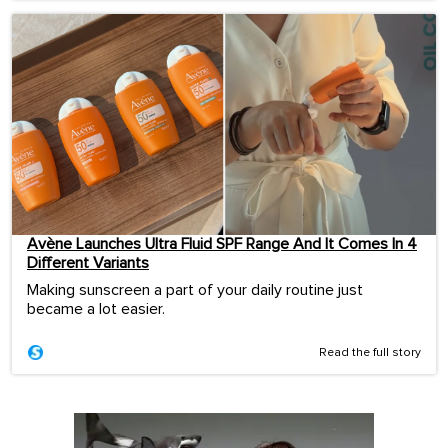
Avène Launches Ultra Fluid SPF Range And It Comes In 4
Different Variants
Making sunscreen a part of your daily routine just
became a lot easier.
Read the full story