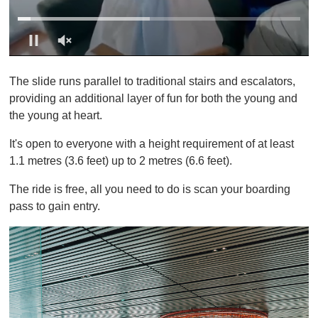
0
s
The slide runs parallel to traditional stairs and escalators,
e
c
providing an additional layer of fun for both the young and
o
the young at heart.
n
d
s
It's open to everyone with a height requirement of at least
o
1.1 metres (3.6 feet) up to 2 metres (6.6 feet).
f
1
m
The ride is free, all you need to do is scan your boarding
i
pass to gain entry.
n
u
t
e
,
0