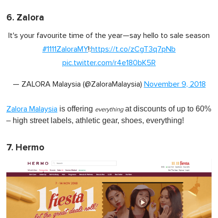
6. Zalora
It's your favourite time of the year—say hello to sale season
#1111ZaloraMY
!:
https://t.co/zCgT3q7pNb
pic.twitter.com/r4e180bK5R
— ZALORA Malaysia (@ZaloraMalaysia)
November 9, 2018
is offering
at discounts of up to 60%
Zalora Malaysia
everything
– high street labels, athletic gear, shoes, everything!
7. Hermo