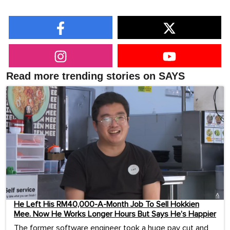
Read more trending stories on SAYS
He Left His RM40,000-A-Month Job To Sell Hokkien
Mee. Now He Works Longer Hours But Says He’s Happier
The former software engineer took a huge pay cut and