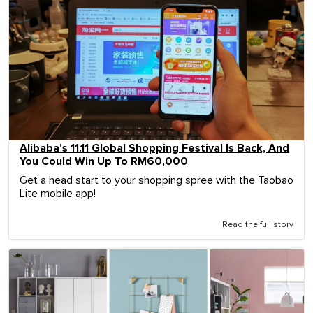
Alibaba's 11.11 Global Shopping Festival Is Back, And
You Could Win Up To RM60,000
Get a head start to your shopping spree with the Taobao
Lite mobile app!
Read the full story