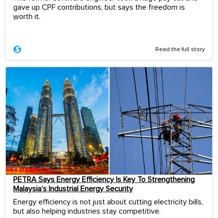
gave up CPF contributions, but says the freedom is
worth it.
...
Read the full story
PETRA Says Energy Efficiency Is Key To Strengthening
Malaysia’s Industrial Energy Security
Energy efficiency is not just about cutting electricity bills,
but also helping industries stay competitive.