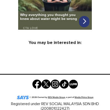
You may be interested in:
©
2026
Owned by
REV Media Group
, a part of
Media Prima Group
Registered under REV SOCIAL MALAYSIA SDN BHD
(200801022427)