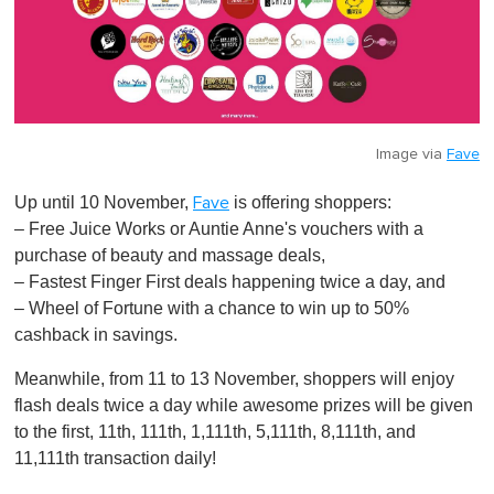
Image via
Fave
Up until 10 November,
is offering shoppers:
Fave
– Free Juice Works or Auntie Anne's vouchers with a
purchase of beauty and massage deals,
– Fastest Finger First deals happening twice a day, and
– Wheel of Fortune with a chance to win up to 50%
cashback in savings.
Meanwhile, from 11 to 13 November, shoppers will enjoy
flash deals twice a day while awesome prizes will be given
to the first, 11th, 111th, 1,111th, 5,111th, 8,111th, and
11,111th transaction daily!