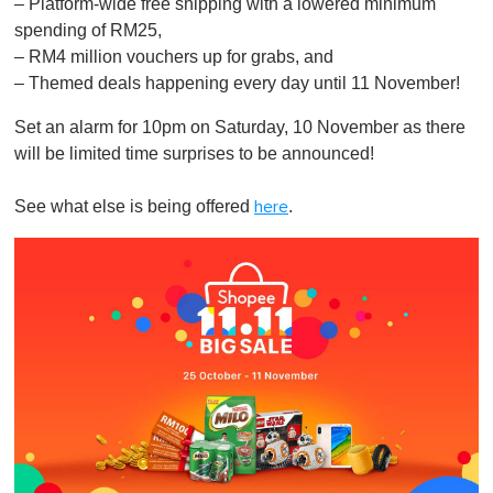
– Platform-wide free shipping with a lowered minimum
spending of RM25,
– RM4 million vouchers up for grabs, and
– Themed deals happening every day until 11 November!
Set an alarm for 10pm on Saturday, 10 November as there
will be limited time surprises to be announced!
See what else is being offered
.
here