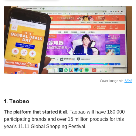
Cover image via
SAYS
1. Taobao
. Taobao will have 180,000
The platform that started it all
participating brands and over 15 million products for this
year's 11.11 Global Shopping Festival.