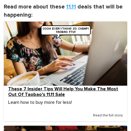
Read more about these
11.11
deals that will be
happening:
These 7 Insider Tips Will Help You Make The Most
Out Of Taobao's 11.11 Sale
Learn how to buy more for less!
Read the full story