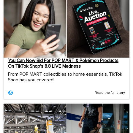
You Can Now Bid For POP MART & Pokémon Products
On TikTok Shop’s 8.8 LIVE Madness
From POP MART collectibles to home essentials, TikTok
Shop has you covered!
Read the full story