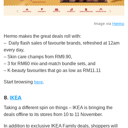
Image via
Hermo
Hermo makes the great deals roll with:
– Daily flash sales of favourite brands, refreshed at 12am
every day,
– Skin care champs from RM9.90,
– 3 for RM60 mix-and-match bundle sets, and
– K-beauty favourites that go as low as RM11.11
Start browsing
.
here
8.
IKEA
Taking a different spin on things – IKEA is bringing the
deals offline to its stores from 10 to 11 November.
In addition to exclusive IKEA Family deals, shoppers will