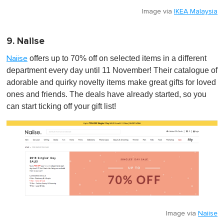
Image via
IKEA Malaysia
9. Naiise
offers up to 70% off on selected items in a different
Naiise
department every day until 11 November! Their catalogue of
adorable and quirky novelty items make great gifts for loved
ones and friends. The deals have already started, so you
can start ticking off your gift list!
Image via
Naiise