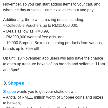
November, so you can start adding items to your cart, and
when the day arrives – just click to check out and pay!
Additionally, there will amazing deals including:
– Collectible Vouchers up to RM11,000,000,
– Deals as low as RM0.99,
– RM200,000 worth of free gifts, and
– 10,000 Surprise Boxes containing products from various
brands up to 70% off!
Up until 10 November, app users will also have the chance
to open up treasure boxes of top brands and sellers at 11am
and 5pm!
3.
Shopee
wants you to get your shake on with:
Shopee
– A total of RM1.1 million worth of Shopee coins and prizes
to be won,