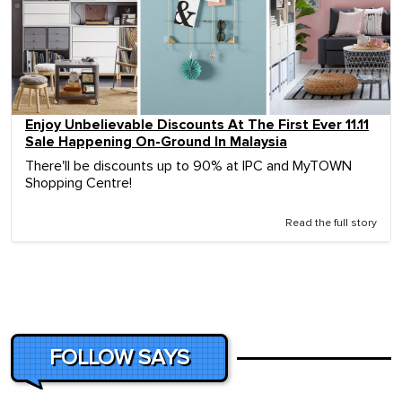
Enjoy Unbelievable Discounts At The First Ever 11.11
Sale Happening On-Ground In Malaysia
There'll be discounts up to 90% at IPC and MyTOWN
Shopping Centre!
Read the full story
FOLLOW SAYS