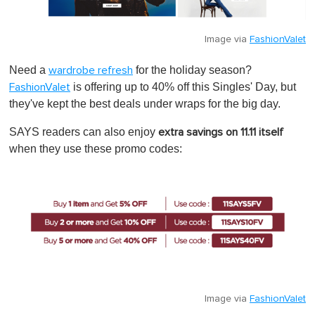
Image via
FashionValet
Need a
for the holiday season?
wardrobe refresh
is offering up to 40% off this Singles' Day, but
FashionValet
they've kept the best deals under wraps for the big day.
SAYS readers can also enjoy
extra savings on 11.11 itself
when they use these promo codes:
Image via
FashionValet