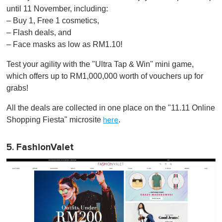
until 11 November, including:
– Buy 1, Free 1 cosmetics,
– Flash deals, and
– Face masks as low as RM1.10!
Test your agility with the "Ultra Tap & Win" mini game,
which offers up to RM1,000,000 worth of vouchers up for
grabs!
All the deals are collected in one place on the "11.11 Online
Shopping Fiesta" microsite
.
here
5. FashionValet