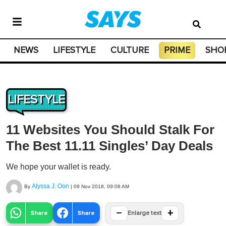
NEWS
LIFESTYLE
CULTURE
PRIME
SHO
LIFESTYLE
11 Websites You Should Stalk For
The Best 11.11 Singles’ Day Deals
We hope your wallet is ready.
Alyssa J. Oon
By
|
09 Nov 2018, 09:08 AM
−
+
Share
Share
Enlarge text