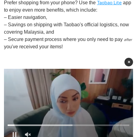
Prefer shopping from your phone? Use the
app
Taobao Lite
to enjoy even more benefits, which include:
– Easier navigation,
– Savings on shipping with Taobao's official logistics, now
covering Malaysia, and
– Secure payment process where you only need to pay
after
you've received your items!
×