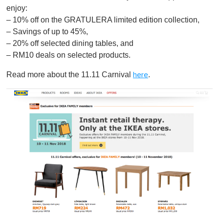
enjoy:
– 10% off on the GRATULERA limited edition collection,
– Savings of up to 45%,
– 20% off selected dining tables, and
– RM10 deals on selected products.
Read more about the 11.11 Carnival
.
here