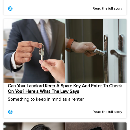
Read the full story
Can Your Landlord Keep A Spare Key And Enter To Check
On You? Here’s What The Law Says
Something to keep in mind as a renter.
Read the full story