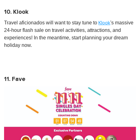
10. Klook
Travel aficionados will want to stay tune to
's massive
Klook
24-hour flash sale on travel activities, attractions, and
experiences! In the meantime, start planning your dream
holiday now.
11. Fave