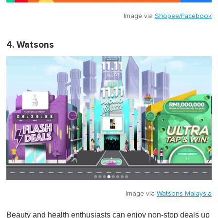
Image via
Shopee/Facebook
4. Watsons
Image via
Watsons Malaysia
Beauty and health enthusiasts can enjoy non-stop deals up