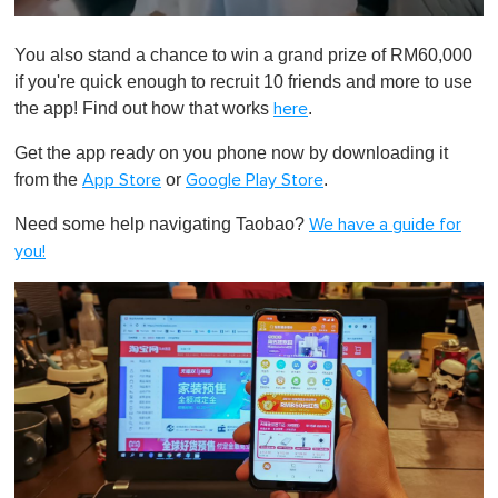
0
o
You also stand a chance to win a grand prize of RM60,000
f
1
if you're quick enough to recruit 10 friends and more to use
m
the app! Find out how that works
.
here
i
n
u
Get the app ready on you phone now by downloading it
t
from the
or
.
App Store
Google Play Store
e
,
0
Need some help navigating Taobao?
We have a guide for
you!