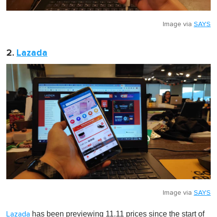
Image via
SAYS
2.
Lazada
Image via
SAYS
has been previewing 11.11 prices since the start of
Lazada