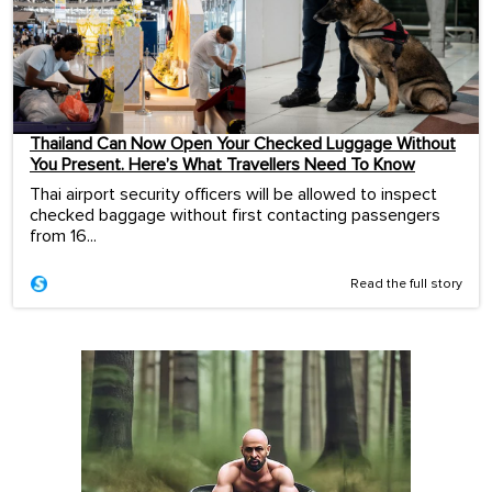
Thailand Can Now Open Your Checked Luggage Without
You Present. Here’s What Travellers Need To Know
Thai airport security officers will be allowed to inspect
checked baggage without first contacting passengers
from 16...
Read the full story