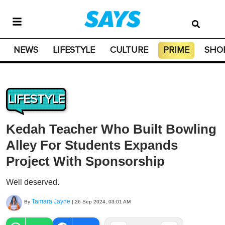
NEWS
LIFESTYLE
CULTURE
PRIME
SHO
LIFESTYLE
Kedah Teacher Who Built Bowling
Alley For Students Expands
Project With Sponsorship
Well deserved.
Tamara Jayne
By
|
26 Sep 2024, 03:01 AM