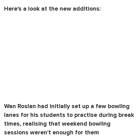
Here's a look at the new additions:
Wan Roslan had initially set up a few bowling
lanes for his students to practise during break
times, realising that weekend bowling
sessions weren't enough for them