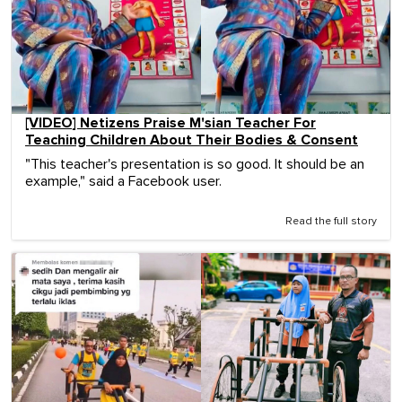
[VIDEO] Netizens Praise M'sian Teacher For
Teaching Children About Their Bodies & Consent
"This teacher's presentation is so good. It should be an
example," said a Facebook user.
Read the full story