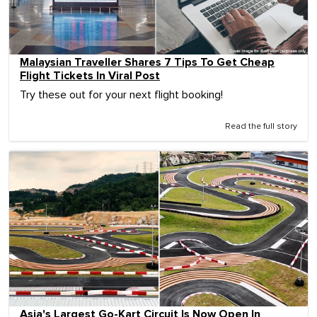
Malaysian Traveller Shares 7 Tips To Get Cheap
Flight Tickets In Viral Post
Try these out for your next flight booking!
Read the full story
Asia's Largest Go-Kart Circuit Is Now Open In