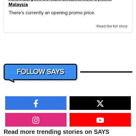
Malaysia
There's currently an opening promo price.
Read the full story
FOLLOW SAYS
Read more trending stories on SAYS