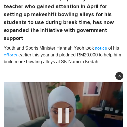
teacher who gained attention in April for
setting up makeshift bowling alleys for his
students to use during break time, has now
expanded the initiative with government
support
Youth and Sports Minister Hannah Yeoh took
of his
notice
earlier this year and pledged RM20,000 to help him
efforts
build more bowling alleys at SK Nami in Kedah.
×