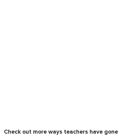
Check out more ways teachers have gone