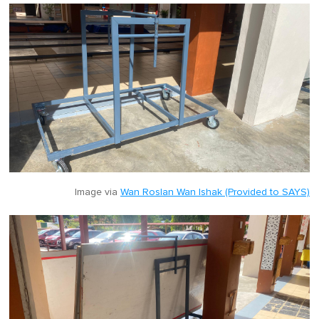
Image via
Wan Roslan Wan Ishak (Provided to SAYS)