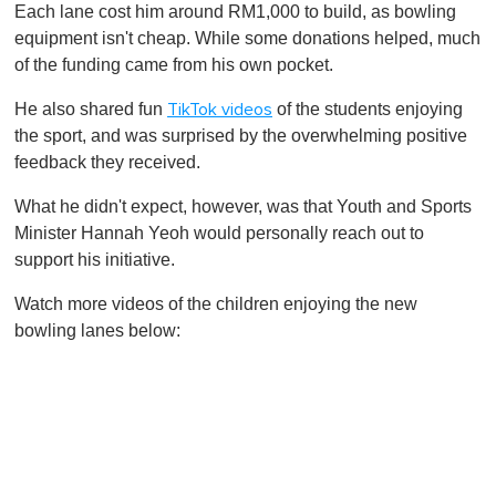
Each lane cost him around RM1,000 to build, as bowling
equipment isn't cheap. While some donations helped, much
of the funding came from his own pocket.
He also shared fun
of the students enjoying
TikTok videos
the sport, and was surprised by the overwhelming positive
feedback they received.
What he didn't expect, however, was that Youth and Sports
Minister Hannah Yeoh would personally reach out to
support his initiative.
Watch more videos of the children enjoying the new
bowling lanes below: