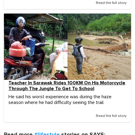
Read the full story
Teacher In Sarawak Rides 100KM On His Motorcycle
Through The Jungle To Get To School
He said his worst experience was during the haze
season where he had difficulty seeing the trail.
Read the full story
Read more
#lifestyle
stories on SAYS: