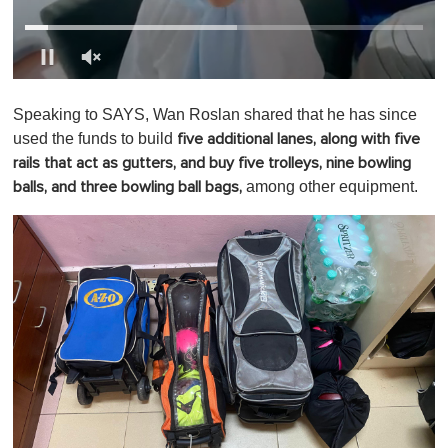
0
o
Speaking to SAYS, Wan Roslan shared that he has since
f
1
used the funds to build
five additional lanes, along with five
m
rails that act as gutters, and buy five trolleys, nine bowling
i
n
among other equipment.
balls, and three bowling ball bags,
u
t
e
,
0