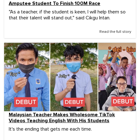
Amputee Student To Finish 100M Race
"As a teacher, if the student is keen, I will help them so
that their talent will stand out," said Cikgu Intan.
Read the full story
Malaysian Teacher Makes Wholesome TikTok
Videos Teaching English With His Students
It's the ending that gets me each time.