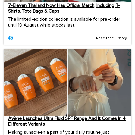
7-Eleven Thailand Now Has Official Merch, Including T-
Shirts, Tote Bags & Caps
The limited-edition collection is available for pre-order
until 10 August while stocks last.
Read the full story
Avène Launches Ultra Fluid SPF Range And It Comes In 4
Different Variants
Making sunscreen a part of your daily routine just