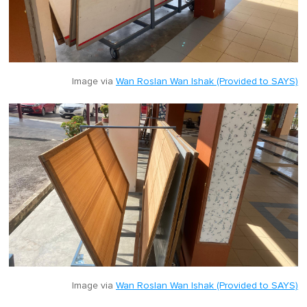
Image via
Wan Roslan Wan Ishak (Provided to SAYS)
Image via
Wan Roslan Wan Ishak (Provided to SAYS)