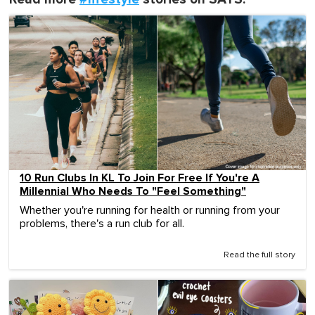
10 Run Clubs In KL To Join For Free If You're A
Millennial Who Needs To "Feel Something"
Whether you're running for health or running from your
problems, there's a run club for all.
Read the full story