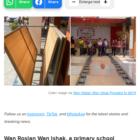
−
+
Share
Share
Enlarge text
Cover image via
Wan Roslan Wan Ishak (Provided to SAYS)
Follow us on
Instagram
,
TikTok
, and
WhatsApp
for the latest stories and
breaking news.
Wan Roslan Wan Ishak, a primary school