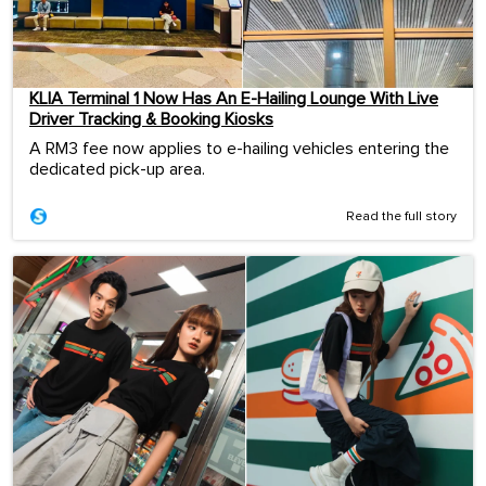
KLIA Terminal 1 Now Has An E-Hailing Lounge With Live
Driver Tracking & Booking Kiosks
A RM3 fee now applies to e-hailing vehicles entering the
dedicated pick-up area.
Read the full story