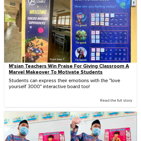
M'sian Teachers Win Praise For Giving Classroom A
Marvel Makeover To Motivate Students
Students can express their emotions with the "love
yourself 3000" interactive board too!
Read the full story