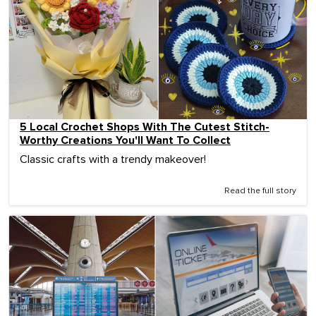
5 Local Crochet Shops With The Cutest Stitch-
Worthy Creations You'll Want To Collect
Classic crafts with a trendy makeover!
Read the full story