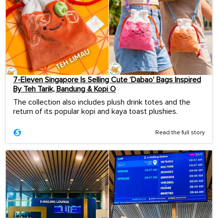
7-Eleven Singapore Is Selling Cute ‘Dabao’ Bags Inspired
By Teh Tarik, Bandung & Kopi O
The collection also includes plush drink totes and the
return of its popular kopi and kaya toast plushies.
Read the full story