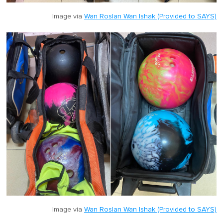
Image via
Wan Roslan Wan Ishak (Provided to SAYS)
Image via
Wan Roslan Wan Ishak (Provided to SAYS)