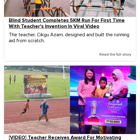
Blind Student Completes 5KM Run For First Time
With Teacher's Invention In Viral Video
The teacher, Cikgu Azam, designed and built the running
aid from scratch.
Read the full story
[VIDEO] Teacher Receives Award For Motivating