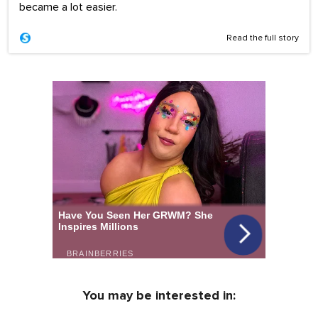
became a lot easier.
Read the full story
You may be interested in: