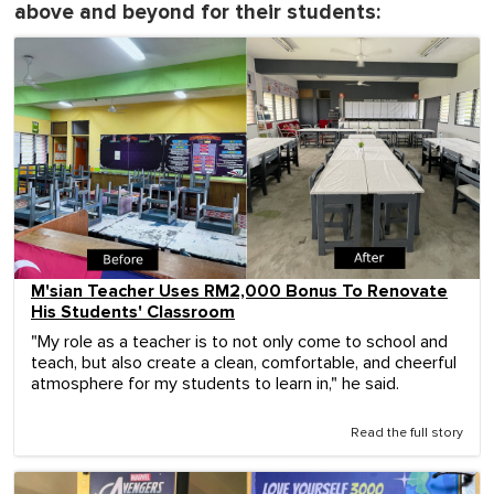
above and beyond for their students:
M'sian Teacher Uses RM2,000 Bonus To Renovate
His Students' Classroom
"My role as a teacher is to not only come to school and
teach, but also create a clean, comfortable, and cheerful
atmosphere for my students to learn in," he said.
Read the full story