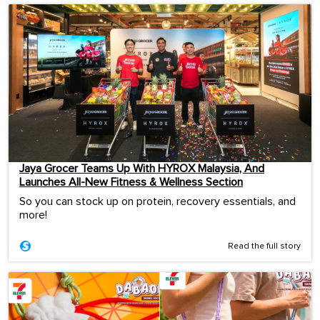
Jaya Grocer Teams Up With HYROX Malaysia, And
Launches All-New Fitness & Wellness Section
So you can stock up on protein, recovery essentials, and
more!
Read the full story