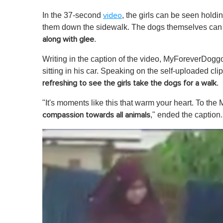
In the 37-second
, the girls can be seen holdi
video
them down the sidewalk. The dogs themselves ca
.
along with glee
Writing in the caption of the video, MyForeverDogg
sitting in his car. Speaking on the self-uploaded cl
.
refreshing to see the girls take the dogs for a walk
"It's moments like this that warm your heart. To the 
," ended the caption.
compassion towards all animals