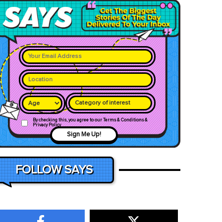
Category of interest
By checking this, you agree to our Terms & Conditions &
Privacy Policy
Sign Me Up!
FOLLOW SAYS