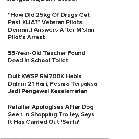
"How Did 25kg Of Drugs Get
Past KLIA?" Veteran Pilots
Demand Answers After M'sian
Pilot's Arrest
55-Year-Old Teacher Found
Dead In School Toilet
Duit KWSP RM700K Habis
Dalam 21 Hari, Pesara Terpaksa
Jadi Pengawal Keselamatan
Retailer Apologises After Dog
Seen In Shopping Trolley, Says
It Has Carried Out 'Sertu'