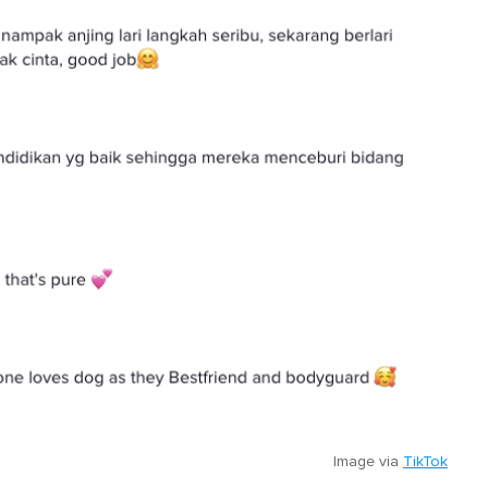
Image via
TikTok