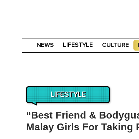
NEWS
CULTURE
LIFESTYLE
LIFESTYLE
“Best Friend & Bodygu
Malay Girls For Taking