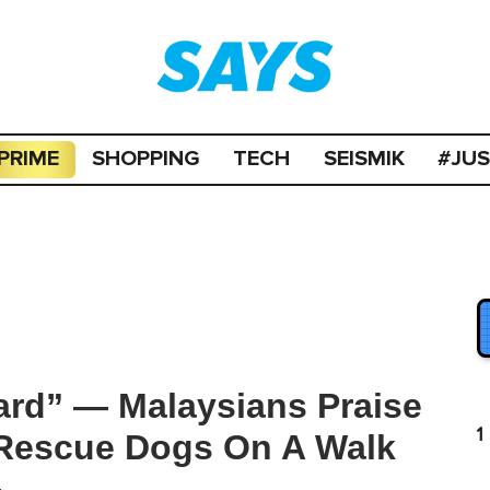
PRIME
SHOPPING
TECH
SEISMIK
#JU
ard” — Malaysians Praise
1
 Rescue Dogs On A Walk