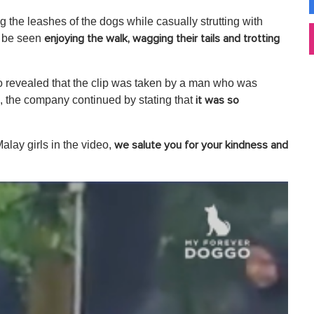
ng the leashes of the dogs while casually strutting with
n be seen
enjoying the walk, wagging their tails and trotting
o revealed that the clip was taken by a man who was
ip, the company continued by stating that
it was so
Malay girls in the video,
we salute you for your kindness and