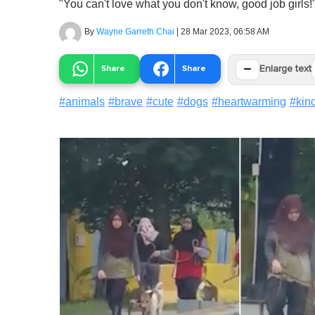
"You can't love what you don't know, good job girls!
By
Wayne Garreth Chai
|
28 Mar 2023, 06:58 AM
−
Share
Share
Enlarge text
#
animals
#
brave
#
cute
#
dogs
#
heartwarming
#
kin