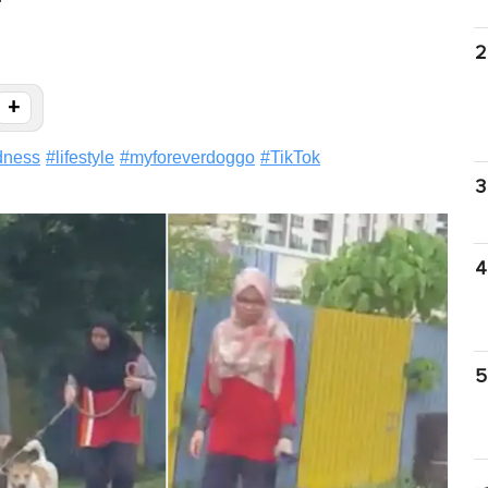
"
2
+
dness
#
lifestyle
#
myforeverdoggo
#
TikTok
3
4
5