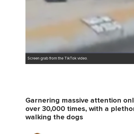
Screen grab from the TikTok video.
Garnering massive attention onl
over 30,000 times, with a plethor
walking the dogs