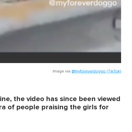
Image via
@myforeverdoggo (TikTok)
ine, the video has since been viewed
a of people praising the girls for