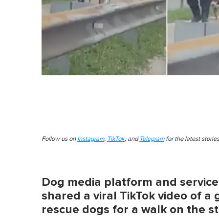
Follow us on
Instagram
,
TikTok
, and
Telegram
for the latest stori
Dog media platform and servic
shared a viral TikTok video of a 
rescue dogs for a walk on the st