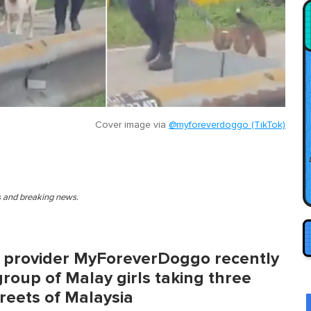
Cover image via
@myforeverdoggo (TikTok)
es and breaking news.
e provider MyForeverDoggo recently
group of Malay girls taking three
reets of Malaysia