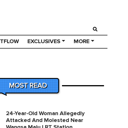
STFLOW
EXCLUSIVES
MORE
MOST READ
24-Year-Old Woman Allegedly
Attacked And Molested Near
Wangsa Maju LRT Station