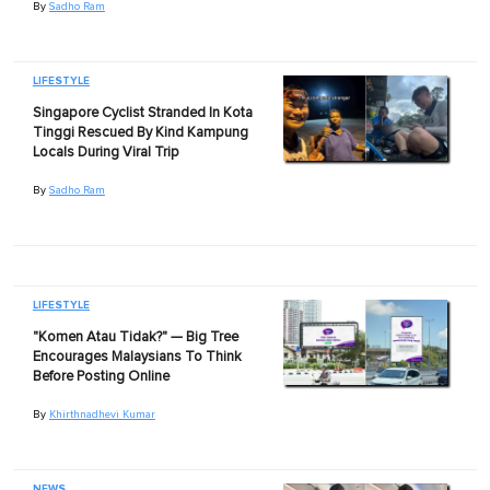
By
Sadho Ram
LIFESTYLE
Singapore Cyclist Stranded In Kota
Tinggi Rescued By Kind Kampung
Locals During Viral Trip
By
Sadho Ram
LIFESTYLE
"Komen Atau Tidak?" — Big Tree
Encourages Malaysians To Think
Before Posting Online
By
Khirthnadhevi Kumar
NEWS