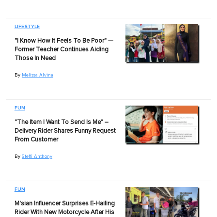
LIFESTYLE
"I Know How It Feels To Be Poor" —
Former Teacher Continues Aiding
Those In Need
By
Melissa Alvina
FUN
"The Item I Want To Send Is Me" –
Delivery Rider Shares Funny Request
From Customer
By
Steffi Anthony
FUN
M'sian Influencer Surprises E-Hailing
Rider With New Motorcycle After His