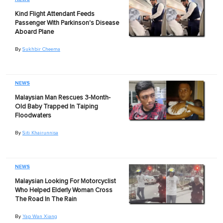
Kind Flight Attendant Feeds
Passenger With Parkinson's Disease
Aboard Plane
By
Sukhbir Cheema
NEWS
Malaysian Man Rescues 3-Month-
Old Baby Trapped In Taiping
Floodwaters
By
Siti Khairunnisa
NEWS
Malaysian Looking For Motorcyclist
Who Helped Elderly Woman Cross
The Road In The Rain
By
Yap Wan Xiang