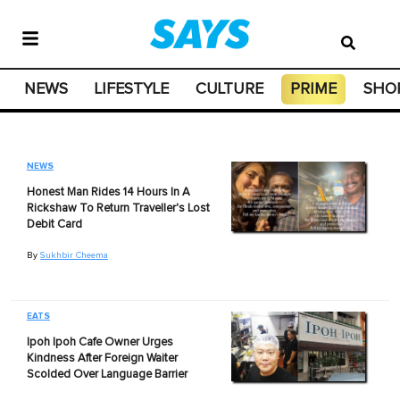
NEWS
LIFESTYLE
CULTURE
PRIME
SHO
NEWS
Honest Man Rides 14 Hours In A
Rickshaw To Return Traveller's Lost
Debit Card
By
Sukhbir Cheema
EATS
Ipoh Ipoh Cafe Owner Urges
Kindness After Foreign Waiter
Scolded Over Language Barrier