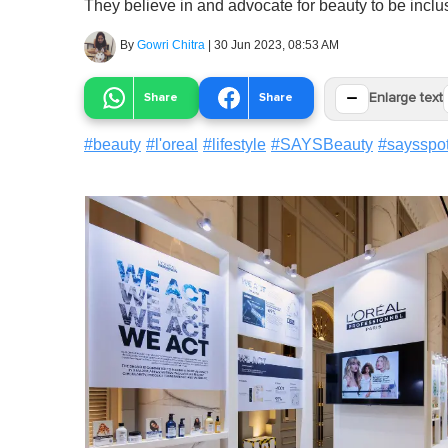
They believe in and advocate for beauty to be incl
By
Gowri Chitra
|
30 Jun 2023, 08:53 AM
−
Share
Share
Enlarge text
#
beauty
#
l'oreal
#
lifestyle
#
SAYSBeauty
#
saysspot