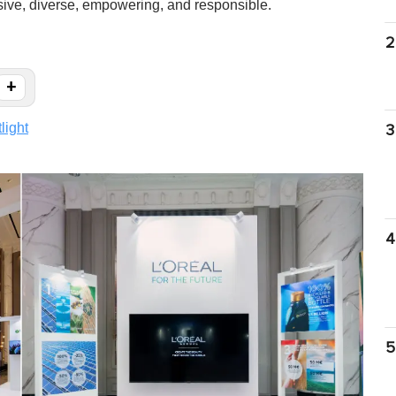
usive, diverse, empowering, and responsible.
2
+
light
3
4
5