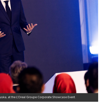
ruska, at the L'Oreal Groupe Corporate Showcase Event.