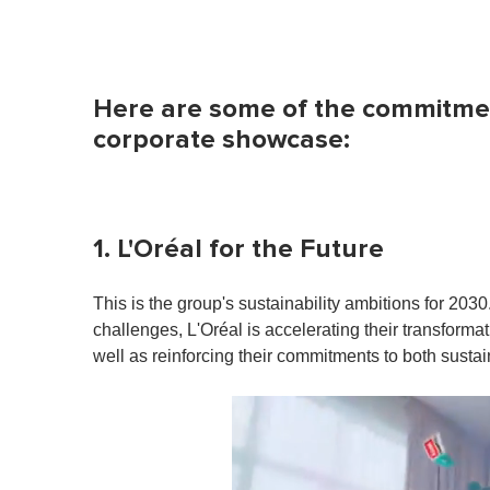
Here are some of the commitmen
corporate showcase:
1. L'Oréal for the Future
This is the group's sustainability ambitions for 203
challenges, L'Oréal is accelerating their transform
well as reinforcing their commitments to both sustai