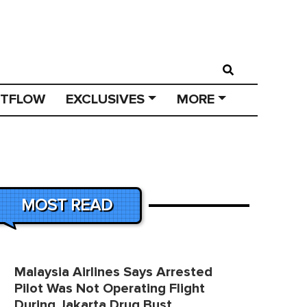
STFLOW
EXCLUSIVES
MORE
MOST READ
Malaysia Airlines Says Arrested
Pilot Was Not Operating Flight
During Jakarta Drug Bust