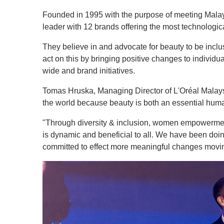
Founded in 1995 with the purpose of meeting Malays
leader with 12 brands offering the most technologic
They believe in and advocate for beauty to be incl
act on this by bringing positive changes to indivi
wide and brand initiatives.
Tomas Hruska, Managing Director of L'Oréal Malaysi
the world because beauty is both an essential huma
"Through diversity & inclusion, women empowerment
is dynamic and beneficial to all. We have been doi
committed to effect more meaningful changes movin