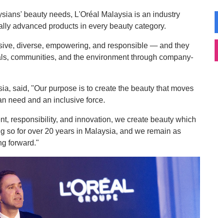
ians' beauty needs, L'Oréal Malaysia is an industry
ally advanced products in every beauty category.
usive, diverse, empowering, and responsible — and they
duals, communities, and the environment through company-
a, said, "Our purpose is to create the beauty that moves
n need and an inclusive force.
, responsibility, and innovation, we create beauty which
ng so for over 20 years in Malaysia, and we remain as
g forward."