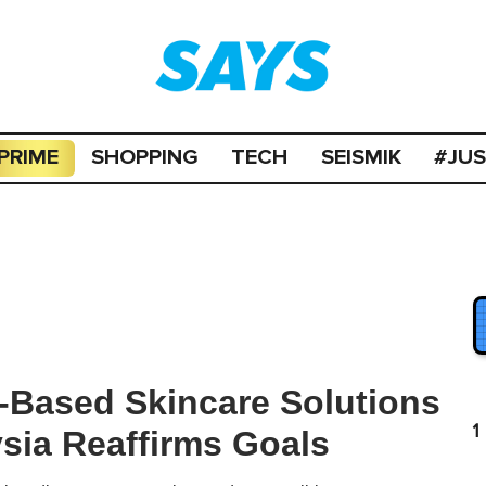
PRIME
SHOPPING
TECH
SEISMIK
#JU
-Based Skincare Solutions
1
sia Reaffirms Goals