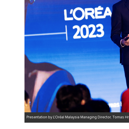
Presentation by L'Oréal Malaysia Managing Director, Tomas H