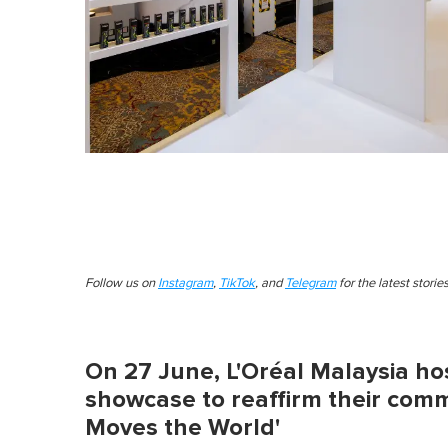
Follow us on
Instagram
,
TikTok
, and
Telegram
for the latest stori
On 27 June, L'Oréal Malaysia hos
showcase to reaffirm their comm
Moves the World'