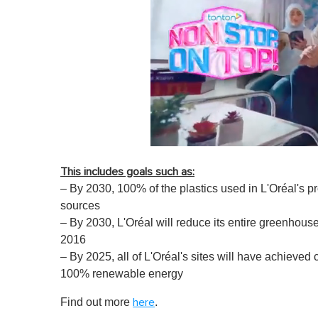
0
o
This includes goals such as:
f
1
– By 2030, 100% of the plastics used in L'Oréal's p
m
sources
i
n
– By 2030, L'Oréal will reduce its entire greenhou
u
2016
t
e
– By 2025, all of L'Oréal's sites will have achieved
,
100% renewable energy
0
V
o
Find out more
.
here
l