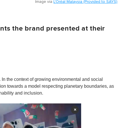
Image via
L'Oréal Malaysia (Provided to SAYS)
ts the brand presented at their
0. In the context of growing environmental and social
ation towards a model respecting planetary boundaries, as
nability and inclusion.
×