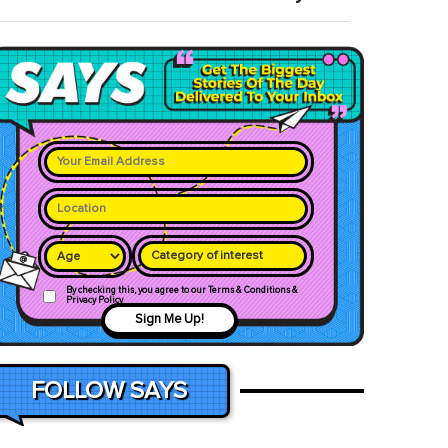
Category of interest
By checking this, you agree to our Terms & Conditions &
Privacy Policy
Sign Me Up!
FOLLOW SAYS