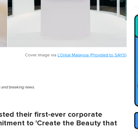
Cover image via
L'Oréal Malaysia (Provided to SAYS)
es and breaking news.
ted their first-ever corporate
itment to 'Create the Beauty that