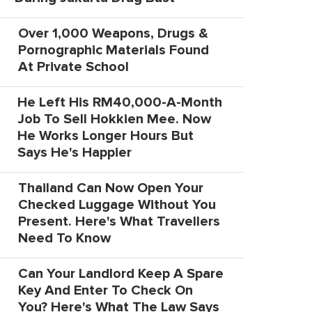
Over 1,000 Weapons, Drugs &
Pornographic Materials Found
At Private School
He Left His RM40,000-A-Month
Job To Sell Hokkien Mee. Now
He Works Longer Hours But
Says He's Happier
Thailand Can Now Open Your
Checked Luggage Without You
Present. Here's What Travellers
Need To Know
Can Your Landlord Keep A Spare
Key And Enter To Check On
You? Here's What The Law Says