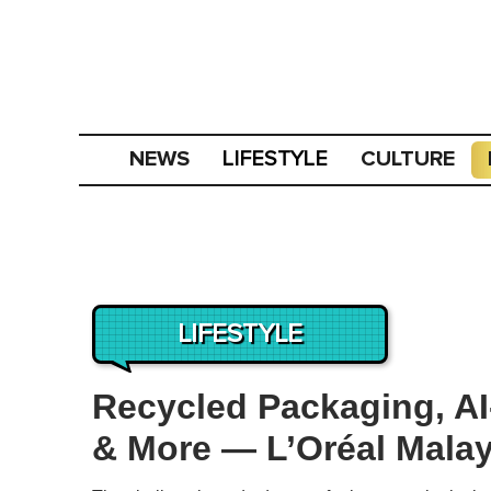
NEWS
CULTURE
LIFESTYLE
LIFESTYLE
Recycled Packaging, AI
& More — L’Oréal Malay