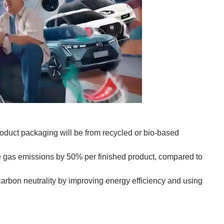
roduct packaging will be from recycled or bio-based
se gas emissions by 50% per finished product, compared to
 carbon neutrality by improving energy efficiency and using