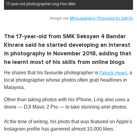
17-year-old photographer Ling Hou Wah.
Image via
@houwahling (Provided to SAYS)
The 17-year-old from SMK Seksyen 4 Bandar
Kinrara said he started developing an interest
in photography in November 2018, adding that
he learnt most of his skills from online blogs
He shares that his favourite photographer is
, a
Patrick Heart
local photographer whose photos often grab headlines in
Malaysia.
Other than taking photos with his iPhone, Ling also uses a
drone — DJI Mavic 2 Pro — to take stunning ariel photos.
At the time of writing, his photo that was featured on Apple's
Instagram profile has garnered almost 10,000 likes.