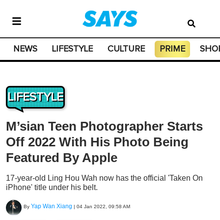
NEWS
LIFESTYLE
CULTURE
PRIME
SHO
LIFESTYLE
M’sian Teen Photographer Starts
Off 2022 With His Photo Being
Featured By Apple
17-year-old Ling Hou Wah now has the official 'Taken On
iPhone' title under his belt.
Yap Wan Xiang
By
|
04 Jan 2022, 09:58 AM