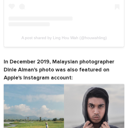
A post shared by Ling Hou Wah (@houwahling)
In December 2019, Malaysian photographer
Dinie Aiman's photo was also featured on
Apple's Instagram account: