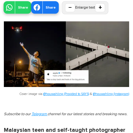
−
+
Share
Share
Enlarge text
Cover image via
@houwahling (Provided to SAYS)
&
@houwahling (Instagram)
Subscribe to our
Telegram
channel for our latest stories and breaking news.
Malaysian teen and self-taught photographer