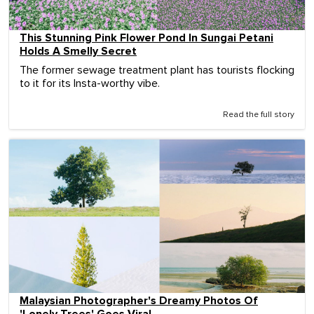
This Stunning Pink Flower Pond In Sungai Petani
Holds A Smelly Secret
The former sewage treatment plant has tourists flocking
to it for its Insta-worthy vibe.
Read the full story
Malaysian Photographer's Dreamy Photos Of