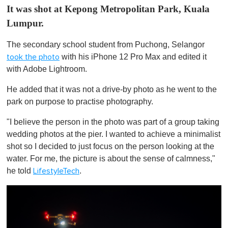
It was shot at Kepong Metropolitan Park, Kuala
Lumpur.
The secondary school student from Puchong, Selangor
with his iPhone 12 Pro Max and edited it
took the photo
with Adobe Lightroom.
He added that it was not a drive-by photo as he went to the
park on purpose to practise photography.
"I believe the person in the photo was part of a group taking
wedding photos at the pier. I wanted to achieve a minimalist
shot so I decided to just focus on the person looking at the
water. For me, the picture is about the sense of calmness,"
he told
.
LifestyleTech