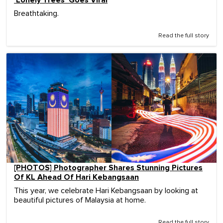
'Lonely Trees' Goes Viral
Breathtaking.
Read the full story
[PHOTOS] Photographer Shares Stunning Pictures
Of KL Ahead Of Hari Kebangsaan
This year, we celebrate Hari Kebangsaan by looking at
beautiful pictures of Malaysia at home.
Read the full story