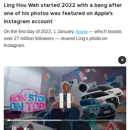
Ling Hou Wah started 2022 with a bang after
one of his photos was featured on Apple's
Instagram account
On the first day of 2022, 1 January,
— which boasts
Apple
over 27 million followers — shared Ling's photo on
Instagram.
×