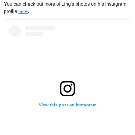
You can check out more of Ling's photos on his Instagram
profile
.
here
View this post on Instagram