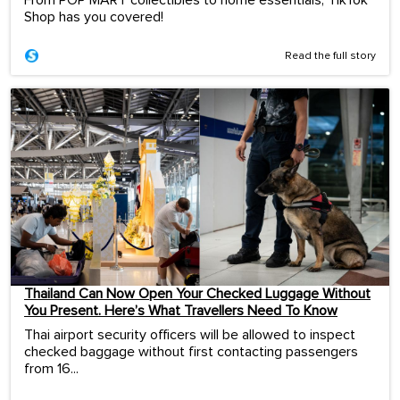
From POP MART collectibles to home essentials, TikTok
Shop has you covered!
Read the full story
Thailand Can Now Open Your Checked Luggage Without
You Present. Here’s What Travellers Need To Know
Thai airport security officers will be allowed to inspect
checked baggage without first contacting passengers
from 16...