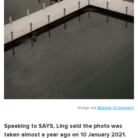
Image via
@apple (Instagram)
Speaking to SAYS, Ling said the photo was
taken almost a year ago on 10 January 2021.