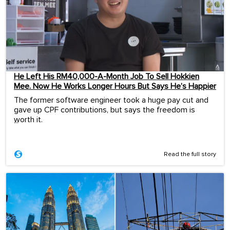
He Left His RM40,000-A-Month Job To Sell Hokkien
Mee. Now He Works Longer Hours But Says He’s Happier
The former software engineer took a huge pay cut and
gave up CPF contributions, but says the freedom is
worth it.
...
Read the full story