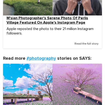
M'sian Photographer's Serene Photo Of Perlis
Village Featured On Apple's Instagram Page
Apple reposted the photo to their 21 million Instagram
followers.
Read the full story
Read more
#photography
stories on SAYS: