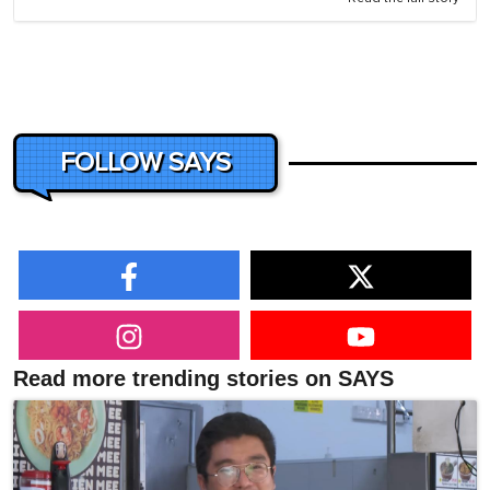
FOLLOW SAYS
Read more trending stories on SAYS