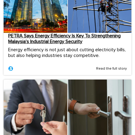
PETRA Says Energy Efficiency Is Key To Strengthening
Malaysia’s Industrial Energy Security
Energy efficiency is not just about cutting electricity bills,
but also helping industries stay competitive.
Read the full story