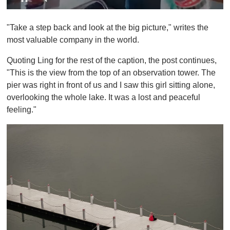
0
s
"Take a step back and look at the big picture," writes the
e
c
most valuable company in the world.
o
n
Quoting Ling for the rest of the caption, the post continues,
d
s
"This is the view from the top of an observation tower. The
o
pier was right in front of us and I saw this girl sitting alone,
f
1
overlooking the whole lake. It was a lost and peaceful
m
feeling."
i
n
u
t
e
,
0