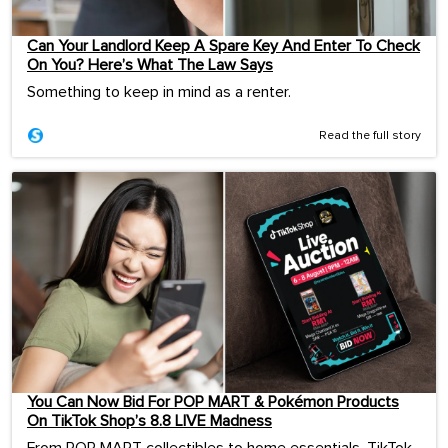
Can Your Landlord Keep A Spare Key And Enter To Check
On You? Here’s What The Law Says
Something to keep in mind as a renter.
Read the full story
You Can Now Bid For POP MART & Pokémon Products
On TikTok Shop’s 8.8 LIVE Madness