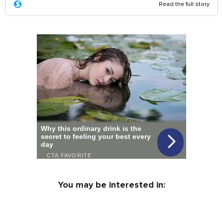
Read the full story
You may be interested in: