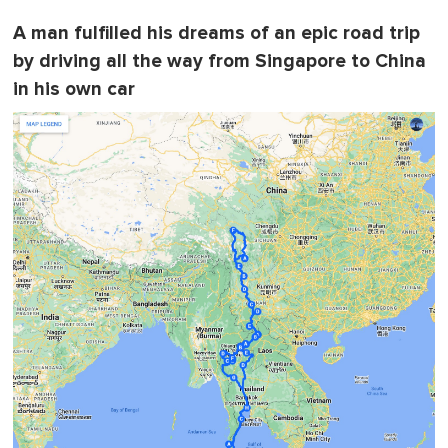
A man fulfilled his dreams of an epic road trip
by driving all the way from Singapore to China
in his own car