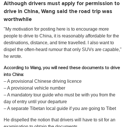
Although drivers must apply for permission to
drive in China, Wang said the road trip was
worthwhile
"My motivation for posting here is to encourage more
people to drive to China, it is reasonably affordable for the
destinations, distance, and time travelled. I also want to
dispel the often-heard rumour that only SUVs are capable,"
he wrote.
According to Wang, you will need these documents to drive
into China:
– A provisional Chinese driving licence
– A provisional vehicle number
– A mandatory tour guide who must be with you from the
day of entry until your departure
– A separate Tibetan local guide if you are going to Tibet
He dispelled the notion that drivers will have to sit for an
examination to obtain the documents.