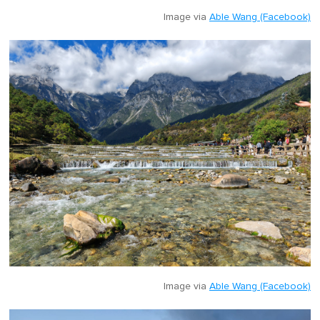
Image via
Able Wang (Facebook)
Image via
Able Wang (Facebook)