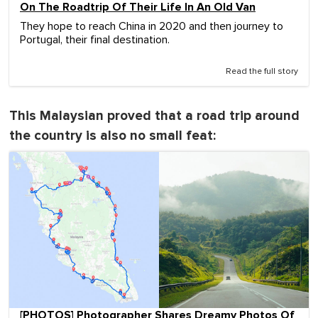
On The Roadtrip Of Their Life In An Old Van
They hope to reach China in 2020 and then journey to
Portugal, their final destination.
Read the full story
This Malaysian proved that a road trip around
the country is also no small feat:
[PHOTOS] Photographer Shares Dreamy Photos Of