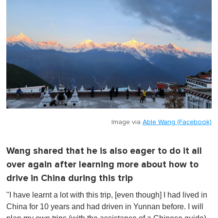
Image via
Able Wang (Facebook)
Wang shared that he is also eager to do it all
over again after learning more about how to
drive in China during this trip
"I have learnt a lot with this trip, [even though] I had lived in
China for 10 years and had driven in Yunnan before. I will