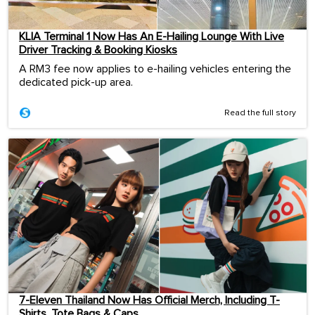
KLIA Terminal 1 Now Has An E-Hailing Lounge With Live
Driver Tracking & Booking Kiosks
A RM3 fee now applies to e-hailing vehicles entering the
dedicated pick-up area.
Read the full story
7-Eleven Thailand Now Has Official Merch, Including T-
Shirts, Tote Bags & Caps