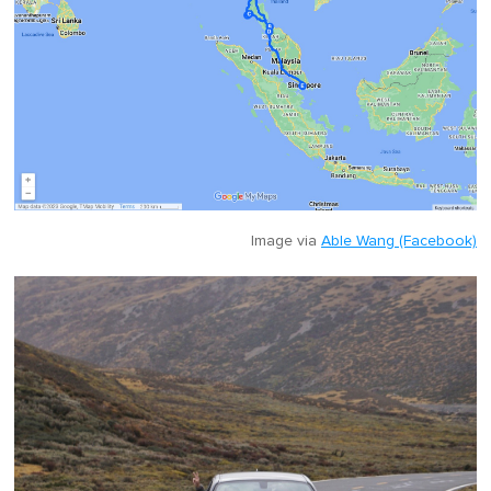
Image via
Able Wang (Facebook)