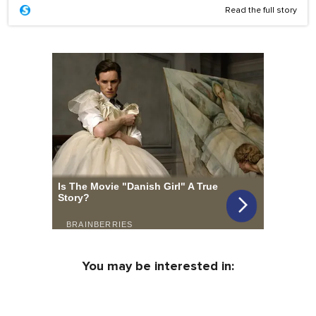
Read the full story
You may be interested in: