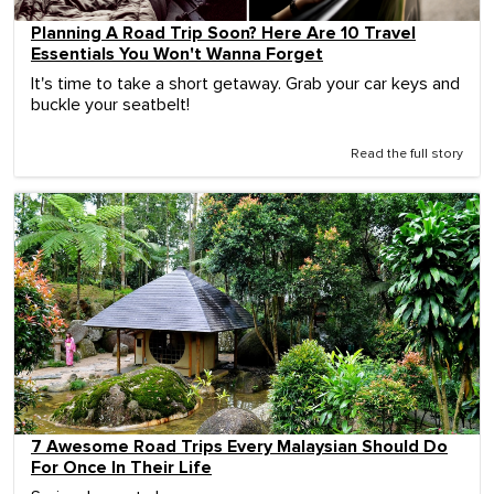
Planning A Road Trip Soon? Here Are 10 Travel
Essentials You Won't Wanna Forget
It's time to take a short getaway. Grab your car keys and
buckle your seatbelt!
Read the full story
7 Awesome Road Trips Every Malaysian Should Do
For Once In Their Life