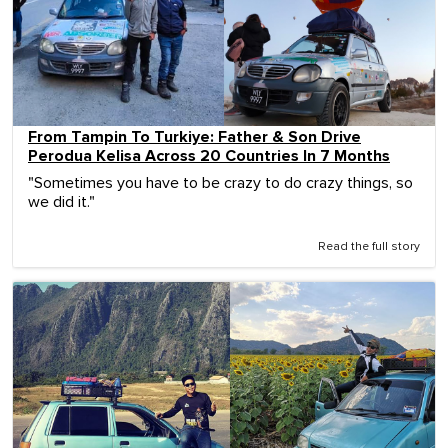
From Tampin To Turkiye: Father & Son Drive
Perodua Kelisa Across 20 Countries In 7 Months
"Sometimes you have to be crazy to do crazy things, so
we did it."
Read the full story