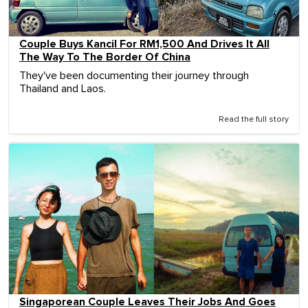
Couple Buys Kancil For RM1,500 And Drives It All
The Way To The Border Of China
They've been documenting their journey through
Thailand and Laos.
Read the full story
Singaporean Couple Leaves Their Jobs And Goes