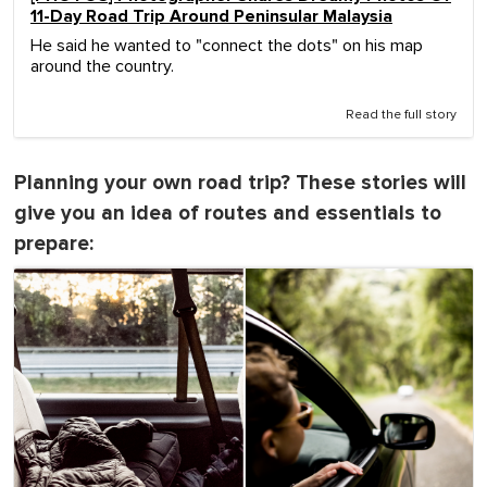
11-Day Road Trip Around Peninsular Malaysia
He said he wanted to "connect the dots" on his map
around the country.
Read the full story
Planning your own road trip? These stories will
give you an idea of routes and essentials to
prepare: