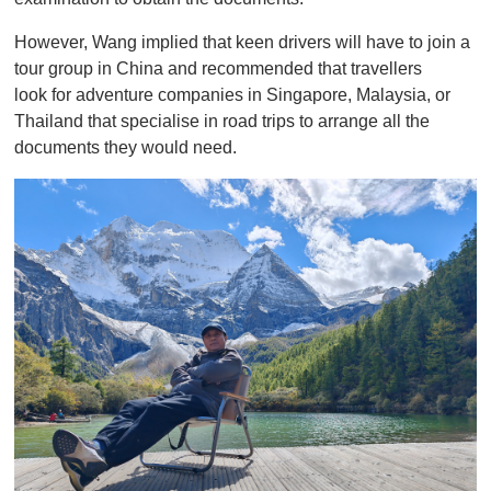
However, Wang implied that keen drivers will have to join a
tour group in China and recommended that travellers
look for adventure companies in Singapore, Malaysia, or
Thailand that specialise in road trips to arrange all the
documents they would need.