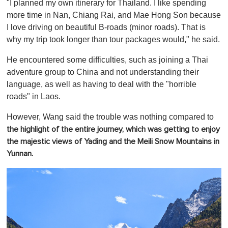
"I planned my own itinerary for Thailand. I like spending
more time in Nan, Chiang Rai, and Mae Hong Son because
I love driving on beautiful B-roads (minor roads). That is
why my trip took longer than tour packages would," he said.
He encountered some difficulties, such as joining a Thai
adventure group to China and not understanding their
language, as well as having to deal with the "horrible
roads" in Laos.
However, Wang said the trouble was nothing compared to
the highlight of the entire journey, which was getting to enjoy
the majestic views of Yading and the Meili Snow Mountains in
Yunnan.