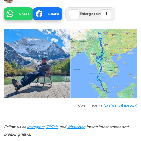
−
+
Share
Share
Enlarge text
Cover image via
Able Wang (Facebook)
Follow us on
Instagram
,
TikTok
, and
WhatsApp
for the latest stories and
breaking news.