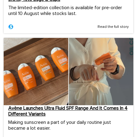
The limited-edition collection is available for pre-order
until 10 August while stocks last.
Read the full story
Avène Launches Ultra Fluid SPF Range And It Comes In 4
Different Variants
Making sunscreen a part of your daily routine just
became a lot easier.