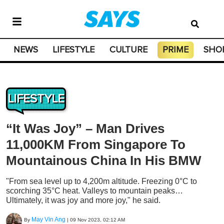
NEWS
LIFESTYLE
CULTURE
PRIME
SHO
LIFESTYLE
“It Was Joy” – Man Drives
11,000KM From Singapore To
Mountainous China In His BMW
"From sea level up to 4,200m altitude. Freezing 0°C to
scorching 35°C heat. Valleys to mountain peaks…
Ultimately, it was joy and more joy," he said.
May Vin Ang
By
|
09 Nov 2023, 02:12 AM