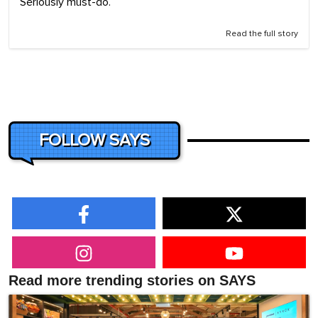
Seriously must-do.
Read the full story
FOLLOW SAYS
Read more trending stories on SAYS