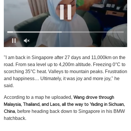
0
o
"I am back in Singapore after 27 days and 11,000km on the
f
1
road. From sea level up to 4,200m altitude. Freezing 0°C to
m
scorching 35°C heat. Valleys to mountain peaks. Frustration
i
n
and happiness… Ultimately, it was joy and more joy," he
u
said.
t
e
,
According to a map he uploaded,
Wang drove through
0
Malaysia, Thailand, and Laos, all the way to Yading in Sichuan,
, before heading back down to Singapore in his BMW
China
hatchback.