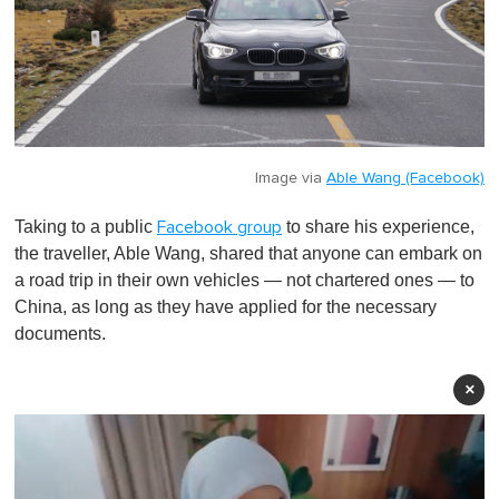
Image via
Able Wang (Facebook)
Taking to a public
to share his experience,
Facebook group
the traveller, Able Wang, shared that anyone can embark on
a road trip in their own vehicles — not chartered ones — to
China, as long as they have applied for the necessary
documents.
×