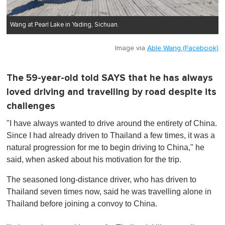
Wang at Pearl Lake in Yading, Sichuan.
Image via
Able Wang (Facebook)
The 59-year-old told SAYS that he has always
loved driving and travelling by road despite its
challenges
"I have always wanted to drive around the entirety of China.
Since I had already driven to Thailand a few times, it was a
natural progression for me to begin driving to China," he
said, when asked about his motivation for the trip.
The seasoned long-distance driver, who has driven to
Thailand seven times now, said he was travelling alone in
Thailand before joining a convoy to China.