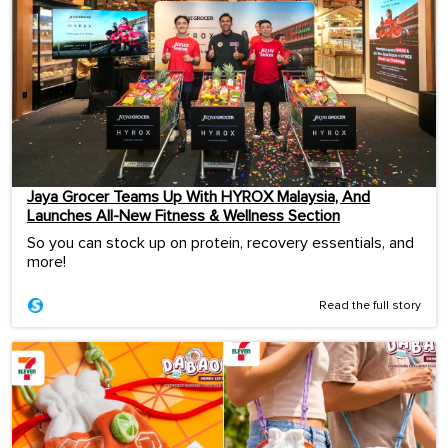
Jaya Grocer Teams Up With HYROX Malaysia, And
Launches All-New Fitness & Wellness Section
So you can stock up on protein, recovery essentials, and
more!
Read the full story