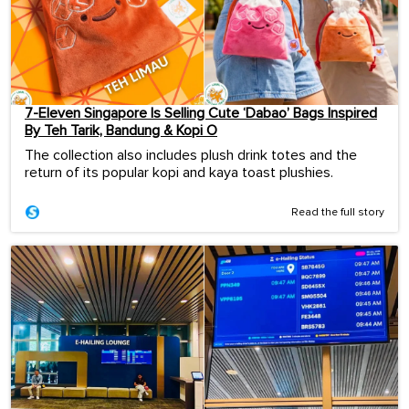
7-Eleven Singapore Is Selling Cute ‘Dabao’ Bags Inspired
By Teh Tarik, Bandung & Kopi O
The collection also includes plush drink totes and the
return of its popular kopi and kaya toast plushies.
Read the full story