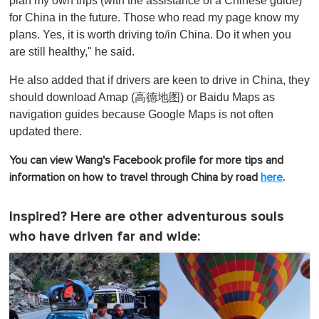
plan my own trips (with the assistance of a Chinese guide)
for China in the future. Those who read my page know my
plans. Yes, it is worth driving to/in China. Do it when you
are still healthy," he said.
He also added that if drivers are keen to drive in China, they
should download Amap (高德地图) or Baidu Maps as
navigation guides because Google Maps is not often
updated there.
You can view Wang's Facebook profile for more tips and
information on how to travel through China by road
here
.
Inspired? Here are other adventurous souls
who have driven far and wide: