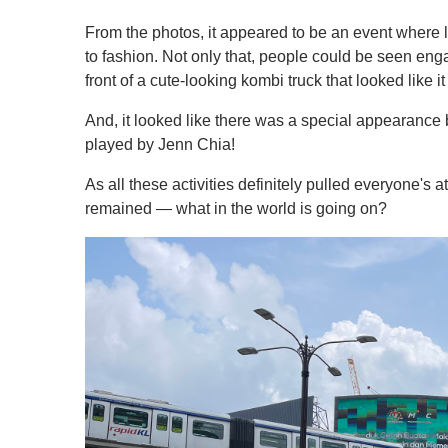
From the photos, it appeared to be an event where l
to fashion. Not only that, people could be seen en
front of a cute-looking kombi truck that looked like 
And, it looked like there was a special appearance
played by Jenn Chia!
As all these activities definitely pulled everyone's
remained — what in the world is going on?