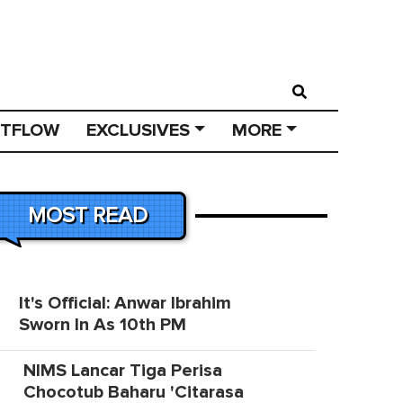
STFLOW
EXCLUSIVES
MORE
MOST READ
It's Official: Anwar Ibrahim
Sworn In As 10th PM
NIMS Lancar Tiga Perisa
Chocotub Baharu 'Citarasa