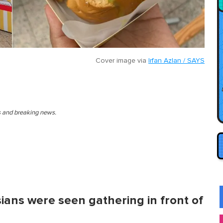
Cover image via
Irfan Azlan / SAYS
es and breaking news.
ians were seen gathering in front of