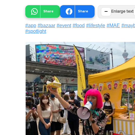
−
Share
Share
Enlarge text
#
app
#
bazaar
#
event
#
food
#
lifestyle
#
MAE
#
may
#
spotlight