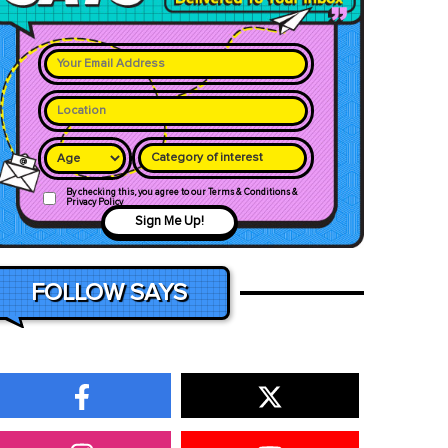
Category of interest
By checking this, you agree to our Terms & Conditions &
Privacy Policy
Sign Me Up!
FOLLOW SAYS