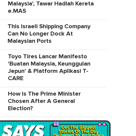
Malaysia', Tawar Hadiah Kereta
e.MAS
This Israeli Shipping Company
Can No Longer Dock At
Malaysian Ports
Toyo Tires Lancar Manifesto
'Buatan Malaysia, Keunggulan
Jepun' & Platform Aplikasi T-
CARE
How Is The Prime Minister
Chosen After A General
Election?