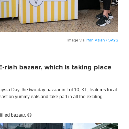
Image via
Irfan Azlan / SAYS
E-riah bazaar, which is taking place
sia Day, the two-day bazaar in Lot 10, KL, features local
feast on yummy eats and take part in all the exciting
filled bazaar. 😉