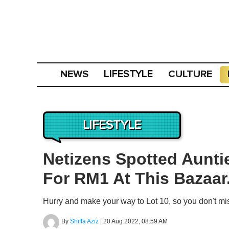
NEWS
CULTURE
LIFESTYLE
LIFESTYLE
Netizens Spotted Aunti
For RM1 At This Bazaar
Hurry and make your way to Lot 10, so you don't mis
By
Shiffa Aziz
|
20 Aug 2022, 08:59 AM