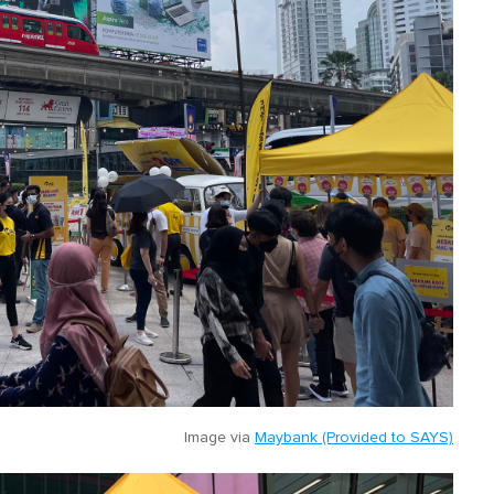
Image via
Maybank (Provided to SAYS)