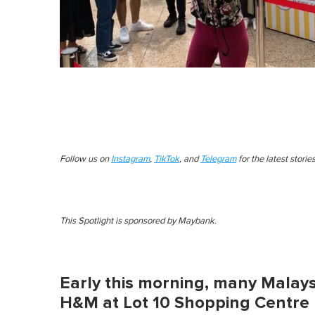
Follow us on
Instagram
,
TikTok
, and
Telegram
for the latest stori
This Spotlight is sponsored by Maybank.
Early this morning, many Malays
H&M at Lot 10 Shopping Centre