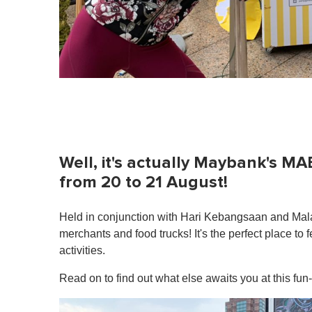
Well, it's actually Maybank's MA
from 20 to 21 August!
Held in conjunction with Hari Kebangsaan and Malay
merchants and food trucks! It's the perfect place to 
activities.
Read on to find out what else awaits you at this fun-