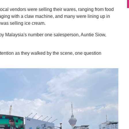
ocal vendors were selling their wares, ranging from food
gaging with a claw machine, and many were lining up in
it was selling ice cream.
 by Malaysia's number one salesperson, Auntie Siow,
 attention as they walked by the scene, one question