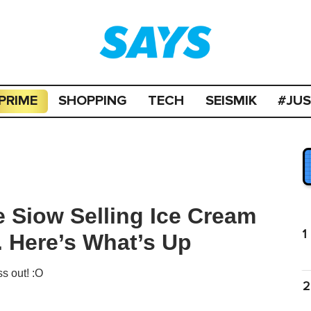
PRIME
SHOPPING
TECH
SEISMIK
#JU
e Siow Selling Ice Cream
1
. Here’s What’s Up
s out! :O
2