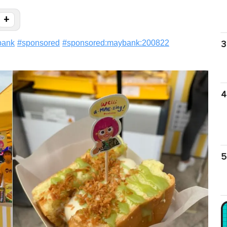
+
bank
#
sponsored
#
sponsored:maybank:200822
3
4
5