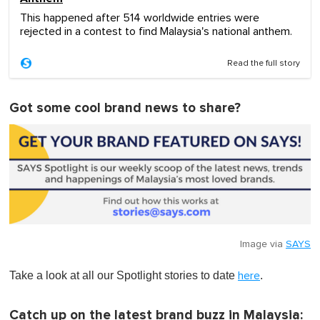
This happened after 514 worldwide entries were
rejected in a contest to find Malaysia's national anthem.
Read the full story
Got some cool brand news to share?
Image via
SAYS
Take a look at all our Spotlight stories to date
.
here
Catch up on the latest brand buzz in Malaysia: