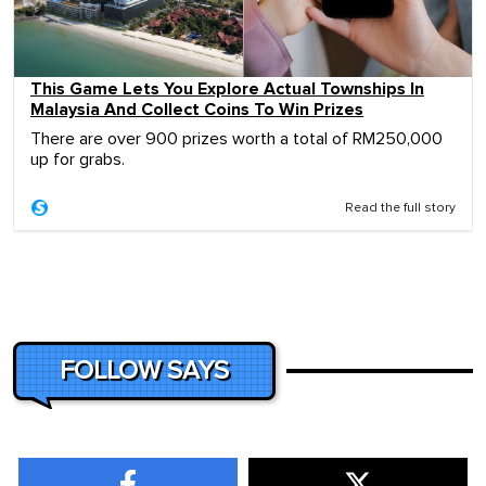
This Game Lets You Explore Actual Townships In
Malaysia And Collect Coins To Win Prizes
There are over 900 prizes worth a total of RM250,000
up for grabs.
Read the full story
FOLLOW SAYS