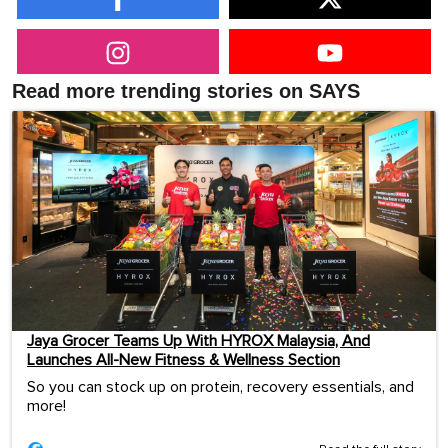
Read more trending stories on SAYS
Jaya Grocer Teams Up With HYROX Malaysia, And
Launches All-New Fitness & Wellness Section
So you can stock up on protein, recovery essentials, and
more!