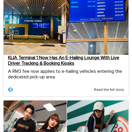
KLIA Terminal 1 Now Has An E-Hailing Lounge With Live
Driver Tracking & Booking Kiosks
A RM3 fee now applies to e-hailing vehicles entering the
dedicated pick-up area.
Read the full story