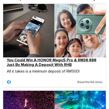
You Could Win A HONOR Magic5 Pro & RM38,888
Just By Making A Deposit With RHB
All it takes is a minimum deposit of RM500!
Read the full story