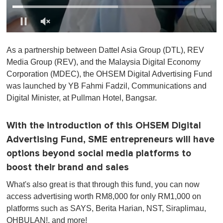
0
o
As a partnership between Dattel Asia Group (DTL), REV
f
1
Media Group (REV), and the Malaysia Digital Economy
m
Corporation (MDEC), the OHSEM Digital Advertising Fund
i
n
was launched by YB Fahmi Fadzil, Communications and
u
Digital Minister, at Pullman Hotel, Bangsar.
t
e
,
0
With the introduction of this OHSEM Digital
Advertising Fund, SME entrepreneurs will have
options beyond social media platforms to
boost their brand and sales
What's also great is that through this fund, you can now
access advertising worth RM8,000 for only RM1,000 on
platforms such as SAYS, Berita Harian, NST, Siraplimau,
OHBULAN!, and more!