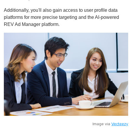
Additionally, you'll also gain access to user profile data
platforms for more precise targeting and the AI-powered
REV Ad Manager platform.
Image via
Vecteezy