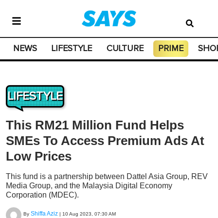
NEWS
LIFESTYLE
CULTURE
PRIME
SHO
LIFESTYLE
This RM21 Million Fund Helps
SMEs To Access Premium Ads At
Low Prices
This fund is a partnership between Dattel Asia Group, REV
Media Group, and the Malaysia Digital Economy
Corporation (MDEC).
Shiffa Aziz
By
|
10 Aug 2023, 07:30 AM