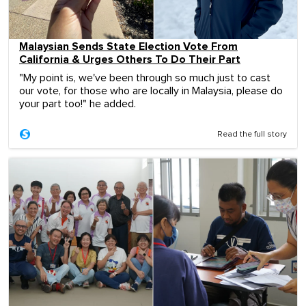
Malaysian Sends State Election Vote From
California & Urges Others To Do Their Part
"My point is, we've been through so much just to cast
our vote, for those who are locally in Malaysia, please do
your part too!" he added.
Read the full story