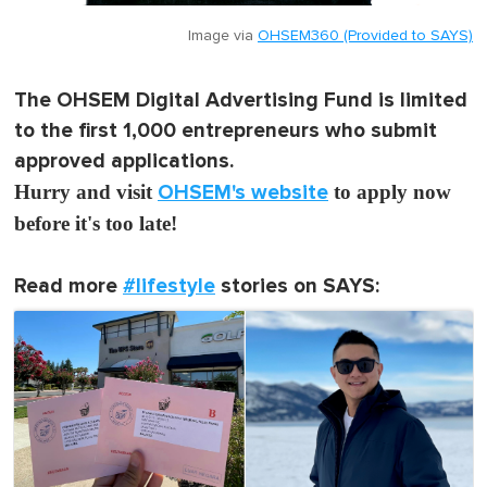
Image via
OHSEM360 (Provided to SAYS)
The OHSEM Digital Advertising Fund is limited
to the first 1,000 entrepreneurs who submit
approved applications.
Hurry and visit
OHSEM's website
to apply now
before it's too late!
Read more
#lifestyle
stories on SAYS: