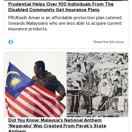
Prudential Helps Over 100 Individuals From The
Disabled Community Get Insurance Plans
PRUKasih Aman is an affordable protection plan catered
towards Malaysians who are less able to acquire current
insurance products.
Read the full story
Did You Know: Malaysia's National Anthem
'Negaraku' Was Created From Perak's State
Anthem