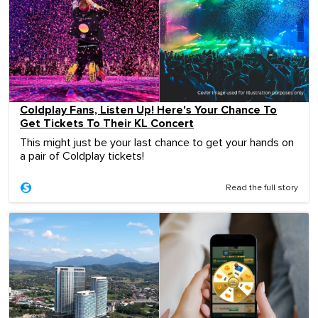
Coldplay Fans, Listen Up! Here's Your Chance To
Get Tickets To Their KL Concert
This might just be your last chance to get your hands on
a pair of Coldplay tickets!
Read the full story