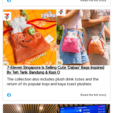
Read the full story
7-Eleven Singapore Is Selling Cute ‘Dabao’ Bags Inspired
By Teh Tarik, Bandung & Kopi O
The collection also includes plush drink totes and the
return of its popular kopi and kaya toast plushies.
Read the full story