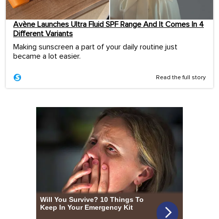
Avène Launches Ultra Fluid SPF Range And It Comes In 4
Different Variants
Making sunscreen a part of your daily routine just
became a lot easier.
Read the full story