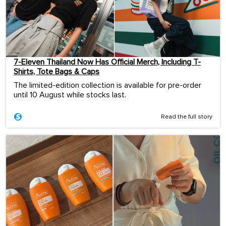
7-Eleven Thailand Now Has Official Merch, Including T-
Shirts, Tote Bags & Caps
The limited-edition collection is available for pre-order
until 10 August while stocks last.
Read the full story