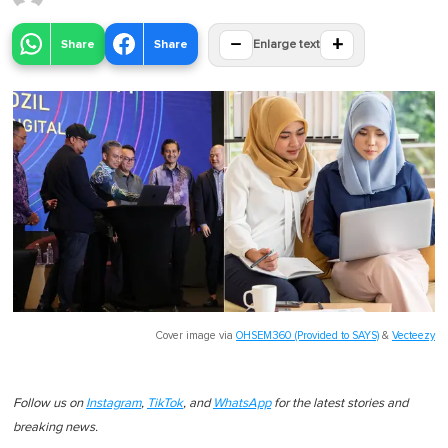
−
+
Share
Share
Enlarge text
Cover image via
OHSEM360 (Provided to SAYS)
&
Vecteezy
Follow us on
Instagram
,
TikTok
, and
WhatsApp
for the latest stories and
breaking news.