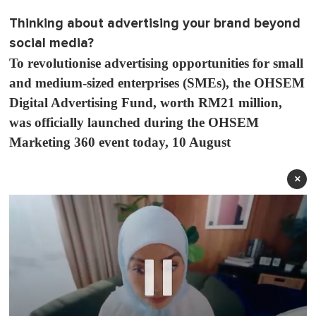
Thinking about advertising your brand beyond
social media?
To revolutionise advertising opportunities for small
and medium-sized enterprises (SMEs), the OHSEM
Digital Advertising Fund, worth RM21 million,
was officially launched during the OHSEM
Marketing 360 event today, 10 August
×