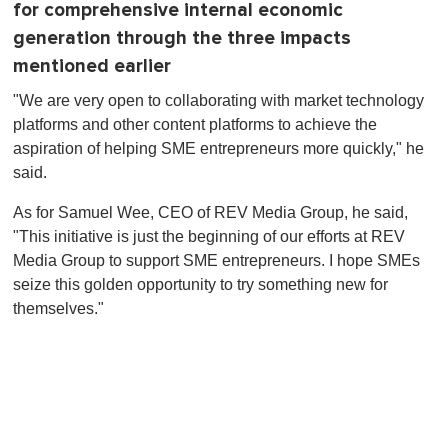
for comprehensive internal economic
generation through the three impacts
mentioned earlier
"We are very open to collaborating with market technology
platforms and other content platforms to achieve the
aspiration of helping SME entrepreneurs more quickly," he
said.
As for Samuel Wee, CEO of REV Media Group, he said,
"This initiative is just the beginning of our efforts at REV
Media Group to support SME entrepreneurs. I hope SMEs
seize this golden opportunity to try something new for
themselves."