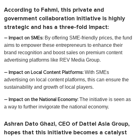
According to Fahmi, this private and
government collaboration initiative is highly
strategic and has a three-fold impact:
By offering SME-friendly prices, the fund
– Impact on SMEs:
aims to empower these entrepreneurs to enhance their
brand recognition and boost sales on premium content
advertising platforms like REV Media Group.
With SMEs
– Impact on Local Content Platforms:
advertising on local content platforms, this can ensure the
sustainability and growth of local players.
The initiative is seen as
– Impact on the National Economy:
a way to further invigorate the national economy.
Ashran Dato Ghazi, CEO of Dattel Asia Group,
hopes that this initiative becomes a catalyst